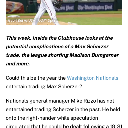
Geoff Burke-USA TODAY Sports
This week, Inside the Clubhouse looks at the
potential complications of a Max Scherzer
trade, the league shorting Madison Bumgarner
and more.
Could this be the year the
Washington Nationals
entertain trading Max Scherzer?
Nationals general manager Mike Rizzo has not
entertained trading Scherzer in the past. He held
onto the right-hander while speculation
circulated that he could be dealt following a 19-31