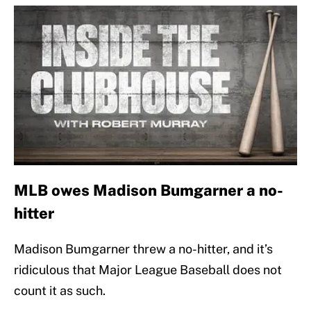
MLB owes Madison Bumgarner a no-
hitter
Madison Bumgarner threw a no-hitter, and it’s
ridiculous that Major League Baseball does not
count it as such.