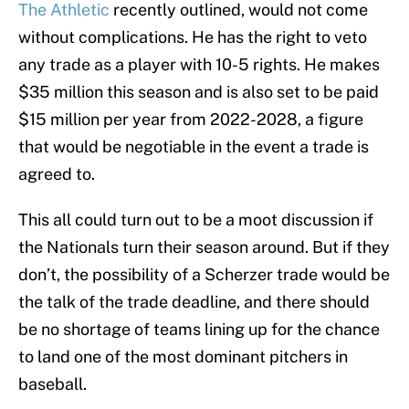
The Athletic
recently outlined, would not come
without complications. He has the right to veto
any trade as a player with 10-5 rights. He makes
$35 million this season and is also set to be paid
$15 million per year from 2022-2028, a figure
that would be negotiable in the event a trade is
agreed to.
This all could turn out to be a moot discussion if
the Nationals turn their season around. But if they
don’t, the possibility of a Scherzer trade would be
the talk of the trade deadline, and there should
be no shortage of teams lining up for the chance
to land one of the most dominant pitchers in
baseball.