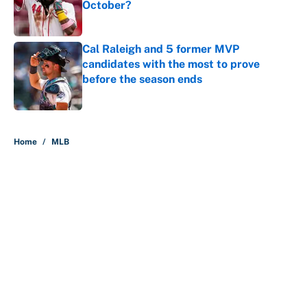
October?
Published by on Invalid Date
Cal Raleigh and 5 former MVP
candidates with the most to prove
before the season ends
Published by on Invalid Date
5 related articles loaded
Home
/
MLB
About
Contact
Openings
FanSided Network
A-Z Index
Sitemap