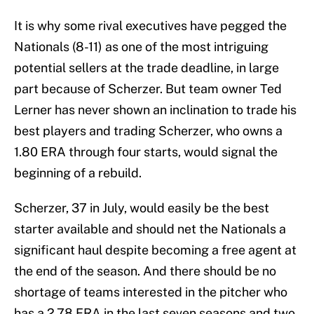
It is why some rival executives have pegged the
Nationals (8-11) as one of the most intriguing
potential sellers at the trade deadline, in large
part because of Scherzer. But team owner Ted
Lerner has never shown an inclination to trade his
best players and trading Scherzer, who owns a
1.80 ERA through four starts, would signal the
beginning of a rebuild.
Scherzer, 37 in July, would easily be the best
starter available and should net the Nationals a
significant haul despite becoming a free agent at
the end of the season. And there should be no
shortage of teams interested in the pitcher who
has a 2.78 ERA in the last seven seasons and two