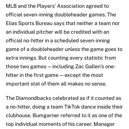
MLB and the Players’ Association agreed to
official seven-inning doubleheader games. The
Elias Sports Bureau says that neither a team nor
an individual pitcher will be credited with an
official no-hitter in a scheduled seven-inning
game of a doubleheader unless the game goes to
extra innings. But counting every statistic from
those two games — including Zac Gallen’s one-
hitter in the first game — except the most
important stat of them all makes no sense.
The Diamondbacks celebrated as if it counted as
a no-hitter, doing a team TikTok dance inside their
clubhouse. Bumgarner referred to it as one of the
top individual moments of his career. Manager