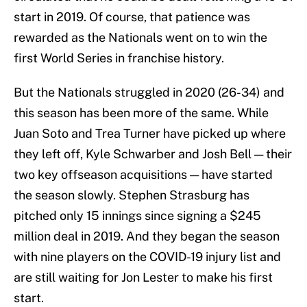
start in 2019. Of course, that patience was
rewarded as the Nationals went on to win the
first World Series in franchise history.
But the Nationals struggled in 2020 (26-34) and
this season has been more of the same. While
Juan Soto and Trea Turner have picked up where
they left off, Kyle Schwarber and Josh Bell — their
two key offseason acquisitions — have started
the season slowly. Stephen Strasburg has
pitched only 15 innings since signing a $245
million deal in 2019. And they began the season
with nine players on the COVID-19 injury list and
are still waiting for Jon Lester to make his first
start.