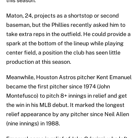
this season.
Maton, 24, projects as a shortstop or second
baseman, but the Phillies recently asked him to
take extra reps in the outfield. He could provide a
spark at the bottom of the lineup while playing
center field, a position the club has seen little
production at this season.
Meanwhile, Houston Astros pitcher Kent Emanuel
became the first pitcher since 1974 (John
Montefusco) to pitch 8+ innings in relief and get
the win in his MLB debut. It marked the longest
relief appearance by any pitcher since Neil Allen
(nine innings) in 1988.