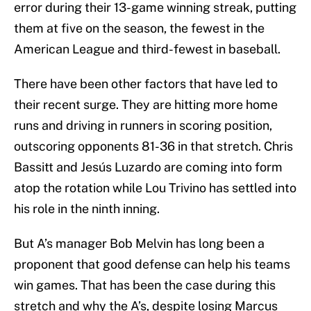
error during their 13-game winning streak, putting
them at five on the season, the fewest in the
American League and third-fewest in baseball.
There have been other factors that have led to
their recent surge. They are hitting more home
runs and driving in runners in scoring position,
outscoring opponents 81-36 in that stretch. Chris
Bassitt and Jesús Luzardo are coming into form
atop the rotation while Lou Trivino has settled into
his role in the ninth inning.
But A’s manager Bob Melvin has long been a
proponent that good defense can help his teams
win games. That has been the case during this
stretch and why the A’s, despite losing Marcus