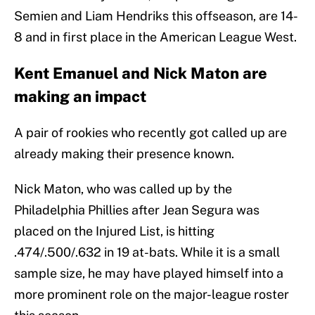
Semien and Liam Hendriks this offseason, are 14-
8 and in first place in the American League West.
Kent Emanuel and Nick Maton are
making an impact
A pair of rookies who recently got called up are
already making their presence known.
Nick Maton, who was called up by the
Philadelphia Phillies after Jean Segura was
placed on the Injured List, is hitting
.474/.500/.632 in 19 at-bats. While it is a small
sample size, he may have played himself into a
more prominent role on the major-league roster