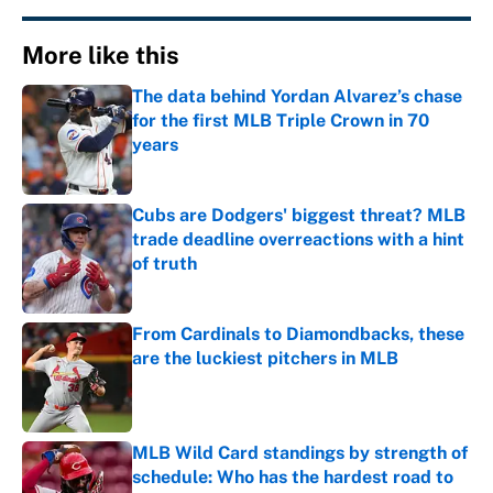
More like this
The data behind Yordan Alvarez’s chase
for the first MLB Triple Crown in 70
years
Published by on Invalid Date
Cubs are Dodgers' biggest threat? MLB
trade deadline overreactions with a hint
of truth
Published by on Invalid Date
From Cardinals to Diamondbacks, these
are the luckiest pitchers in MLB
Published by on Invalid Date
MLB Wild Card standings by strength of
schedule: Who has the hardest road to