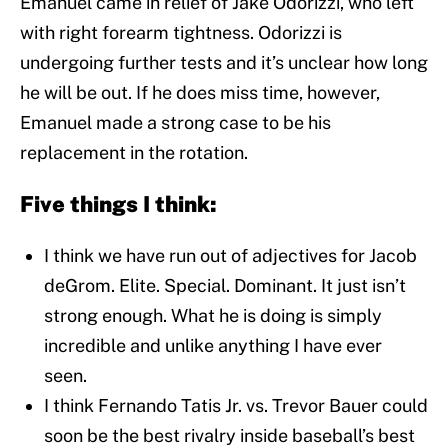
Emanuel came in relief of Jake Odorizzi, who left
with right forearm tightness. Odorizzi is
undergoing further tests and it’s unclear how long
he will be out. If he does miss time, however,
Emanuel made a strong case to be his
replacement in the rotation.
Five things I think:
I think we have run out of adjectives for Jacob
deGrom. Elite. Special. Dominant. It just isn’t
strong enough. What he is doing is simply
incredible and unlike anything I have ever
seen.
I think Fernando Tatis Jr. vs. Trevor Bauer could
soon be the best rivalry inside baseball’s best