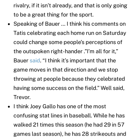
rivalry, if it isn’t already, and that is only going
to be a great thing for the sport.
Speaking of Bauer … I think his comments on
Tatis celebrating each home run on Saturday
could change some people’s perceptions of
the outspoken right-hander .”I’m all for it,”
Bauer
said
. “I think it’s important that the
game moves in that direction and we stop
throwing at people because they celebrated
having some success on the field.” Well said,
Trevor.
I think Joey Gallo has one of the most
confusing stat lines in baseball. While he has
walked 21 times this season (he had 29 in 57
games last season), he has 28 strikeouts and