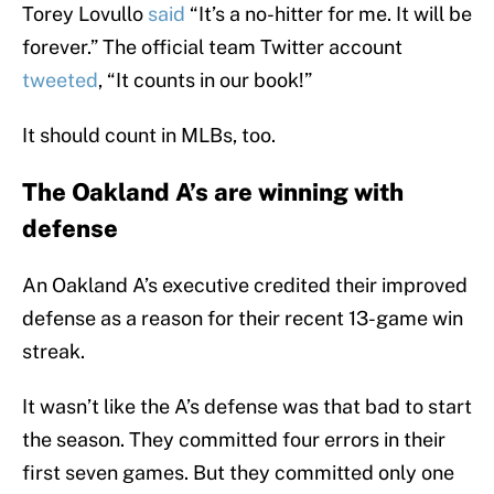
Torey Lovullo
said
“It’s a no-hitter for me. It will be
forever.” The official team Twitter account
tweeted
, “It counts in our book!”
It should count in MLBs, too.
The Oakland A’s are winning with
defense
An Oakland A’s executive credited their improved
defense as a reason for their recent 13-game win
streak.
It wasn’t like the A’s defense was that bad to start
the season. They committed four errors in their
first seven games. But they committed only one