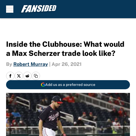
Skip to main content
Inside the Clubhouse: What would
a Max Scherzer trade look like?
By
Robert Murray
|
Apr 26, 2021
Add us as a preferred source