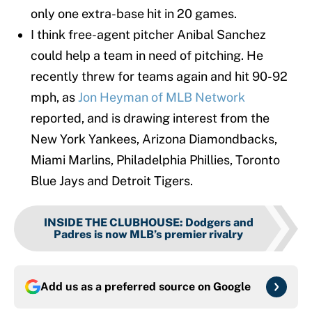
only one extra-base hit in 20 games.
I think free-agent pitcher Anibal Sanchez
could help a team in need of pitching. He
recently threw for teams again and hit 90-92
mph, as
Jon Heyman of MLB Network
reported, and is drawing interest from the
New York Yankees, Arizona Diamondbacks,
Miami Marlins, Philadelphia Phillies, Toronto
Blue Jays and Detroit Tigers.
INSIDE THE CLUBHOUSE
:
Dodgers and
Padres is now MLB’s premier rivalry
Add us as a preferred source on
Google