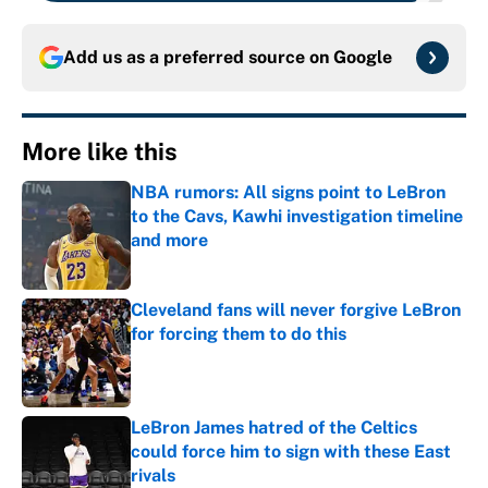
Add us as a preferred source on
Google
More like this
NBA rumors: All signs point to LeBron
to the Cavs, Kawhi investigation timeline
and more
Published by on Invalid Date
Cleveland fans will never forgive LeBron
for forcing them to do this
Published by on Invalid Date
LeBron James hatred of the Celtics
could force him to sign with these East
rivals