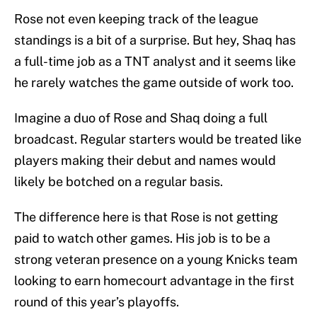
Rose not even keeping track of the league
standings is a bit of a surprise. But hey, Shaq has
a full-time job as a TNT analyst and it seems like
he rarely watches the game outside of work too.
Imagine a duo of Rose and Shaq doing a full
broadcast. Regular starters would be treated like
players making their debut and names would
likely be botched on a regular basis.
The difference here is that Rose is not getting
paid to watch other games. His job is to be a
strong veteran presence on a young Knicks team
looking to earn homecourt advantage in the first
round of this year’s playoffs.