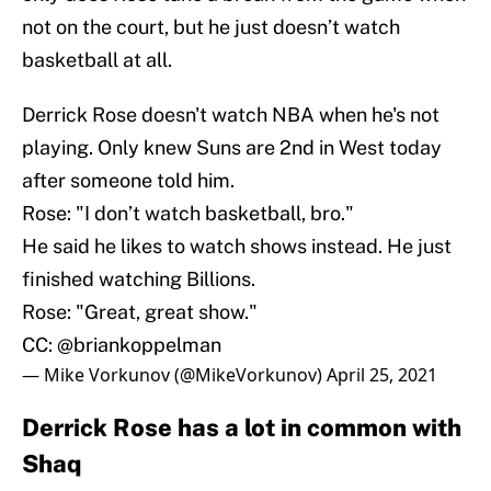
not on the court, but he just doesn’t watch
basketball at all.
Derrick Rose doesn't watch NBA when he's not
playing. Only knew Suns are 2nd in West today
after someone told him.
Rose: "I don’t watch basketball, bro."
He said he likes to watch shows instead. He just
finished watching Billions.
Rose: "Great, great show."
CC:
@briankoppelman
— Mike Vorkunov (@MikeVorkunov)
April 25, 2021
Derrick Rose has a lot in common with
Shaq