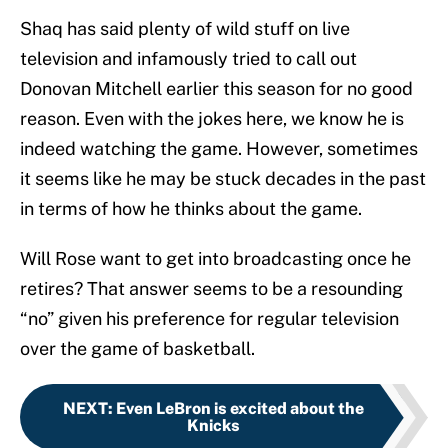
Shaq has said plenty of wild stuff on live
television and infamously tried to call out
Donovan Mitchell earlier this season for no good
reason. Even with the jokes here, we know he is
indeed watching the game. However, sometimes
it seems like he may be stuck decades in the past
in terms of how he thinks about the game.
Will Rose want to get into broadcasting once he
retires? That answer seems to be a resounding
“no” given his preference for regular television
over the game of basketball.
NEXT
:
Even LeBron is excited about the
Knicks