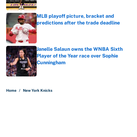
Published by on Invalid Date
MLB playoff picture, bracket and
predictions after the trade deadline
Published by on Invalid Date
Janelle Salaun owns the WNBA Sixth
Player of the Year race over Sophie
Cunningham
Published by on Invalid Date
5 related articles loaded
Home
/
New York Knicks
About
Contact