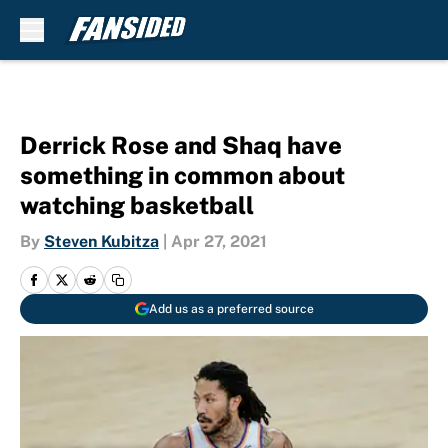
Skip to main content
Derrick Rose and Shaq have
something in common about
watching basketball
By
Steven Kubitza
|
Apr 27, 2021
Add us as a preferred source