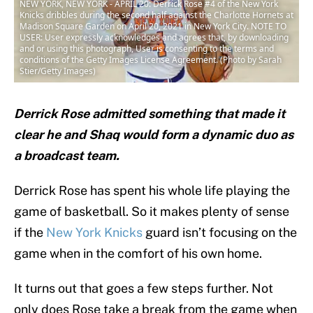
NEW YORK, NEW YORK - APRIL 20: Derrick Rose #4 of the New York
Knicks dribbles during the second half against the Charlotte Hornets at
Madison Square Garden on April 20, 2021 in New York City. NOTE TO
USER: User expressly acknowledges and agrees that, by downloading
and or using this photograph, User is consenting to the terms and
conditions of the Getty Images License Agreement. (Photo by Sarah
Stier/Getty Images)
Derrick Rose admitted something that made it
clear he and Shaq would form a dynamic duo as
a broadcast team.
Derrick Rose has spent his whole life playing the
game of basketball. So it makes plenty of sense
if the
New York Knicks
guard isn’t focusing on the
game when in the comfort of his own home.
It turns out that goes a few steps further. Not
only does Rose take a break from the game when