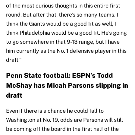
of the most curious thoughts in this entire first
round. But after that, there’s so many teams. I
think the Giants would be a good fit as well, I
think Philadelphia would be a good fit. He’s going
to go somewhere in that 9-13 range, but I have
him currently as the No. 1 defensive player in this
draft.”
Penn State football: ESPN’s Todd
McShay has Micah Parsons slipping in
draft
Even if there is a chance he could fall to
Washington at No. 19, odds are Parsons will still
be coming off the board in the first half of the