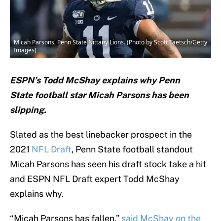
Micah Parsons, Penn State Nittany Lions. (Photo by Scott Taetsch/Getty
Images)
ESPN’s Todd McShay explains why Penn
State football star Micah Parsons has been
slipping.
Slated as the best linebacker prospect in the
2021
NFL Draft
, Penn State football standout
Micah Parsons has seen his draft stock take a hit
and ESPN NFL Draft expert Todd McShay
explains why.
“Micah Parsons has fallen,”
said McShay on the