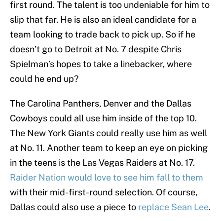
first round. The talent is too undeniable for him to
slip that far. He is also an ideal candidate for a
team looking to trade back to pick up. So if he
doesn’t go to Detroit at No. 7 despite Chris
Spielman’s hopes to take a linebacker, where
could he end up?
The Carolina Panthers, Denver and the Dallas
Cowboys could all use him inside of the top 10.
The New York Giants could really use him as well
at No. 11. Another team to keep an eye on picking
in the teens is the Las Vegas Raiders at No. 17.
Raider Nation would love to see him fall to them
with their mid-first-round selection. Of course,
Dallas could also use a piece to
replace Sean Lee
.