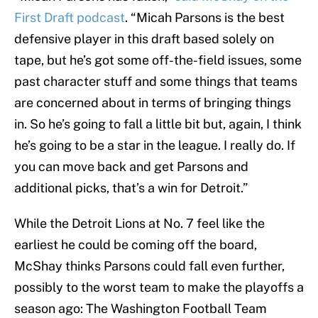
First Draft podcast
. “Micah Parsons is the best
defensive player in this draft based solely on
tape, but he’s got some off-the-field issues, some
past character stuff and some things that teams
are concerned about in terms of bringing things
in. So he’s going to fall a little bit but, again, I think
he’s going to be a star in the league. I really do. If
you can move back and get Parsons and
additional picks, that’s a win for Detroit.”
While the Detroit Lions at No. 7 feel like the
earliest he could be coming off the board,
McShay thinks Parsons could fall even further,
possibly to the worst team to make the playoffs a
season ago: The Washington Football Team