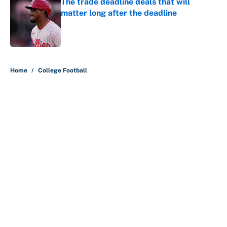
The trade deadline deals that will
matter long after the deadline
Published by on Invalid Date
5 related articles loaded
Home
/
College Football
About
Contact
Openings
FanSided Network
A-Z Index
Sitemap
Newsletters
Pitch a Story
Privacy Policy
Terms of Use