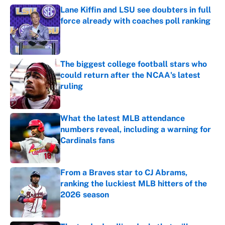
Lane Kiffin and LSU see doubters in full
force already with coaches poll ranking
Published by on Invalid Date
The biggest college football stars who
could return after the NCAA's latest
ruling
Published by on Invalid Date
What the latest MLB attendance
numbers reveal, including a warning for
Cardinals fans
Published by on Invalid Date
From a Braves star to CJ Abrams,
ranking the luckiest MLB hitters of the
2026 season
Published by on Invalid Date