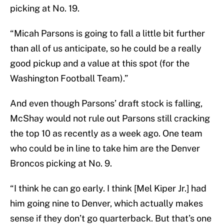
picking at No. 19.
“Micah Parsons is going to fall a little bit further
than all of us anticipate, so he could be a really
good pickup and a value at this spot (for the
Washington Football Team).”
And even though Parsons’ draft stock is falling,
McShay would not rule out Parsons still cracking
the top 10 as recently as a week ago. One team
who could be in line to take him are the Denver
Broncos picking at No. 9.
“I think he can go early. I think [Mel Kiper Jr.] had
him going nine to Denver, which actually makes
sense if they don’t go quarterback. But that’s one