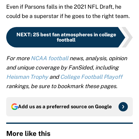
Even if Parsons falls in the 2021 NFL Draft, he
could be a superstar if he goes to the right team.
NEXT
:
25 best fan atmospheres in college
football
For more
NCAA football
news, analysis, opinion
and unique coverage by FanSided, including
Heisman Trophy
and
College Football Playoff
rankings, be sure to bookmark these pages.
Add us as a preferred source on
Google
More like this