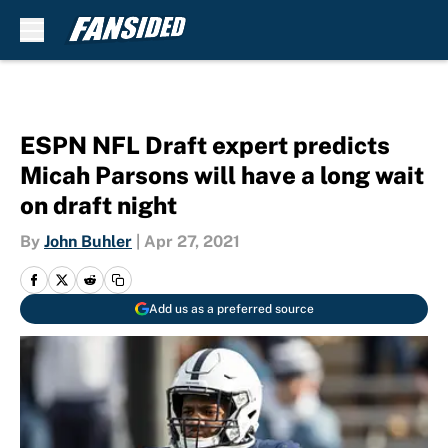
Skip to main content
ESPN NFL Draft expert predicts
Micah Parsons will have a long wait
on draft night
By
John Buhler
|
Apr 27, 2021
Add us as a preferred source