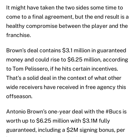
It might have taken the two sides some time to
come to a final agreement, but the end result is a
healthy compromise between the player and the
franchise.
Brown’s deal contains $3.1 million in guaranteed
money and could rise to $6.25 million, according
to Tom Pelissero, if he hits certain incentives.
That’s a solid deal in the context of what other
wide receivers have received in free agency this
offseason.
Antonio Brown’s one-year deal with the
#Bucs
is
worth up to $6.25 million with $3.1M fully
guaranteed, including a $2M signing bonus, per