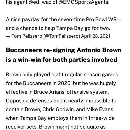
his agent
@ed_waz
of
@EMGSportsAgents
.
A nice payday for the seven-time Pro Bowl WR --
and a chance to help Tampa Bay go for two.
— Tom Pelissero (@TomPelissero)
April 28, 2021
Buccaneers re-signing Antonio Brown
is a win-win for both parties involved
Brown only played eight regular-season games
for the Buccaneers in 2020, but he was hugely
effective in Bruce Arians’ offensive system.
Opposing defenses find it nearly impossible to
contain Brown, Chris Godwin, and Mike Evans
when Tampa Bay employs them in three-wide
receiver sets. Brown might not be quite as