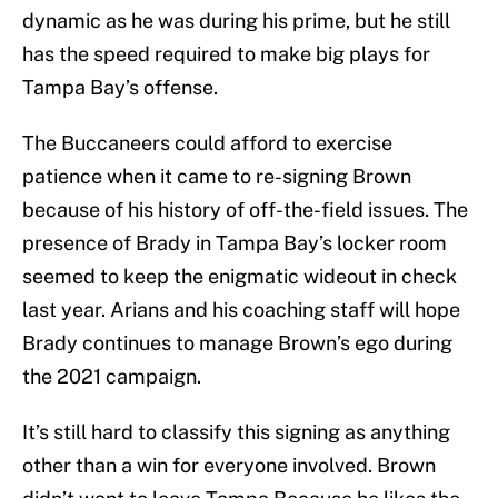
dynamic as he was during his prime, but he still
has the speed required to make big plays for
Tampa Bay’s offense.
The Buccaneers could afford to exercise
patience when it came to re-signing Brown
because of his history of off-the-field issues. The
presence of Brady in Tampa Bay’s locker room
seemed to keep the enigmatic wideout in check
last year. Arians and his coaching staff will hope
Brady continues to manage Brown’s ego during
the 2021 campaign.
It’s still hard to classify this signing as anything
other than a win for everyone involved. Brown