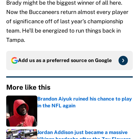
Brady might be the biggest winner of all here.
Now the Buccaneers return almost every player
of significance off of last year’s championship
team. He’ll be energized to run things back in
Tampa.
Add us as a preferred source on
Google
More like this
Brandon Aiyuk ruined his chance to play
in the NFL again
Published by on Invalid Date
Jordan Addison just became a massive