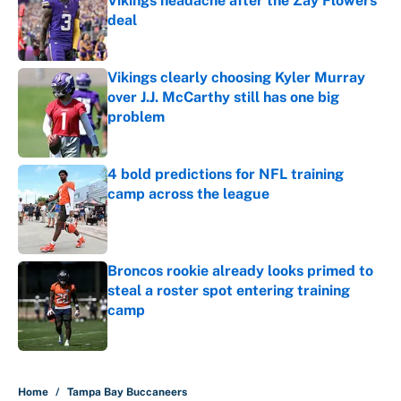
Vikings headache after the Zay Flowers
deal
Published by on Invalid Date
Vikings clearly choosing Kyler Murray
over J.J. McCarthy still has one big
problem
Published by on Invalid Date
4 bold predictions for NFL training
camp across the league
Published by on Invalid Date
Broncos rookie already looks primed to
steal a roster spot entering training
camp
Published by on Invalid Date
5 related articles loaded
Home
/
Tampa Bay Buccaneers