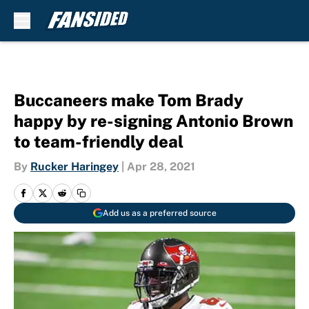
Skip to main content
Buccaneers make Tom Brady
happy by re-signing Antonio Brown
to team-friendly deal
By
Rucker Haringey
|
Apr 28, 2021
Add us as a preferred source