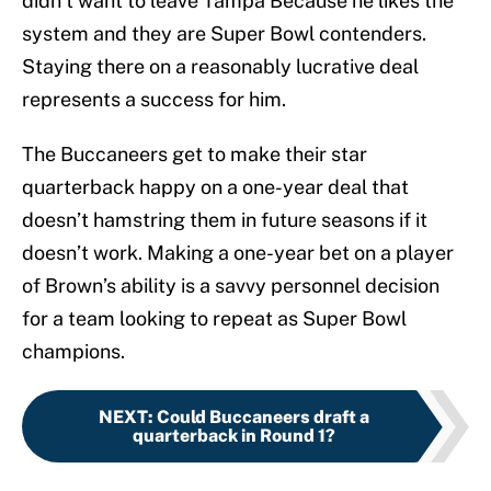
didn’t want to leave Tampa Because he likes the
system and they are Super Bowl contenders.
Staying there on a reasonably lucrative deal
represents a success for him.
The Buccaneers get to make their star
quarterback happy on a one-year deal that
doesn’t hamstring them in future seasons if it
doesn’t work. Making a one-year bet on a player
of Brown’s ability is a savvy personnel decision
for a team looking to repeat as Super Bowl
champions.
NEXT
:
Could Buccaneers draft a
quarterback in Round 1?