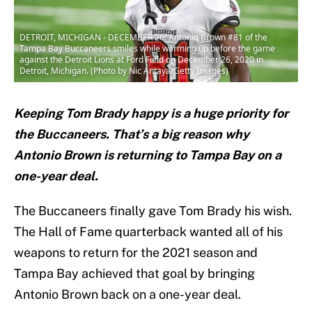
DETROIT, MICHIGAN - DECEMBER 26: Antonio Brown #81 of the
Tampa Bay Buccaneers smiles while warming up before the game
against the Detroit Lions at Ford Field on December 26, 2020 in
Detroit, Michigan. (Photo by Nic Antaya/Getty Images)
Keeping Tom Brady happy is a huge priority for
the Buccaneers. That’s a big reason why
Antonio Brown is returning to Tampa Bay on a
one-year deal.
The Buccaneers finally gave Tom Brady his wish.
The Hall of Fame quarterback wanted all of his
weapons to return for the 2021 season and
Tampa Bay achieved that goal by bringing
Antonio Brown back on a one-year deal.