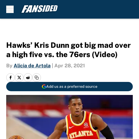
Skip to main content
Hawks’ Kris Dunn got big mad over
a high five vs. the 76ers (Video)
By
Alicia de Artola
|
Apr 28, 2021
Add us as a preferred source