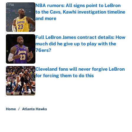
NBA rumors: All signs point to LeBron
to the Cavs, Kawhi investigation timeline
and more
Published by on Invalid Date
Full LeBron James contract details: How
much did he give up to play with the
76ers?
Published by on Invalid Date
Cleveland fans will never forgive LeBron
for forcing them to do this
Published by on Invalid Date
5 related articles loaded
Home
/
Atlanta Hawks