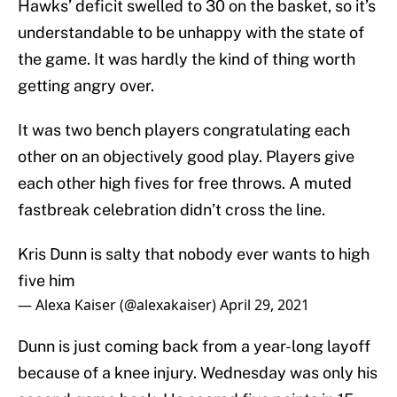
Hawks’ deficit swelled to 30 on the basket, so it’s
understandable to be unhappy with the state of
the game. It was hardly the kind of thing worth
getting angry over.
It was two bench players congratulating each
other on an objectively good play. Players give
each other high fives for free throws. A muted
fastbreak celebration didn’t cross the line.
Kris Dunn is salty that nobody ever wants to high
five him
— Alexa Kaiser (@alexakaiser)
April 29, 2021
Dunn is just coming back from a year-long layoff
because of a knee injury. Wednesday was only his