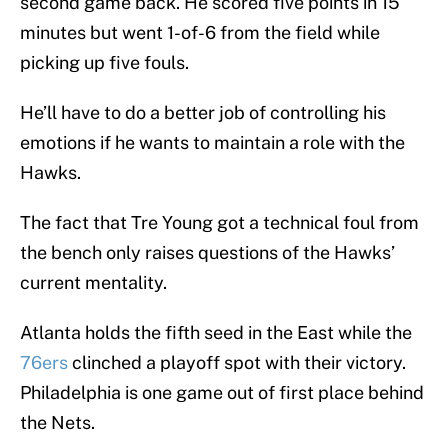
second game back. He scored five points in 15
minutes but went 1-of-6 from the field while
picking up five fouls.
He’ll have to do a better job of controlling his
emotions if he wants to maintain a role with the
Hawks.
The fact that Tre Young got a technical foul from
the bench only raises questions of the Hawks’
current mentality.
Atlanta holds the fifth seed in the East while the
76ers
clinched a playoff spot with their victory.
Philadelphia is one game out of first place behind
the Nets.