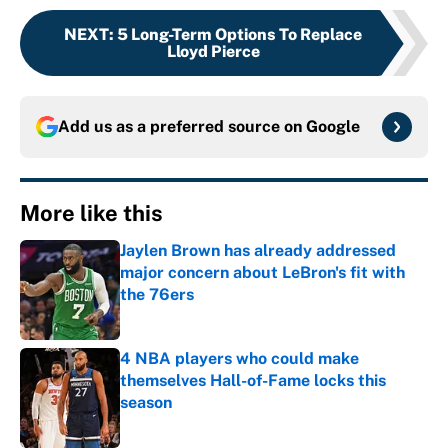
NEXT
:
5 Long-Term Options To Replace
Lloyd Pierce
Add us as a preferred source on
Google
More like this
Jaylen Brown has already addressed
major concern about LeBron's fit with
the 76ers
Published by on Invalid Date
4 NBA players who could make
themselves Hall-of-Fame locks this
season
Published by on Invalid Date