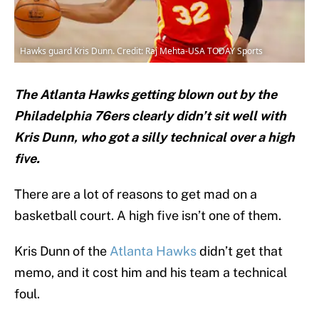
Hawks guard Kris Dunn. Credit: Raj Mehta-USA TODAY Sports
The Atlanta Hawks getting blown out by the
Philadelphia 76ers clearly didn’t sit well with
Kris Dunn, who got a silly technical over a high
five.
There are a lot of reasons to get mad on a
basketball court. A high five isn’t one of them.
Kris Dunn of the
Atlanta Hawks
didn’t get that
memo, and it cost him and his team a technical
foul.