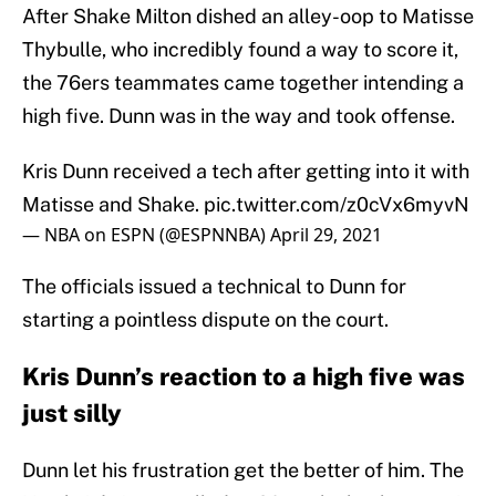
After Shake Milton dished an alley-oop to Matisse
Thybulle, who incredibly found a way to score it,
the 76ers teammates came together intending a
high five. Dunn was in the way and took offense.
Kris Dunn received a tech after getting into it with
Matisse and Shake.
pic.twitter.com/z0cVx6myvN
— NBA on ESPN (@ESPNNBA)
April 29, 2021
The officials issued a technical to Dunn for
starting a pointless dispute on the court.
Kris Dunn’s reaction to a high five was
just silly
Dunn let his frustration get the better of him. The