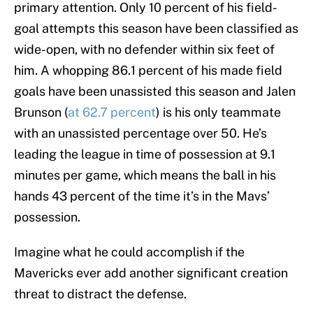
primary attention. Only 10 percent of his field-
goal attempts this season have been classified as
wide-open, with no defender within six feet of
him. A whopping 86.1 percent of his made field
goals have been unassisted this season and Jalen
Brunson (
at 62.7 percent
) is his only teammate
with an unassisted percentage over 50. He’s
leading the league in time of possession at 9.1
minutes per game, which means the ball in his
hands 43 percent of the time it’s in the Mavs’
possession.
Imagine what he could accomplish if the
Mavericks ever add another significant creation
threat to distract the defense.