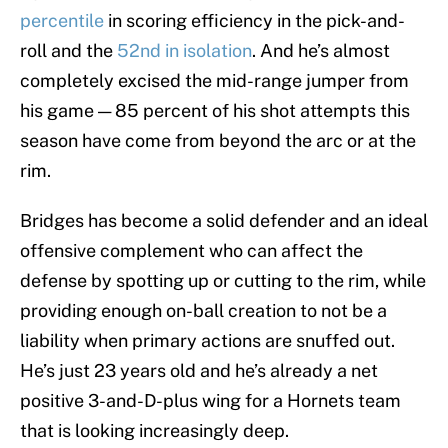
percentile
in scoring efficiency in the pick-and-
roll and the
52nd in isolation
. And he’s almost
completely excised the mid-range jumper from
his game — 85 percent of his shot attempts this
season have come from beyond the arc or at the
rim.
Bridges has become a solid defender and an ideal
offensive complement who can affect the
defense by spotting up or cutting to the rim, while
providing enough on-ball creation to not be a
liability when primary actions are snuffed out.
He’s just 23 years old and he’s already a net
positive 3-and-D-plus wing for a Hornets team
that is looking increasingly deep.