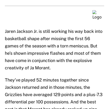
Jaren Jackson Jr. is still working his way back into
basketball shape after missing the first 56
games of the season with a torn meniscus. But
he’s shown impressive flashes and most of them
have come in conjunction with the explosive
creativity of Ja Morant.
They’ve played 52 minutes together since
Jackson returned and in those minutes, the
Grizzlies have averaged 129 points and a plus-7.3
differential per 100 possessions. And the best