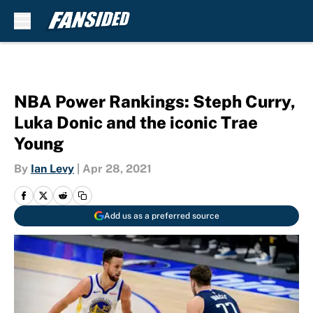
Skip to main content
NBA Power Rankings: Steph Curry,
Luka Donic and the iconic Trae
Young
By
Ian Levy
|
Apr 28, 2021
Add us as a preferred source