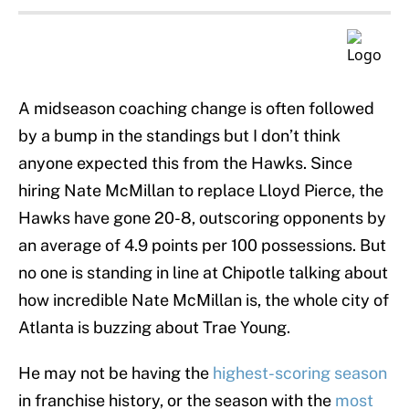
A midseason coaching change is often followed
by a bump in the standings but I don’t think
anyone expected this from the Hawks. Since
hiring Nate McMillan to replace Lloyd Pierce, the
Hawks have gone 20-8, outscoring opponents by
an average of 4.9 points per 100 possessions. But
no one is standing in line at Chipotle talking about
how incredible Nate McMillan is, the whole city of
Atlanta is buzzing about Trae Young.
He may not be having the
highest-scoring season
in franchise history, or the season with the
most