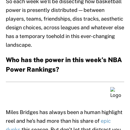
So each week we’ll be dissecting how basketball
power is presently distributed — between
players, teams, friendships, diss tracks, aesthetic
design choices, across leagues and whatever else
has a temporary toehold in this ever-changing
landscape.
Who has the power in this week’s NBA
Power Rankings?
Miles Bridges has always been a human highlight
reel and he’s had more than his share of
epic
dunks
this season. But don’t let that distract you