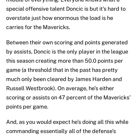
special offensive talent Doncic is but it’s hard to
overstate just how enormous the load is he
carries for the Mavericks.
Between their own scoring and points generated
by assists, Doncic is the only player in the league
this season creating more than 50.0 points per
game (a threshold that in the past has pretty
much only been cleared by James Harden and
Russell Westbrook). On average, he’s either
scoring or assists on 47 percent of the Mavericks’
points per game.
And, as you would expect he’s doing all this while
commanding essentially all of the defense’s