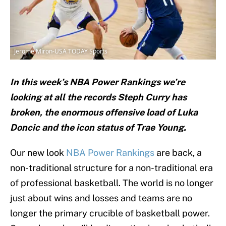
Jerome Miron-USA TODAY Sports
In this week’s NBA Power Rankings we’re
looking at all the records Steph Curry has
broken, the enormous offensive load of Luka
Doncic and the icon status of Trae Young.
Our new look
NBA Power Rankings
are back, a
non-traditional structure for a non-traditional era
of professional basketball. The world is no longer
just about wins and losses and teams are no
longer the primary crucible of basketball power.