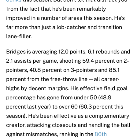
from the fact that he’s been remarkably
improved in a number of areas this season. He’s
far more than just a lob-catcher and transition
lane-filler.
Bridges is averaging 12.0 points, 6.1 rebounds and
2.1 assists per game, shooting 59.4 percent on 2-
pointers, 40.8 percent on 3-pointers and 85.1
percent from the free-throw line — all career-
highs by decent margins. His effective field goal
percentage has gone from under 50 (48.9
percent last year) to over 60 (60.3 percent this
season). He’s been effective as a complementary
creator, attacking closeouts and handling the ball
against mismatches, ranking in the
86th