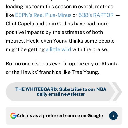
leading his team this season in overall metrics
like
ESPN’s Real Plus-Minus
or
538’s RAPTOR
—
Clint Capela and John Collins have had more
positive impacts by the estimates of both
metrics. Heck, even Young thinks some people
might be getting
a little wild
with the praise.
But no one else has ever lit up the city of Atlanta
or the Hawks’ franchise like Trae Young.
THE WHITEBOARD
:
Subscribe to our NBA
daily email newsletter
Add us as a preferred source on
Google