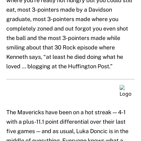
where you’re really not hungry but you could still
eat, most 3-pointers made by a Davidson
graduate, most 3-pointers made where you
completely zoned and out forgot you even shot
the ball and the most 3-pointers made while
smiling about that 30 Rock episode where
Kenneth says, “at least he died doing what he
loved … blogging at the Huffington Post.”
The Mavericks have been on a hot streak — 4-1
with a plus-11.1 point differential over their last
five games — and as usual, Luka Doncic is in the
middle of everything. Everyone knows what a