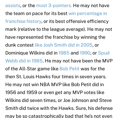
assists
, or the
most 3-pointers.
He may not have
the team on pace for its best
win percentage in
franchise history
, or its best offensive efficiency
mark (relative to the league average). He may not
have represented the franchise by winning the
dunk contest
like Josh Smith did in 2005
, or
Dominique Wilkins did in
1985
and
1990
, or
Spud
Webb did in 1985
. He may not have been the MVP
of the All-Star game like
Bob Petit
was for the
then St. Louis Hawks four times in seven years.
He may not win NBA MVP like Bob Petit did in
1956 and 1959 or even get any MVP votes like
Wilkins did seven times, or Joe Johnson and Steve
Smith did twice with the Hawks. Sure, his defense
may be so catastrophically bad that he’s not even