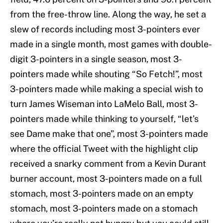
from the free-throw line. Along the way, he set a
slew of records including most 3-pointers ever
made in a single month, most games with double-
digit 3-pointers in a single season, most 3-
pointers made while shouting “So Fetch!”, most
3-pointers made while making a special wish to
turn James Wiseman into LaMelo Ball, most 3-
pointers made while thinking to yourself, “let’s
see Dame make that one”, most 3-pointers made
where the official Tweet with the highlight clip
received a snarky comment from a Kevin Durant
burner account, most 3-pointers made on a full
stomach, most 3-pointers made on an empty
stomach, most 3-pointers made on a stomach