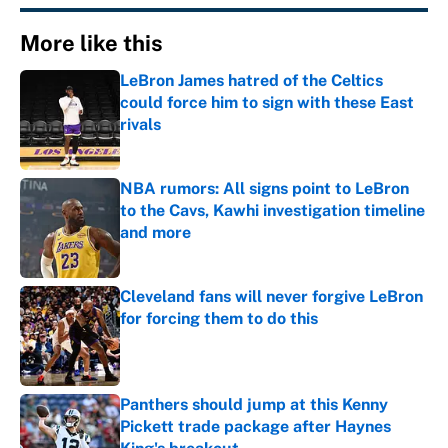
More like this
LeBron James hatred of the Celtics
could force him to sign with these East
rivals
Published by on Invalid Date
NBA rumors: All signs point to LeBron
to the Cavs, Kawhi investigation timeline
and more
Published by on Invalid Date
Cleveland fans will never forgive LeBron
for forcing them to do this
Published by on Invalid Date
Panthers should jump at this Kenny
Pickett trade package after Haynes