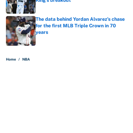
King's breakout
Published by on Invalid Date
The data behind Yordan Alvarez’s chase
for the first MLB Triple Crown in 70
years
Published by on Invalid Date
5 related articles loaded
Home
/
NBA
About
Contact
Openings
FanSided Network
A-Z Index
Sitemap