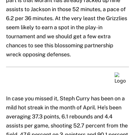
part is that Morant has already racked up nine
assists to Jackson in those 52 minutes, a pace of
6.2 per 36 minutes. At the very least the Grizzlies
seem likely to earn a spot in the play-in
tournament and we should get a few extra
chances to see this blossoming partnership
wreck opposing defenses.
In case you missed it, Steph Curry has been on a
mild hot streak in the month of April. He’s been
averaging 37.3 points, 6.1 rebounds and 4.4
assists per game, shooting 52.7 percent from the
field, 47.6 percent on 3-pointers and 90.1 percent