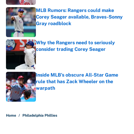
MLB Rumors: Rangers could make
Corey Seager available, Braves-Sonny
Gray roadblock
Published by on Invalid Date
Why the Rangers need to seriously
consider trading Corey Seager
Published by on Invalid Date
Inside MLB’s obscure All-Star Game
rule that has Zack Wheeler on the
warpath
Published by on Invalid Date
5 related articles loaded
Home
/
Philadelphia Phillies