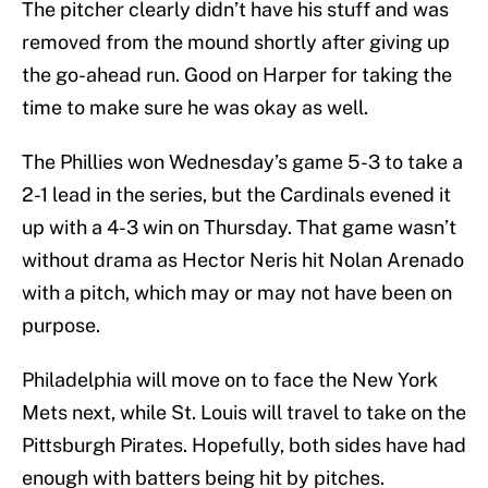
The pitcher clearly didn’t have his stuff and was
removed from the mound shortly after giving up
the go-ahead run. Good on Harper for taking the
time to make sure he was okay as well.
The Phillies won Wednesday’s game 5-3 to take a
2-1 lead in the series, but the Cardinals evened it
up with a 4-3 win on Thursday. That game wasn’t
without drama as Hector Neris hit Nolan Arenado
with a pitch, which may or may not have been on
purpose.
Philadelphia will move on to face the New York
Mets next, while St. Louis will travel to take on the
Pittsburgh Pirates. Hopefully, both sides have had
enough with batters being hit by pitches.