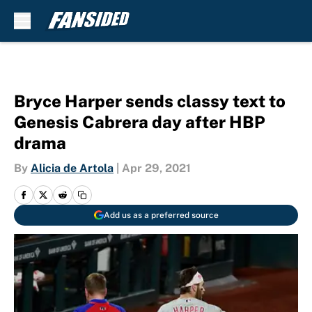
Skip to main content
Bryce Harper sends classy text to
Genesis Cabrera day after HBP
drama
By
Alicia de Artola
|
Apr 29, 2021
Add us as a preferred source