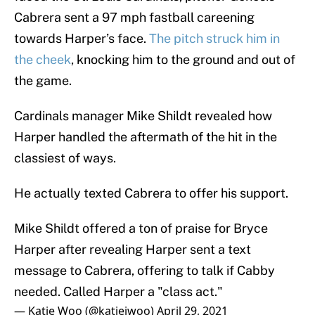
Cabrera sent a 97 mph fastball careening
towards Harper’s face.
The pitch struck him in
the cheek
, knocking him to the ground and out of
the game.
Cardinals manager Mike Shildt revealed how
Harper handled the aftermath of the hit in the
classiest of ways.
He actually texted Cabrera to offer his support.
Mike Shildt offered a ton of praise for Bryce
Harper after revealing Harper sent a text
message to Cabrera, offering to talk if Cabby
needed. Called Harper a "class act."
— Katie Woo (@katiejwoo)
April 29, 2021