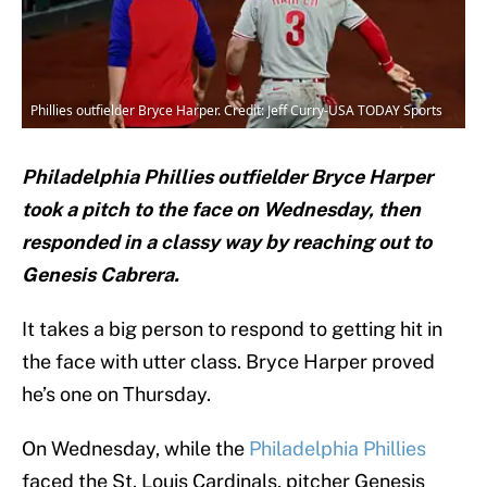
Phillies outfielder Bryce Harper. Credit: Jeff Curry-USA TODAY Sports
Philadelphia Phillies outfielder Bryce Harper
took a pitch to the face on Wednesday, then
responded in a classy way by reaching out to
Genesis Cabrera.
It takes a big person to respond to getting hit in
the face with utter class. Bryce Harper proved
he’s one on Thursday.
On Wednesday, while the
Philadelphia Phillies
faced the St. Louis Cardinals, pitcher Genesis