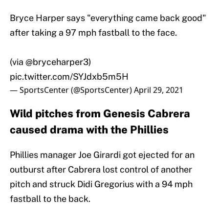
Bryce Harper says "everything came back good"
after taking a 97 mph fastball to the face.
(via
@bryceharper3
)
pic.twitter.com/SYJdxb5m5H
— SportsCenter (@SportsCenter)
April 29, 2021
Wild pitches from Genesis Cabrera
caused drama with the Phillies
Phillies manager Joe Girardi got ejected for an
outburst after Cabrera lost control of another
pitch and struck Didi Gregorius with a 94 mph
fastball to the back.