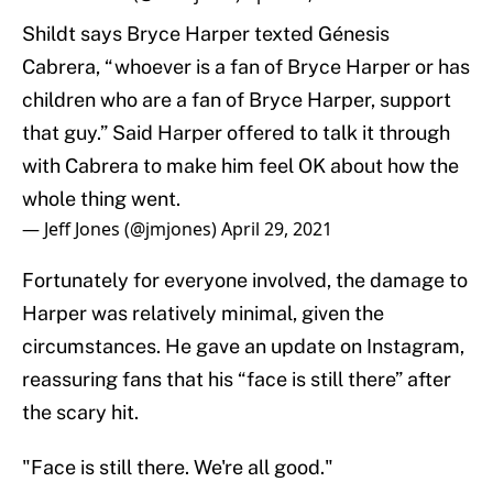
Shildt says Bryce Harper texted Génesis
Cabrera, “whoever is a fan of Bryce Harper or has
children who are a fan of Bryce Harper, support
that guy.” Said Harper offered to talk it through
with Cabrera to make him feel OK about how the
whole thing went.
— Jeff Jones (@jmjones)
April 29, 2021
Fortunately for everyone involved, the damage to
Harper was relatively minimal, given the
circumstances. He gave an update on Instagram,
reassuring fans that his “face is still there” after
the scary hit.
"Face is still there. We're all good."