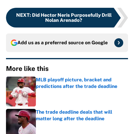
NEXT
:
Did Hector Neris Purposefully Drill
Nolan Arenado?
Add us as a preferred source on
Google
More like this
MLB playoff picture, bracket and
predictions after the trade deadline
Published by on Invalid Date
The trade deadline deals that will
matter long after the deadline
Published by on Invalid Date