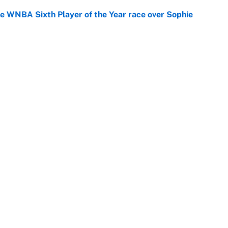
he WNBA Sixth Player of the Year race over Sophie
e
gs pivot for the Chiefs, Raiders and Ravens
e
Openings
FanSi