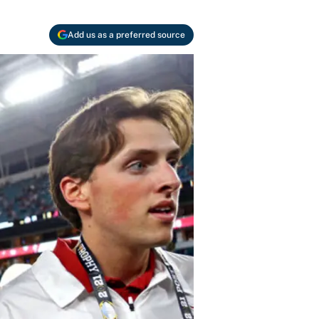
Add us as a preferred source