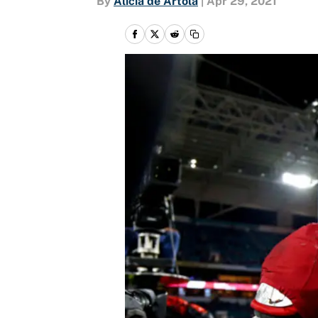
By
Alicia de Artola
|
Apr 29, 2021