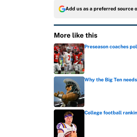
Add us as a preferred source 
More like this
Preseason coaches poll
Published by on Invalid Dat
Why the Big Ten needs
Published by on Invalid Dat
College football ranki
Published by on Invalid Dat