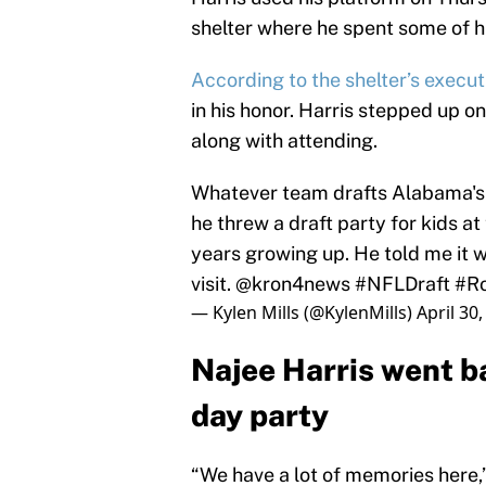
shelter where he spent some of h
According to the shelter’s execut
in his honor. Harris stepped up o
along with attending.
Whatever team drafts Alabama's N
he threw a draft party for kids at
years growing up. He told me it w
visit.
@kron4news
#NFLDraft
#Ro
— Kylen Mills (@KylenMills)
April 30
Najee Harris went bac
day party
“We have a lot of memories here,”