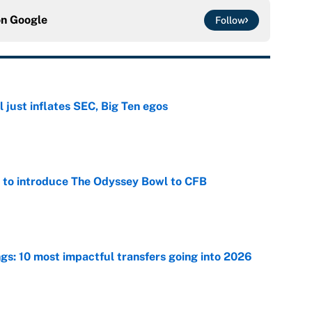
on
Google
Follow
 just inflates SEC, Big Ten egos
e
 to introduce The Odyssey Bowl to CFB
e
ngs: 10 most impactful transfers going into 2026
e