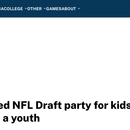
BA
COLLEGE
OTHER
GAMES
ABOUT
ed NFL Draft party for kid
s a youth