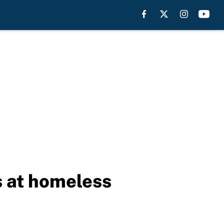
s at homeless