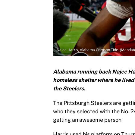
Najee Harris, Alabama Crimson Tide. (Mandat
Alabama running back Najee Harr
homeless shelter where he live
the Steelers.
The Pittsburgh Steelers are getti
who they selected with the No. 24
getting an awesome person.
Harris used his platform on Thurs