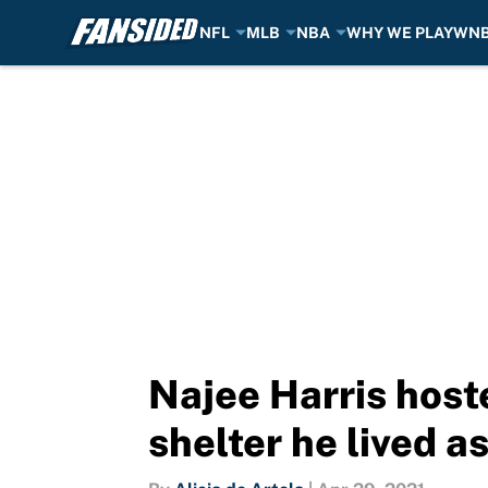
NFL
MLB
NBA
WHY WE PLAY
WN
Skip to main content
Najee Harris host
shelter he lived a