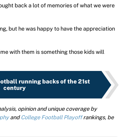
brought back a lot of memories of what we were
ling, but he was happy to have the appreciation
ime with them is something those kids will
ootball running backs of the 21st
century
alysis, opinion and unique coverage by
ophy
and
College Football Playoff
rankings, be