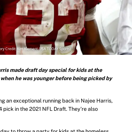
ory Credit: Kim Klement-USA TODAY Sports)
is made draft day special for kids at the
d when he was younger before being picked by
ng an exceptional running back in Najee Harris,
 pick in the 2021 NFL Draft. They’re also
day to throw a party for kids at the homeless