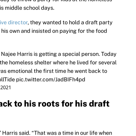
is middle school days.
ive director
, they wanted to hold a draft party
n his own and insisted on paying for the food
ajee Harris is getting a special person. Today
 the homeless shelter where he lived for several
as emotional the first time he went back to
llTide
pic.twitter.com/JadBIFh4pd
, 2021
k to his roots for his draft
 Harris said. “That was a time in our life when