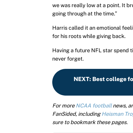
we was really low at a point. It 
going through at the time.”
Harris called it an emotional fee
for his roots while giving back.
Having a future NFL star spend t
never forget.
NEXT
:
Best college f
For more
NCAA football
news, an
FanSided, including
Heisman Tr
sure to bookmark these pages.