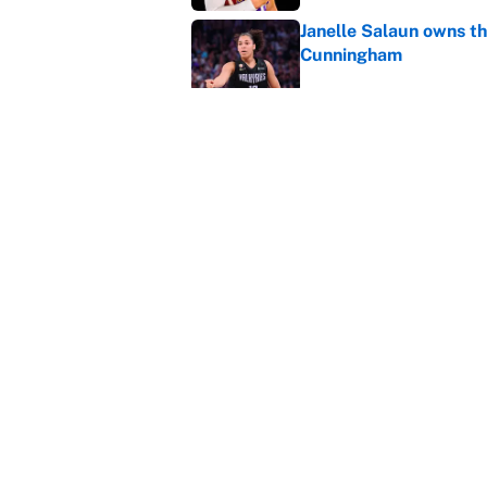
Janelle Salaun owns t
Cunningham
Published by on Invalid Dat
The perfect Stefon Dig
Published by on Invalid Dat
5 related articles loaded
Home
/
NFL Draft
About
Contact