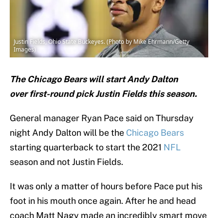
Justin Fields, Ohio State Buckeyes. (Photo by Mike Ehrmann/Getty
Images)
The Chicago Bears will start Andy Dalton
over first-round pick Justin Fields this season.
General manager Ryan Pace said on Thursday
night Andy Dalton will be the
Chicago Bears
starting quarterback to start the 2021
NFL
season and not Justin Fields.
It was only a matter of hours before Pace put his
foot in his mouth once again. After he and head
coach Matt Nagy made an incredibly smart move