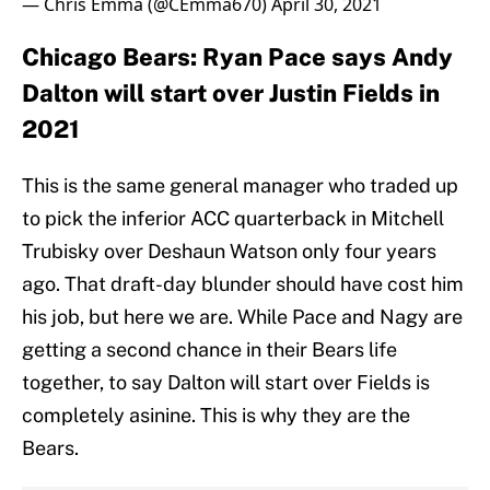
— Chris Emma (@CEmma670)
April 30, 2021
Chicago Bears: Ryan Pace says Andy
Dalton will start over Justin Fields in
2021
This is the same general manager who traded up
to pick the inferior ACC quarterback in Mitchell
Trubisky over Deshaun Watson only four years
ago. That draft-day blunder should have cost him
his job, but here we are. While Pace and Nagy are
getting a second chance in their Bears life
together, to say Dalton will start over Fields is
completely asinine. This is why they are the
Bears.