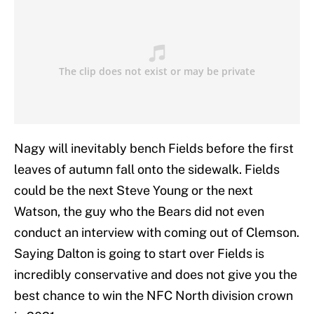
Nagy will inevitably bench Fields before the first
leaves of autumn fall onto the sidewalk. Fields
could be the next Steve Young or the next
Watson, the guy who the Bears did not even
conduct an interview with coming out of Clemson.
Saying Dalton is going to start over Fields is
incredibly conservative and does not give you the
best chance to win the NFC North division crown