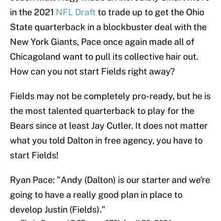
in the 2021
NFL Draft
to trade up to get the Ohio
State quarterback in a blockbuster deal with the
New York Giants, Pace once again made all of
Chicagoland want to pull its collective hair out.
How can you not start Fields right away?
Fields may not be completely pro-ready, but he is
the most talented quarterback to play for the
Bears since at least Jay Cutler. It does not matter
what you told Dalton in free agency, you have to
start Fields!
Ryan Pace: "Andy (Dalton) is our starter and we're
going to have a really good plan in place to
develop Justin (Fields)."