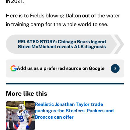
in 2021.
Here is to Fields blowing Dalton out of the water
in training camp for the whole world to see.
RELATED STORY
:
Chicago Bears legend
Steve McMichael reveals ALS diagnosis
Add us as a preferred source on
Google
More like this
Realistic Jonathan Taylor trade
packages the Steelers, Packers and
Broncos can offer
Published by on Invalid Date