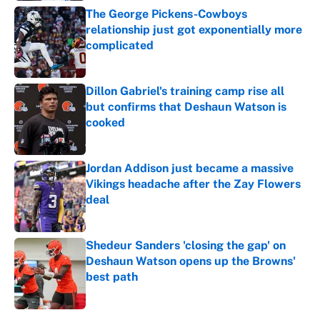
The George Pickens-Cowboys
relationship just got exponentially more
complicated
Published by on Invalid Date
Dillon Gabriel's training camp rise all
but confirms that Deshaun Watson is
cooked
Published by on Invalid Date
Jordan Addison just became a massive
Vikings headache after the Zay Flowers
deal
Published by on Invalid Date
Shedeur Sanders 'closing the gap' on
Deshaun Watson opens up the Browns'
best path
Published by on Invalid Date