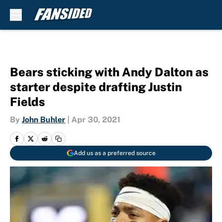
Skip to main content
Bears sticking with Andy Dalton as
starter despite drafting Justin
Fields
By
John Buhler
|
Apr 30, 2021
Add us as a preferred source