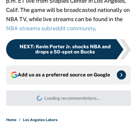
p.m. ET live from Staples Center in Los Angeles,
Calif. The game will be broadcasted nationally on
NBA TV, while live streams can be found in the
NBA streams subreddit community
.
NEXT
:
Kevin Porter Jr. shocks NBA and
drops a 50-spot on Bucks
Add us as a preferred source on
Google
Loading recommendations...
Please wait while we load persona
Home
/
Los Angeles Lakers