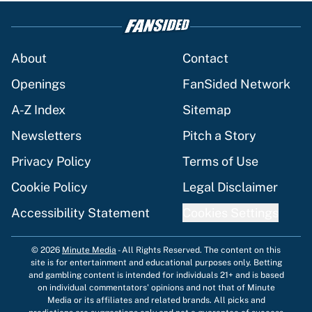
About
Contact
Openings
FanSided Network
A-Z Index
Sitemap
Newsletters
Pitch a Story
Privacy Policy
Terms of Use
Cookie Policy
Legal Disclaimer
Accessibility Statement
Cookies Settings
© 2026
Minute Media
-
All Rights Reserved. The content on this
site is for entertainment and educational purposes only. Betting
and gambling content is intended for individuals 21+ and is based
on individual commentators' opinions and not that of Minute
Media or its affiliates and related brands. All picks and