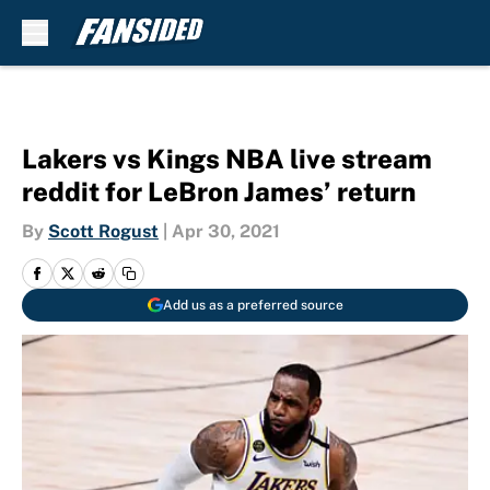
Skip to main content
Lakers vs Kings NBA live stream
reddit for LeBron James’ return
By
Scott Rogust
|
Apr 30, 2021
Add us as a preferred source