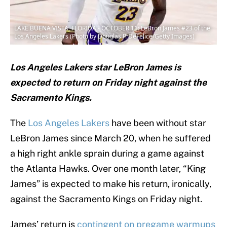
LAKE BUENA VISTA, FLORIDA - OCTOBER 11: LeBron James #23 of the
Los Angeles Lakers (Photo by Douglas P. DeFelice/Getty Images)
Los Angeles Lakers star LeBron James is
expected to return on Friday night against the
Sacramento Kings.
The
Los Angeles Lakers
have been without star
LeBron James since March 20, when he suffered
a high right ankle sprain during a game against
the Atlanta Hawks. Over one month later, “King
James” is expected to make his return, ironically,
against the Sacramento Kings on Friday night.
James’ return is
contingent on pregame warmups