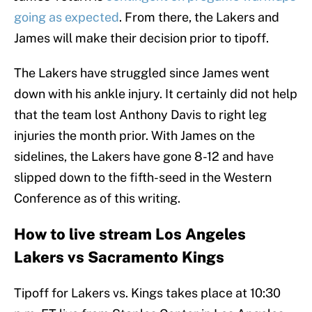
going as expected
. From there, the Lakers and
James will make their decision prior to tipoff.
The Lakers have struggled since James went
down with his ankle injury. It certainly did not help
that the team lost Anthony Davis to right leg
injuries the month prior. With James on the
sidelines, the Lakers have gone 8-12 and have
slipped down to the fifth-seed in the Western
Conference as of this writing.
How to live stream Los Angeles
Lakers vs Sacramento Kings
Tipoff for Lakers vs. Kings takes place at 10:30