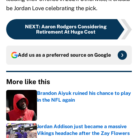
be Jordan Love celebrating the pick.
NEXT
:
Aaron Rodgers Considering
Retirement At Huge Cost
Add us as a preferred source on
Google
More like this
Brandon Aiyuk ruined his chance to play
in the NFL again
Published by on Invalid Date
Jordan Addison just became a massive
Vikings headache after the Zay Flowers