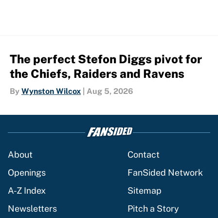
The perfect Stefon Diggs pivot for
the Chiefs, Raiders and Ravens
By
Wynston Wilcox
|
Aug 5, 2026
About
Contact
Openings
FanSided Network
A-Z Index
Sitemap
Newsletters
Pitch a Story