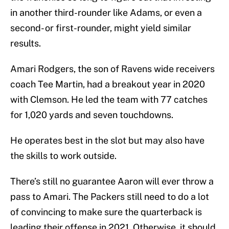
in another third-rounder like Adams, or even a
second- or first-rounder, might yield similar
results.
Amari Rodgers, the son of Ravens wide receivers
coach Tee Martin, had a breakout year in 2020
with Clemson. He led the team with 77 catches
for 1,020 yards and seven touchdowns.
He operates best in the slot but may also have
the skills to work outside.
There’s still no guarantee Aaron will ever throw a
pass to Amari. The Packers still need to do a lot
of convincing to make sure the quarterback is
leading their offense in 2021. Otherwise, it should