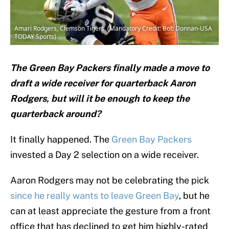
Amari Rodgers, Clemson Tigers. (Mandatory Credit: Bob Donnan-USA
TODAY Sports)
The Green Bay Packers finally made a move to
draft a wide receiver for quarterback Aaron
Rodgers, but will it be enough to keep the
quarterback around?
It finally happened. The
Green Bay Packers
invested a Day 2 selection on a wide receiver.
Aaron Rodgers may not be celebrating the pick
since he really wants to leave Green Bay
, but he
can at least appreciate the gesture from a front
office that has declined to get him highly-rated