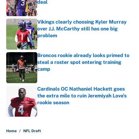
deal
Published by on Invalid Date
Vikings clearly choosing Kyler Murray
over J.J. McCarthy still has one big
problem
Published by on Invalid Date
Broncos rookie already looks primed to
steal a roster spot entering training
camp
Published by on Invalid Date
Cardinals OC Nathaniel Hackett goes
the extra mile to ruin Jeremiyah Love's
rookie season
Published by on Invalid Date
5 related articles loaded
Home
/
NFL Draft