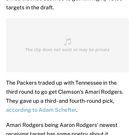
targets in the draft.
The Packers traded up with Tennessee in the
third round to go get Clemson’s Amari Rodgers.
They gave up a third- and fourth-round pick,
according to Adam Schefter
.
Amari Rodgers being Aaron Rodgers’ newest
receiving target has some poetry about it.