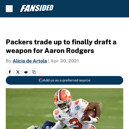
Skip to main content
Packers trade up to finally draft a
weapon for Aaron Rodgers
By
Alicia de Artola
|
Apr 30, 2021
Add us as a preferred source