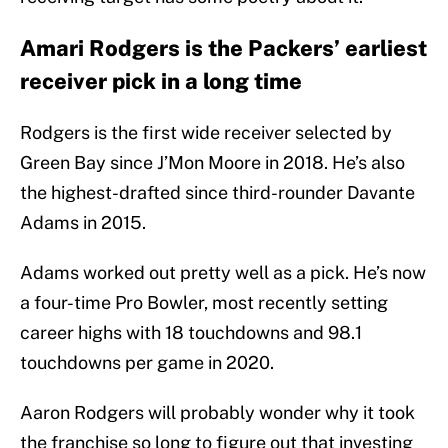
Amari Rodgers is the Packers’ earliest
receiver pick in a long time
Rodgers is the first wide receiver selected by
Green Bay since J’Mon Moore in 2018. He’s also
the highest-drafted since third-rounder Davante
Adams in 2015.
Adams worked out pretty well as a pick. He’s now
a four-time Pro Bowler, most recently setting
career highs with 18 touchdowns and 98.1
touchdowns per game in 2020.
Aaron Rodgers will probably wonder why it took
the franchise so long to figure out that investing