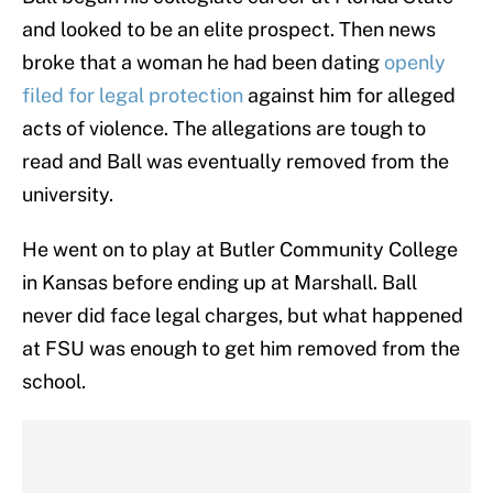
and looked to be an elite prospect. Then news
broke that a woman he had been dating
openly
filed for legal protection
against him for alleged
acts of violence. The allegations are tough to
read and Ball was eventually removed from the
university.
He went on to play at Butler Community College
in Kansas before ending up at Marshall. Ball
never did face legal charges, but what happened
at FSU was enough to get him removed from the
school.