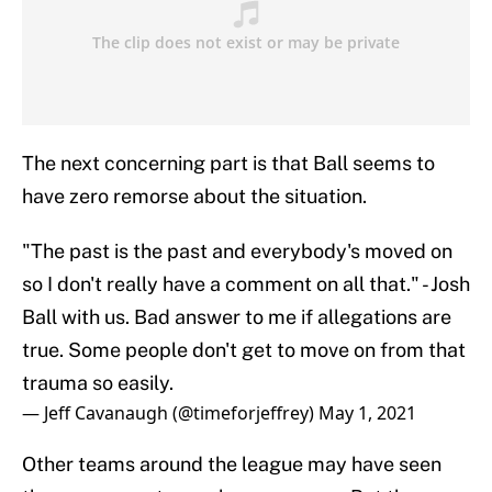
The next concerning part is that Ball seems to
have zero remorse about the situation.
"The past is the past and everybody's moved on
so I don't really have a comment on all that." - Josh
Ball with us. Bad answer to me if allegations are
true. Some people don't get to move on from that
trauma so easily.
— Jeff Cavanaugh (@timeforjeffrey)
May 1, 2021
Other teams around the league may have seen