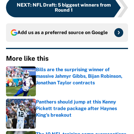
NEXT
:
NFL Draft: 5 biggest winners from
Round 1
Add us as a preferred source on
Google
More like this
Bills are the surprising winner of
massive Jahmyr Gibbs, Bijan Robinson,
Jonathan Taylor contracts
Published by on Invalid Date
Panthers should jump at this Kenny
Pickett trade package after Haynes
King's breakout
Published by on Invalid Date