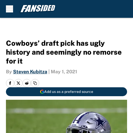
Skip to main content
Cowboys’ draft pick has ugly
history and seemingly no remorse
for it
By
Steven Kubitza
|
May 1, 2021
Add us as a preferred source