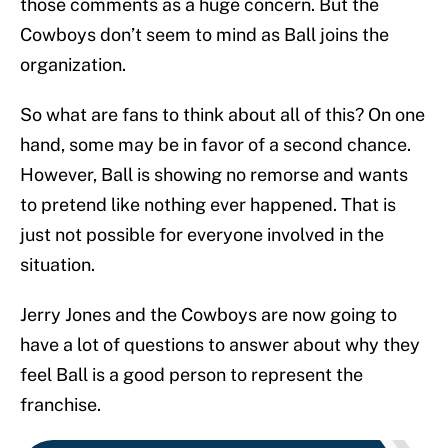
those comments as a huge concern. But the
Cowboys don’t seem to mind as Ball joins the
organization.
So what are fans to think about all of this? On one
hand, some may be in favor of a second chance.
However, Ball is showing no remorse and wants
to pretend like nothing ever happened. That is
just not possible for everyone involved in the
situation.
Jerry Jones and the Cowboys are now going to
have a lot of questions to answer about why they
feel Ball is a good person to represent the
franchise.