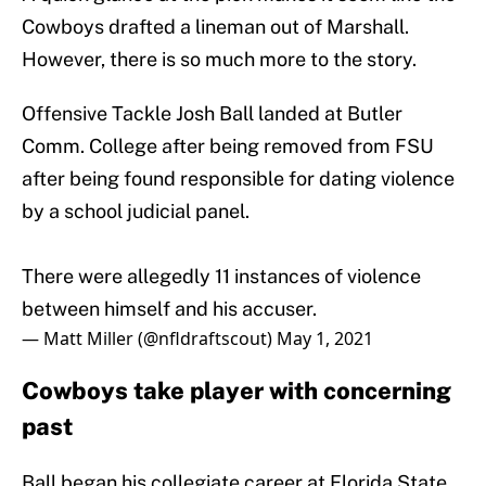
Cowboys drafted a lineman out of Marshall.
However, there is so much more to the story.
Offensive Tackle Josh Ball landed at Butler
Comm. College after being removed from FSU
after being found responsible for dating violence
by a school judicial panel.
There were allegedly 11 instances of violence
between himself and his accuser.
— Matt Miller (@nfldraftscout)
May 1, 2021
Cowboys take player with concerning
past
Ball began his collegiate career at Florida State