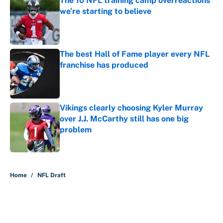
The 10 NFL training camp overreactions
we’re starting to believe
Published by on Invalid Date
The best Hall of Fame player every NFL
franchise has produced
Published by on Invalid Date
Vikings clearly choosing Kyler Murray
over J.J. McCarthy still has one big
problem
Published by on Invalid Date
5 related articles loaded
Home
/
NFL Draft