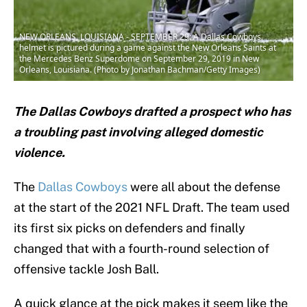
NEW ORLEANS, LOUISIANA - SEPTEMBER 29: A Dallas Cowboys
helmet is pictured during a game against the New Orleans Saints at
the Mercedes Benz Superdome on September 29, 2019 in New
Orleans, Louisiana. (Photo by Jonathan Bachman/Getty Images)
The Dallas Cowboys drafted a prospect who has
a troubling past involving alleged domestic
violence.
The
Dallas Cowboys
were all about the defense
at the start of the 2021 NFL Draft. The team used
its first six picks on defenders and finally
changed that with a fourth-round selection of
offensive tackle Josh Ball.
A quick glance at the pick makes it seem like the