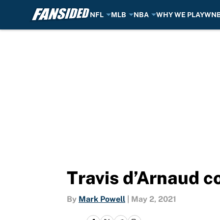
NFL
MLB
NBA
WHY WE PLAY
WN
Skip to main content
Travis d’Arnaud co
By
Mark Powell
|
May 2, 2021