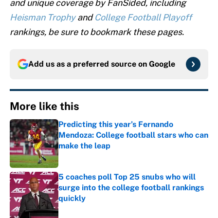
and unique coverage by FanSided, including
Heisman Trophy
and
College Football Playoff
rankings, be sure to bookmark these pages.
Add us as a preferred source on
Google
More like this
Predicting this year’s Fernando
Mendoza: College football stars who can
make the leap
Published by on Invalid Date
5 coaches poll Top 25 snubs who will
surge into the college football rankings
quickly
Published by on Invalid Date