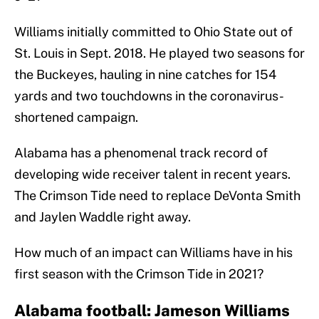
Williams initially committed to Ohio State out of
St. Louis in Sept. 2018. He played two seasons for
the Buckeyes, hauling in nine catches for 154
yards and two touchdowns in the coronavirus-
shortened campaign.
Alabama has a phenomenal track record of
developing wide receiver talent in recent years.
The Crimson Tide need to replace DeVonta Smith
and Jaylen Waddle right away.
How much of an impact can Williams have in his
first season with the Crimson Tide in 2021?
Alabama football: Jameson Williams