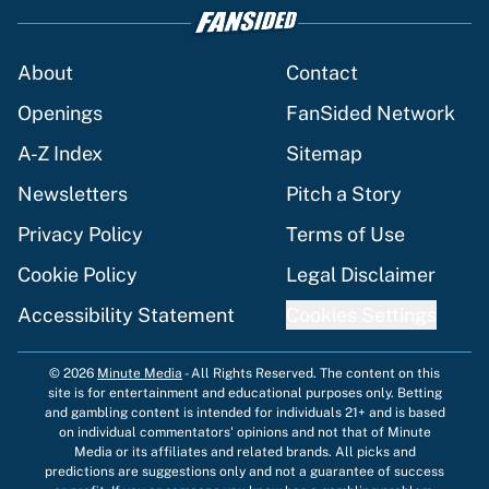
About
Contact
Openings
FanSided Network
A-Z Index
Sitemap
Newsletters
Pitch a Story
Privacy Policy
Terms of Use
Cookie Policy
Legal Disclaimer
Accessibility Statement
Cookies Settings
© 2026
Minute Media
-
All Rights Reserved. The content on this
site is for entertainment and educational purposes only. Betting
and gambling content is intended for individuals 21+ and is based
on individual commentators' opinions and not that of Minute
Media or its affiliates and related brands. All picks and
predictions are suggestions only and not a guarantee of success