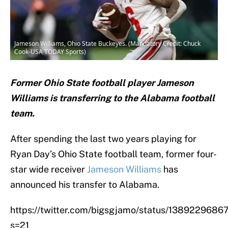
Jameson Williams, Ohio State Buckeyes. (Mandatory Credit: Chuck
Cook-USA TODAY Sports)
Former Ohio State football player Jameson
Williams is transferring to the Alabama football
team.
After spending the last two years playing for
Ryan Day’s Ohio State football team, former four-
star wide receiver
Jameson Williams
has
announced his transfer to Alabama.
https://twitter.com/bigsgjamo/status/138922968
s=21