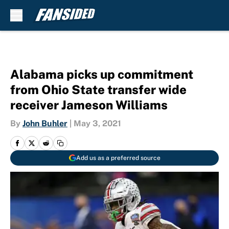
Skip to main content
Alabama picks up commitment
from Ohio State transfer wide
receiver Jameson Williams
By
John Buhler
|
May 3, 2021
Add us as a preferred source