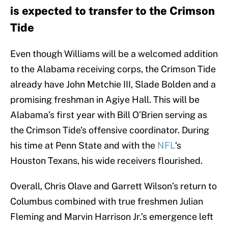
is expected to transfer to the Crimson
Tide
Even though Williams will be a welcomed addition
to the Alabama receiving corps, the Crimson Tide
already have John Metchie III, Slade Bolden and a
promising freshman in Agiye Hall. This will be
Alabama’s first year with Bill O’Brien serving as
the Crimson Tide’s offensive coordinator. During
his time at Penn State and with the
NFL
‘s
Houston Texans, his wide receivers flourished.
Overall, Chris Olave and Garrett Wilson’s return to
Columbus combined with true freshmen Julian
Fleming and Marvin Harrison Jr.’s emergence left