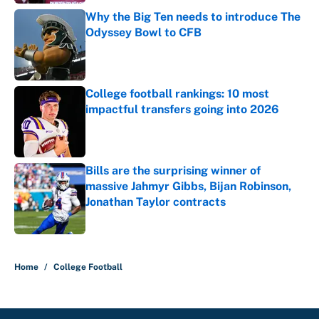
Why the Big Ten needs to introduce The
Odyssey Bowl to CFB
Published by on Invalid Date
College football rankings: 10 most
impactful transfers going into 2026
Published by on Invalid Date
Bills are the surprising winner of
massive Jahmyr Gibbs, Bijan Robinson,
Jonathan Taylor contracts
Published by on Invalid Date
5 related articles loaded
Home
/
College Football