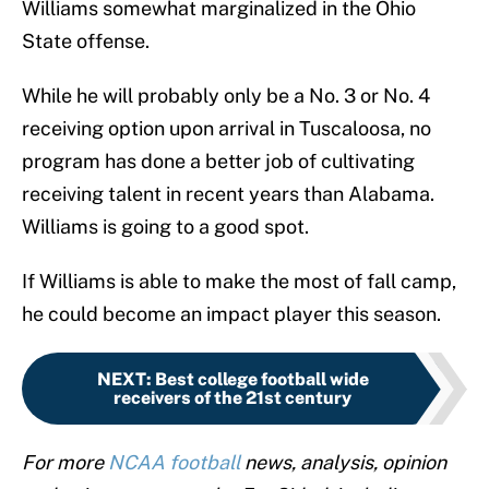
Williams somewhat marginalized in the Ohio
State offense.
While he will probably only be a No. 3 or No. 4
receiving option upon arrival in Tuscaloosa, no
program has done a better job of cultivating
receiving talent in recent years than Alabama.
Williams is going to a good spot.
If Williams is able to make the most of fall camp,
he could become an impact player this season.
NEXT
:
Best college football wide
receivers of the 21st century
For more
NCAA football
news, analysis, opinion