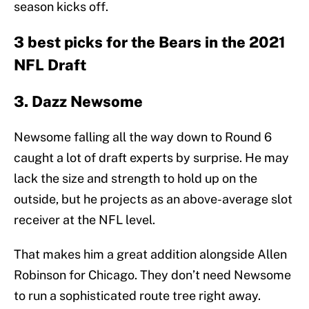
season kicks off.
3 best picks for the Bears in the 2021
NFL Draft
3. Dazz Newsome
Newsome falling all the way down to Round 6
caught a lot of draft experts by surprise. He may
lack the size and strength to hold up on the
outside, but he projects as an above-average slot
receiver at the NFL level.
That makes him a great addition alongside Allen
Robinson for Chicago. They don’t need Newsome
to run a sophisticated route tree right away.