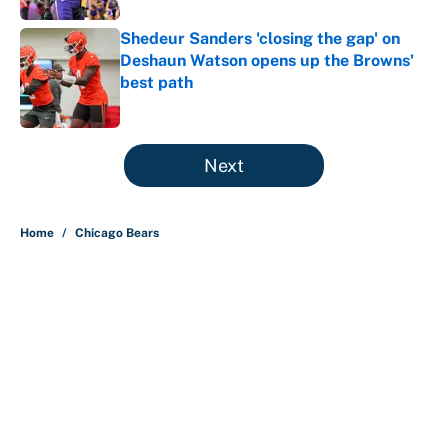
Shedeur Sanders 'closing the gap' on
Deshaun Watson opens up the Browns'
best path
Published by on Invalid Date
5 related articles loaded
Next
Home
/
Chicago Bears
About
Contact
Openings
FanSided Network
A-Z Index
Sitemap