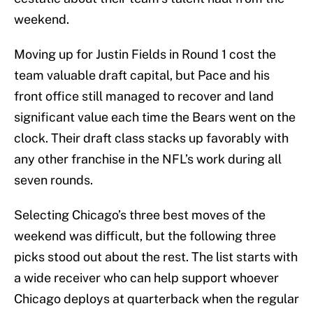
weekend.
Moving up for Justin Fields in Round 1 cost the
team valuable draft capital, but Pace and his
front office still managed to recover and land
significant value each time the Bears went on the
clock. Their draft class stacks up favorably with
any other franchise in the NFL’s work during all
seven rounds.
Selecting Chicago’s three best moves of the
weekend was difficult, but the following three
picks stood out about the rest. The list starts with
a wide receiver who can help support whoever
Chicago deploys at quarterback when the regular