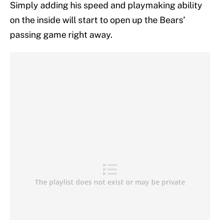
Simply adding his speed and playmaking ability
on the inside will start to open up the Bears’
passing game right away.