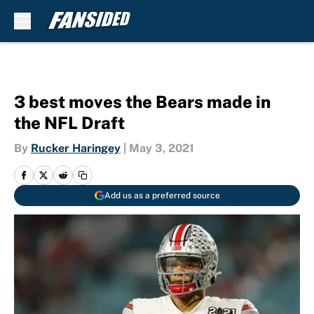
Skip to main content
3 best moves the Bears made in
the NFL Draft
By
Rucker Haringey
|
May 3, 2021
Add us as a preferred source