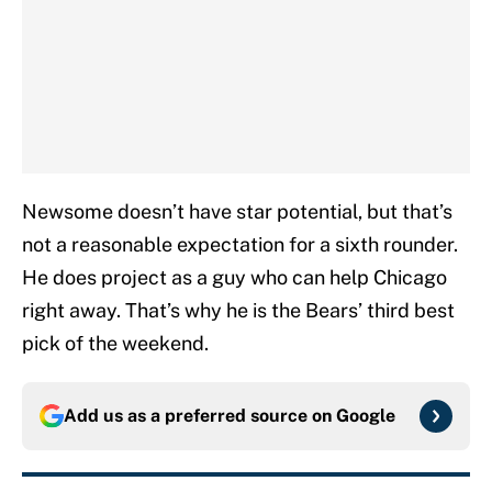
Newsome doesn’t have star potential, but that’s
not a reasonable expectation for a sixth rounder.
He does project as a guy who can help Chicago
right away. That’s why he is the Bears’ third best
pick of the weekend.
Add us as a preferred source on
Google