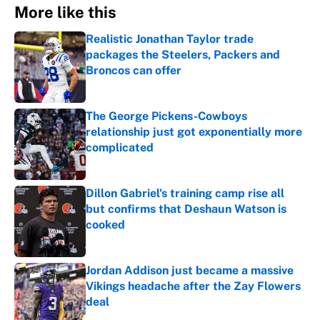
More like this
Realistic Jonathan Taylor trade
packages the Steelers, Packers and
Broncos can offer
Published by on Invalid Date
The George Pickens-Cowboys
relationship just got exponentially more
complicated
Published by on Invalid Date
Dillon Gabriel's training camp rise all
but confirms that Deshaun Watson is
cooked
Published by on Invalid Date
Jordan Addison just became a massive
Vikings headache after the Zay Flowers
deal
Published by on Invalid Date