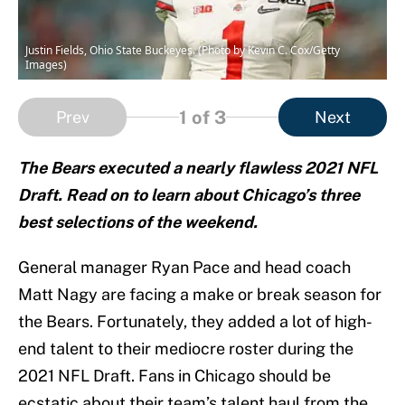
Justin Fields, Ohio State Buckeyes. (Photo by Kevin C. Cox/Getty
Images)
1
of 3
Prev
Next
The Bears executed a nearly flawless 2021 NFL
Draft. Read on to learn about Chicago’s three
best selections of the weekend.
General manager Ryan Pace and head coach
Matt Nagy are facing a make or break season for
the Bears. Fortunately, they added a lot of high-
end talent to their mediocre roster during the
2021 NFL Draft. Fans in Chicago should be
ecstatic about their team’s talent haul from the