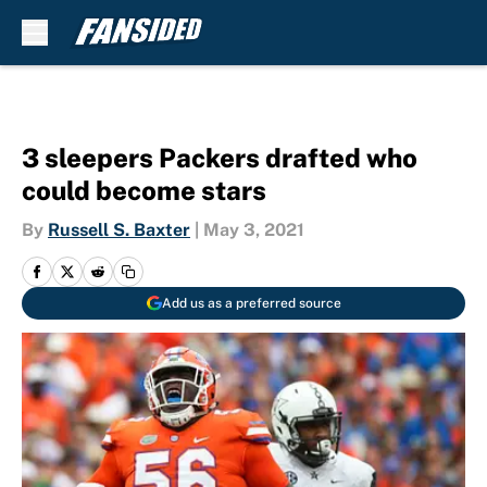
Skip to main content
3 sleepers Packers drafted who
could become stars
By
Russell S. Baxter
|
May 3, 2021
Add us as a preferred source