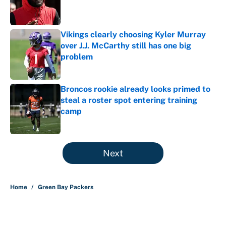
Published by on Invalid Date
Vikings clearly choosing Kyler Murray
over J.J. McCarthy still has one big
problem
Published by on Invalid Date
Broncos rookie already looks primed to
steal a roster spot entering training
camp
Published by on Invalid Date
5 related articles loaded
Next
Home
/
Green Bay Packers