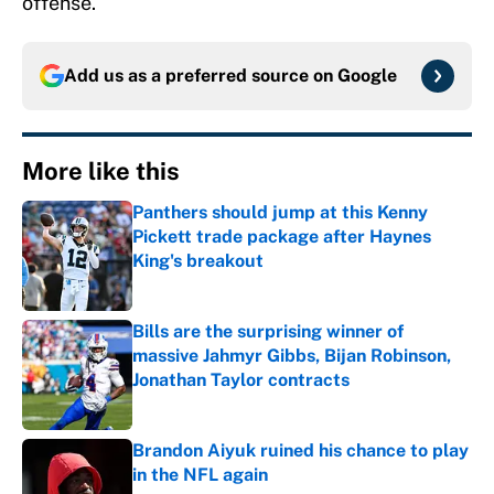
offense.
Add us as a preferred source on
Google
More like this
Panthers should jump at this Kenny
Pickett trade package after Haynes
King's breakout
Published by on Invalid Date
Bills are the surprising winner of
massive Jahmyr Gibbs, Bijan Robinson,
Jonathan Taylor contracts
Published by on Invalid Date
Brandon Aiyuk ruined his chance to play
in the NFL again