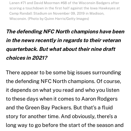
Lanen #71 and David Moorman #68 of the Wisconsin Badgers after
scoring a touchdown in the first half against the Iowa Hawkeyes at
Camp Randall Stadium on November 09, 2019 in Madison,
Wisconsin. (Photo by Quinn Harris/Getty Images)
The defending NFC North champions have been
in the news recently in regards to their veteran
quarterback. But what about their nine draft
choices in 2021?
There appear to be some big issues surrounding
the defending NFC North champions. Of course,
it depends on what you read and who you listen
to these days when it comes to Aaron Rodgers
and the Green Bay Packers. But that’s a fluid
story for another time. And obviously, there’s a
long way to go before the start of the season and