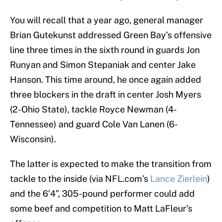
You will recall that a year ago, general manager
Brian Gutekunst addressed Green Bay’s offensive
line three times in the sixth round in guards Jon
Runyan and Simon Stepaniak and center Jake
Hanson. This time around, he once again added
three blockers in the draft in center Josh Myers
(2-Ohio State), tackle Royce Newman (4-
Tennessee) and guard Cole Van Lanen (6-
Wisconsin).
The latter is expected to make the transition from
tackle to the inside (via NFL.com’s
Lance Zierlein
)
and the 6’4”, 305-pound performer could add
some beef and competition to Matt LaFleur’s