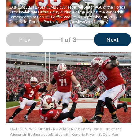
GAINESVILLE, FL - SEPTEMBER 30: Tedarrell Slaton #56 of the Florida
Gators celebrates after a play during a game against the Vanderbilt
Commodores at Ben Hill Griffin Stadium on September 30, 2017 in
Gainesville, Florida. (Photo by Logan Bowles/Getty Images)
1
of 3
Prev
Next
MADISON, WISCONSIN – NOVEMBER 09: Danny Davis III #6 of the
Wisconsin Badgers celebrates with Kendric Pryor #3, Cole Van