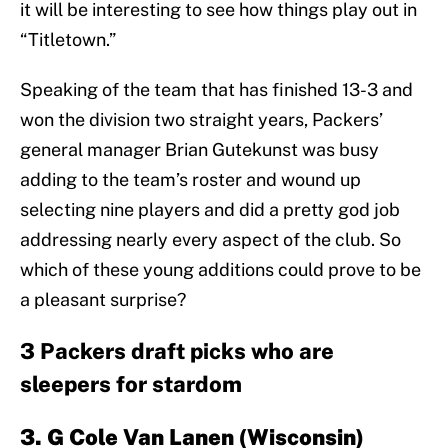
it will be interesting to see how things play out in
“Titletown.”
Speaking of the team that has finished 13-3 and
won the division two straight years, Packers’
general manager Brian Gutekunst was busy
adding to the team’s roster and wound up
selecting nine players and did a pretty god job
addressing nearly every aspect of the club. So
which of these young additions could prove to be
a pleasant surprise?
3 Packers draft picks who are
sleepers for stardom
3. G Cole Van Lanen (Wisconsin)