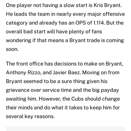
One player not having a slow start is Kris Bryant.
He leads the team in nearly every major offensive
category and already has an OPS of 1.114. But the
overall bad start will have plenty of fans
wondering if that means a Bryant trade is coming
soon.
The front office has decisions to make on Bryant,
Anthony Rizzo, and Javier Baez. Moving on from
Bryant seemed to be a sure thing given his
grievance over service time and the big payday
awaiting him. However, the Cubs should change
their minds and do what it takes to keep him for
several key reasons.