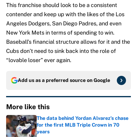
This franchise should look to be a consistent
contender and keep up with the likes of the Los
Angeles Dodgers, San Diego Padres, and even
New York Mets in terms of spending to win.
Baseball’s financial structure allows for it and the
Cubs don’t need to sink back into the role of
“lovable loser” ever again.
Add us as a preferred source on
Google
More like this
The data behind Yordan Alvarez’s chase
for the first MLB Triple Crown in 70
years