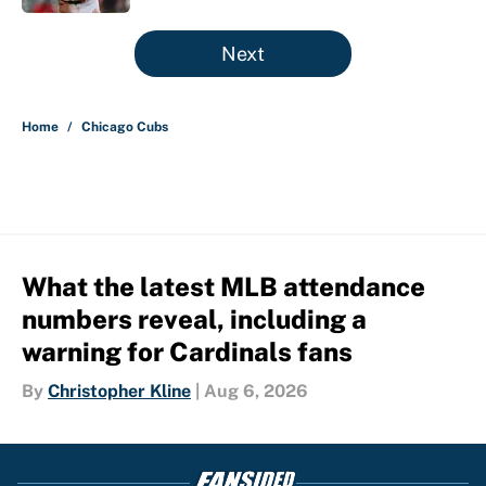
5 related articles loaded
Next
Home
/
Chicago Cubs
What the latest MLB attendance
numbers reveal, including a
warning for Cardinals fans
By
Christopher Kline
|
Aug 6, 2026