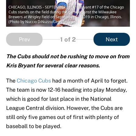
CHICAGO, ILLINOIS - SEPTEMBER 01: Kris Bryant #17 of the Chicago
Cubs stands on the field during the game against the Milwaukee
Brewers at Wrigley Field on September 01, 2019 in Chicago, Illinois.
(Photo by Nuccio DiNuzzo/Getty Images)
1
of 2
Prev
Next
The Cubs should not be rushing to move on from
Kris Bryant for several clear reasons.
The
Chicago Cubs
had a month of April to forget.
The team is now 12-16 heading into play Monday,
which is good for last place in the National
League Central division. However, the Cubs are
still only five games out of first with plenty of
baseball to be played.