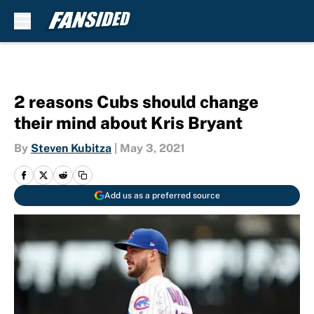
Skip to main content
2 reasons Cubs should change
their mind about Kris Bryant
By
Steven Kubitza
|
May 3, 2021
Add us as a preferred source