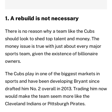
1. A rebuild is not necessary
There is no reason why a team like the Cubs
should look to shed top talent and money. The
money issue is true with just about every major
sports team, given the existence of billionaire
owners.
The Cubs play in one of the biggest markets in
sports and have been developing Bryant since
drafted him No. 2 overall in 2013. Trading him now
would make the team seem more like the
Cleveland Indians or Pittsburgh Pirates.