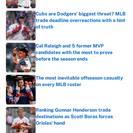
Published by on Invalid Date
Cubs are Dodgers' biggest threat? MLB
trade deadline overreactions with a hint
of truth
Published by on Invalid Date
Cal Raleigh and 5 former MVP
candidates with the most to prove
before the season ends
Published by on Invalid Date
The most inevitable offseason casualty
on every MLB roster
Published by on Invalid Date
Ranking Gunnar Henderson trade
destinations as Scott Boras forces
Orioles’ hand
Published by on Invalid Date