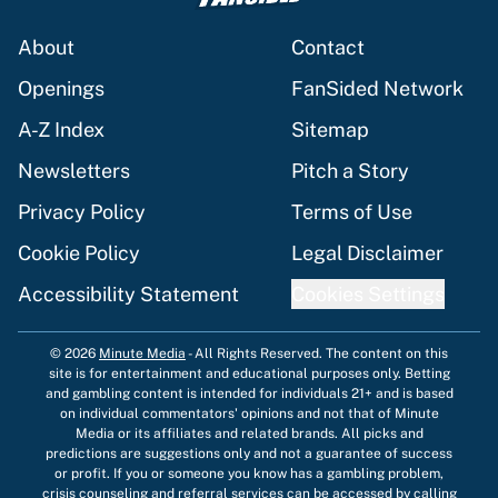
About
Contact
Openings
FanSided Network
A-Z Index
Sitemap
Newsletters
Pitch a Story
Privacy Policy
Terms of Use
Cookie Policy
Legal Disclaimer
Accessibility Statement
Cookies Settings
© 2026
Minute Media
-
All Rights Reserved. The content on this
site is for entertainment and educational purposes only. Betting
and gambling content is intended for individuals 21+ and is based
on individual commentators' opinions and not that of Minute
Media or its affiliates and related brands. All picks and
predictions are suggestions only and not a guarantee of success
or profit. If you or someone you know has a gambling problem,
crisis counseling and referral services can be accessed by calling