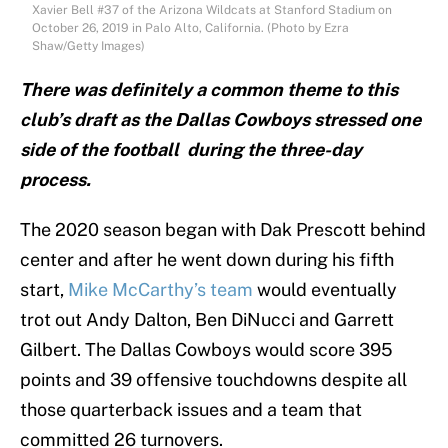
Xavier Bell #37 of the Arizona Wildcats at Stanford Stadium on
October 26, 2019 in Palo Alto, California. (Photo by Ezra
Shaw/Getty Images)
There was definitely a common theme to this
club’s draft as the Dallas Cowboys stressed one
side of the football during the three-day
process.
The 2020 season began with Dak Prescott behind
center and after he went down during his fifth
start,
Mike McCarthy’s team
would eventually
trot out Andy Dalton, Ben DiNucci and Garrett
Gilbert. The Dallas Cowboys would score 395
points and 39 offensive touchdowns despite all
those quarterback issues and a team that
committed 26 turnovers.