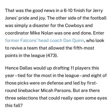
That was the good news in a 6-10 finish for Jerry
Jones’ pride and joy. The other side of the football
was simply a disaster for the Cowboys and
coordinator Mike Nolan was one and done. Enter
former Falcons’ head coach Dan Quinn
, who look
to revive a team that allowed the fifth-most
points in the league (473).
Hence Dallas would up drafting 11 players this
year – tied for the most in the league – and eight of
those picks were on defense and led by first-
round linebacker Micah Parsons. But are there
three selections that could really open some eyes
this fall?