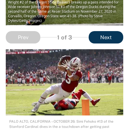
Wright #2 of the Oregon State Beavers breaks up a pass intended for
Wide receiver Johnny Johnson III #3 of the Oregon Ducks during the
second half of the game at Reser Stadium on November 27, 2020 in
Corvallis, Oregon. Oregon State won 41-38. (Photo by Steve
Dykes/Getty Images)
1
of 3
Prev
Next
PALO ALTO, CALIFORNIA – OCTOBER 26: Simi Fehoko #13 of the
Stanford Cardinal dives in the a touchdown after getting past