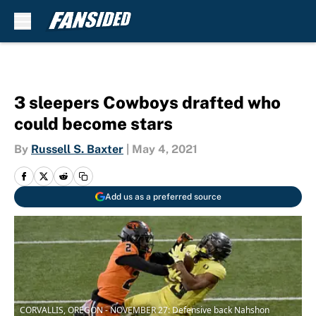
Skip to main content
3 sleepers Cowboys drafted who
could become stars
By
Russell S. Baxter
|
May 4, 2021
Add us as a preferred source
CORVALLIS, OREGON - NOVEMBER 27: Defensive back Nahshon