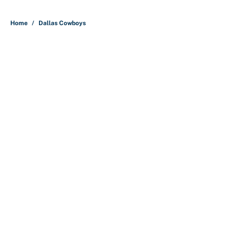
Home
/
Dallas Cowboys
About
Contact
Openings
FanSided Network
A-Z Index
Sitemap
Newsletters
Pitch a Story
Privacy Policy
Terms of Use
Cookie Policy
Legal Disclaimer
Accessibility Statement
Cookies Settings