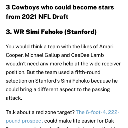
3 Cowboys who could become stars
from 2021 NFL Draft
3. WR Simi Fehoko (Stanford)
You would think a team with the likes of Amari
Cooper, Michael Gallup and CeeDee Lamb
wouldn’t need any more help at the wide receiver
position. But the team used a fifth-round
selection on Stanford’s Simi Fehoko because he
could bring a different aspect to the passing
attack.
Talk about a red zone target?
The 6-foot-4, 222-
pound prospect
could make life easier for Dak