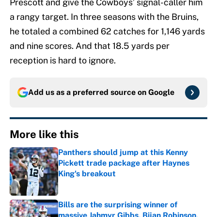
Prescott and give the Cowboys’ signal-caller him
a rangy target. In three seasons with the Bruins,
he totaled a combined 62 catches for 1,146 yards
and nine scores. And that 18.5 yards per
reception is hard to ignore.
Add us as a preferred source on
Google
More like this
Panthers should jump at this Kenny
Pickett trade package after Haynes
King's breakout
Published by on Invalid Date
Bills are the surprising winner of
massive Jahmyr Gibbs, Bijan Robinson,