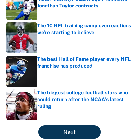
Jonathan Taylor contracts
Published by on Invalid Date
The 10 NFL training camp overreactions
we’re starting to believe
Published by on Invalid Date
The best Hall of Fame player every NFL
franchise has produced
Published by on Invalid Date
The biggest college football stars who
could return after the NCAA's latest
ruling
Published by on Invalid Date
5 related articles loaded
Next