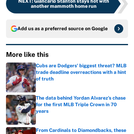
NEXT
:
Giancarlo Stanton stays hot with
another mammoth home run
Add us as a preferred source on
Google
More like this
Cubs are Dodgers' biggest threat? MLB
trade deadline overreactions with a hint
of truth
Published by on Invalid Date
The data behind Yordan Alvarez’s chase
for the first MLB Triple Crown in 70
years
Published by on Invalid Date
From Cardinals to Diamondbacks, these