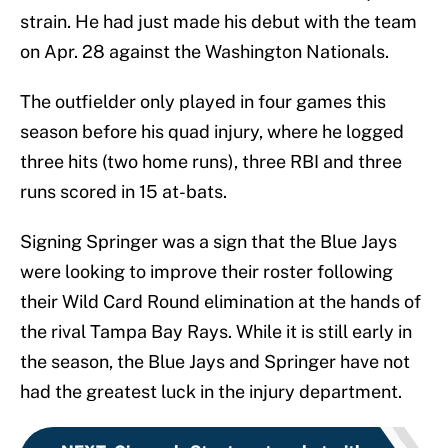
strain. He had just made his debut with the team
on Apr. 28 against the Washington Nationals.
The outfielder only played in four games this
season before his quad injury, where he logged
three hits (two home runs), three RBI and three
runs scored in 15 at-bats.
Signing Springer was a sign that the Blue Jays
were looking to improve their roster following
their Wild Card Round elimination at the hands of
the rival Tampa Bay Rays. While it is still early in
the season, the Blue Jays and Springer have not
had the greatest luck in the injury department.