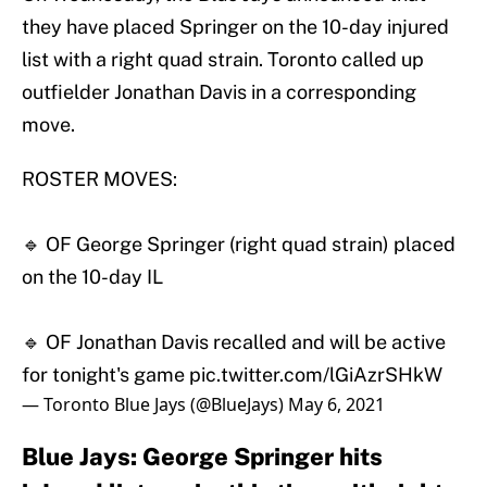
they have placed Springer on the 10-day injured
list with a right quad strain. Toronto called up
outfielder Jonathan Davis in a corresponding
move.
ROSTER MOVES:
🔹 OF George Springer (right quad strain) placed
on the 10-day IL
🔹 OF Jonathan Davis recalled and will be active
for tonight's game
pic.twitter.com/lGiAzrSHkW
— Toronto Blue Jays (@BlueJays)
May 6, 2021
Blue Jays: George Springer hits