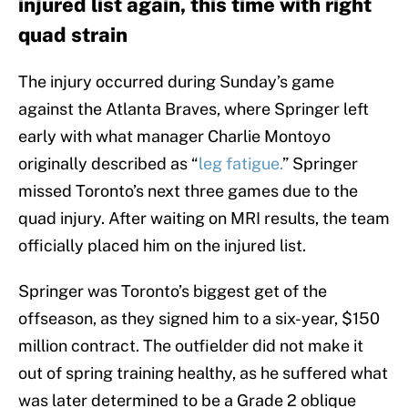
injured list again, this time with right
quad strain
The injury occurred during Sunday’s game
against the Atlanta Braves, where Springer left
early with what manager Charlie Montoyo
originally described as “
leg fatigue.
” Springer
missed Toronto’s next three games due to the
quad injury. After waiting on MRI results, the team
officially placed him on the injured list.
Springer was Toronto’s biggest get of the
offseason, as they signed him to a six-year, $150
million contract. The outfielder did not make it
out of spring training healthy, as he suffered what
was later determined to be a Grade 2 oblique