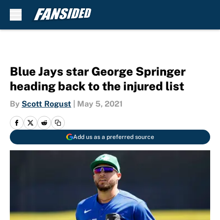
Skip to main content
Blue Jays star George Springer
heading back to the injured list
By
Scott Rogust
|
May 5, 2021
Add us as a preferred source