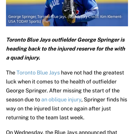
George Springer, Toronto Blue Jays. (Mandatory Credit: Kim Klement-
USA TODAY Sports)
Toronto Blue Jays outfielder George Springer is
heading back to the injured reserve for the with
a quad injury.
The
Toronto Blue Jays
have not had the greatest
luck when it comes to the health of outfielder
George Springer. After missing the start of the
season due to
an oblique injury
, Springer finds his
way on the injured list once again after just
returning to the team last week.
On Wednesday, the Blue Jays announced that