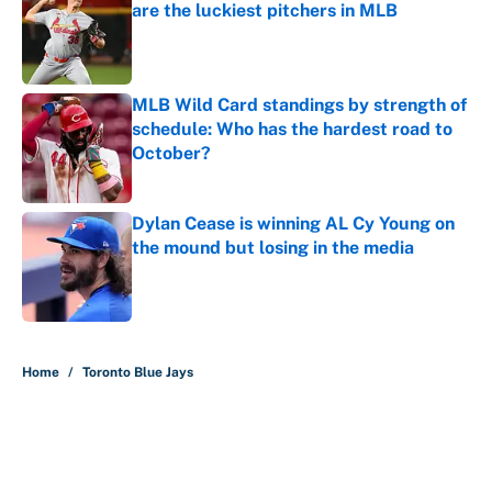
are the luckiest pitchers in MLB
Published by on Invalid Date
MLB Wild Card standings by strength of
schedule: Who has the hardest road to
October?
Published by on Invalid Date
Dylan Cease is winning AL Cy Young on
the mound but losing in the media
Published by on Invalid Date
5 related articles loaded
Home
/
Toronto Blue Jays