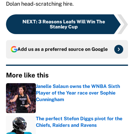
Dolan head-scratching hire.
NEXT
:
3 Reasons Leafs Will Win The
Stanley Cup
Add us as a preferred source on
Google
More like this
Janelle Salaun owns the WNBA Sixth
Player of the Year race over Sophie
Cunningham
Published by on Invalid Date
The perfect Stefon Diggs pivot for the
Chiefs, Raiders and Ravens
Published by on Invalid Date