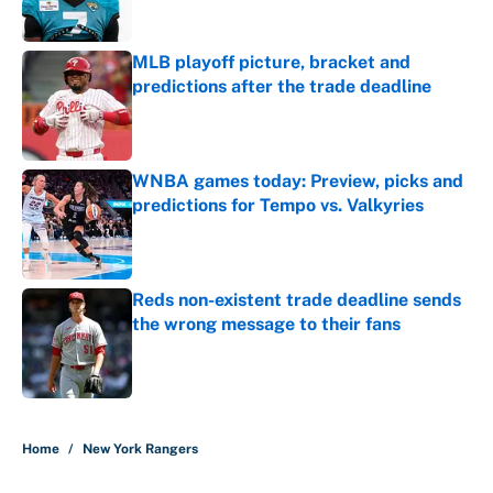
MLB playoff picture, bracket and
predictions after the trade deadline
Published by on Invalid Date
WNBA games today: Preview, picks and
predictions for Tempo vs. Valkyries
Published by on Invalid Date
Reds non-existent trade deadline sends
the wrong message to their fans
Published by on Invalid Date
5 related articles loaded
Home
/
New York Rangers