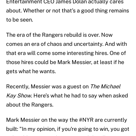
Entertainment CEO James Dolan actually cares
about. Whether or not that’s a good thing remains
to be seen.
The era of the Rangers rebuild is over. Now
comes an era of chaos and uncertainty. And with
that era will come some interesting hires. One of
those hires could be Mark Messier, at least if he
gets what he wants.
Recently, Messier was a guest on
The Michael
Kay Show
. Here’s what he had to say when asked
about the Rangers.
Mark Messier on the way the
#NYR
are currently
built: "In my opinion, if you're going to win, you got