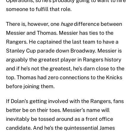
Operations, so he’s probably going to want to hire
someone to fulfill that role.
There is, however, one
huge
difference between
Messier and Thomas. Messier has ties to the
Rangers. He captained the last team to have a
Stanley Cup parade down Broadway. Messier is
arguably the greatest player in Rangers history
and if he’s not the greatest, he’s darn close to the
top. Thomas had zero connections to the Knicks
before joining them.
If Dolan’s getting involved with the Rangers, fans
better be on their toes. Messier’s name will
inevitably be tossed around as a front office
candidate. And he’s the quintessential James