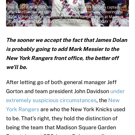
Feb 8, 2019; New York, NY, USA; Former New York Rangers captain
Mark Messier waves to the crowd during the ceremony honoring the
1994 Stanley Cup Championship New York Rangers team at Madison
Square Garden. Mandatory Credit: Andy Marlin-USA TODAY Sports
The sooner we accept the fact that James Dolan
is probably going to add Mark Messier to the
New York Rangers front office, the better off
we’ll be.
After letting go of both general manager Jeff
Gorton and team president John Davidson
under
extremely suspicious circumstances
, the
New
York Rangers
are who the New York Knicks used
to be. That’s right, they hold the distinction of
being the team that Madison Square Garden