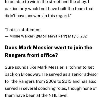
to be able to win in the street and the alley. I
particularly would not have built the team that
didn't have answers in this regard."
That's a statement.
— Mollie Walker (@MollieeWalkerr)
May 5, 2021
Does Mark Messier want to join the
Rangers front office?
Sure sounds like Mark Messier is itching to get
back on Broadway. He served as a senior advisor
for the Rangers from 2009 to 2013 and has also
served in several coaching roles, though none of
them have been at the NHL level.