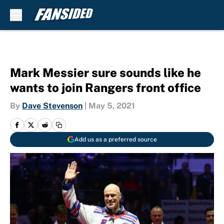
Skip to main content
Mark Messier sure sounds like he
wants to join Rangers front office
By
Dave Stevenson
|
May 5, 2021
Add us as a preferred source