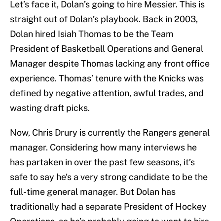
Let’s face it, Dolan’s going to hire Messier. This is
straight out of Dolan’s playbook. Back in 2003,
Dolan hired Isiah Thomas to be the Team
President of Basketball Operations and General
Manager despite Thomas lacking any front office
experience. Thomas’ tenure with the Knicks was
defined by negative attention, awful trades, and
wasting draft picks.
Now, Chris Drury is currently the Rangers general
manager. Considering how many interviews he
has partaken in over the past few seasons, it’s
safe to say he’s a very strong candidate to be the
full-time general manager. But Dolan has
traditionally had a separate President of Hockey