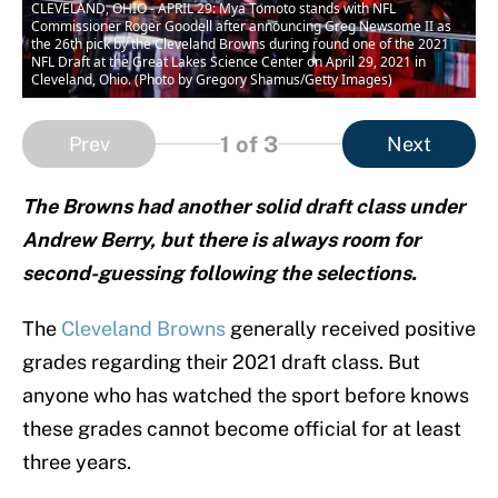
CLEVELAND, OHIO - APRIL 29: Mya Tomoto stands with NFL
Commissioner Roger Goodell after announcing Greg Newsome II as
the 26th pick by the Cleveland Browns during round one of the 2021
NFL Draft at the Great Lakes Science Center on April 29, 2021 in
Cleveland, Ohio. (Photo by Gregory Shamus/Getty Images)
1
of 3
Prev
Next
The Browns had another solid draft class under
Andrew Berry, but there is always room for
second-guessing following the selections.
The
Cleveland Browns
generally received positive
grades regarding their 2021 draft class. But
anyone who has watched the sport before knows
these grades cannot become official for at least
three years.