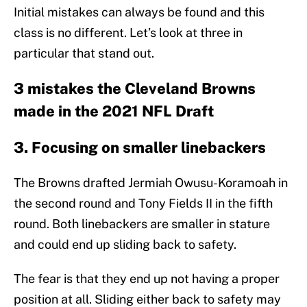
Initial mistakes can always be found and this
class is no different. Let’s look at three in
particular that stand out.
3 mistakes the Cleveland Browns
made in the 2021 NFL Draft
3. Focusing on smaller linebackers
The Browns drafted Jermiah Owusu-Koramoah in
the second round and Tony Fields II in the fifth
round. Both linebackers are smaller in stature
and could end up sliding back to safety.
The fear is that they end up not having a proper
position at all. Sliding either back to safety may