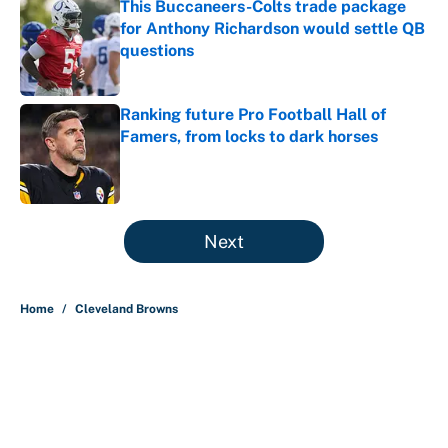
This Buccaneers-Colts trade package
for Anthony Richardson would settle QB
questions
Published by on Invalid Date
Ranking future Pro Football Hall of
Famers, from locks to dark horses
Published by on Invalid Date
5 related articles loaded
Next
Home
/
Cleveland Browns