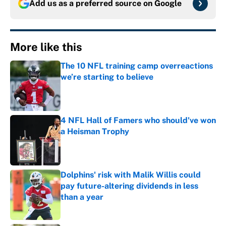
Add us as a preferred source on
Google
More like this
The 10 NFL training camp overreactions
we’re starting to believe
Published by on Invalid Date
4 NFL Hall of Famers who should've won
a Heisman Trophy
Published by on Invalid Date
Dolphins' risk with Malik Willis could
pay future-altering dividends in less
than a year
Published by on Invalid Date