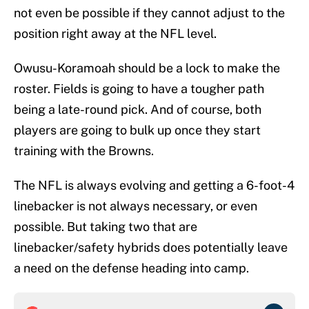
not even be possible if they cannot adjust to the
position right away at the NFL level.
Owusu-Koramoah should be a lock to make the
roster. Fields is going to have a tougher path
being a late-round pick. And of course, both
players are going to bulk up once they start
training with the Browns.
The NFL is always evolving and getting a 6-foot-4
linebacker is not always necessary, or even
possible. But taking two that are
linebacker/safety hybrids does potentially leave
a need on the defense heading into camp.