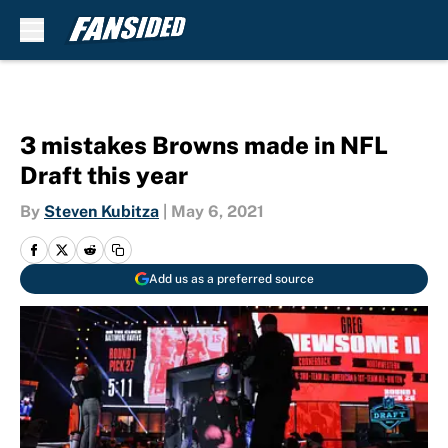
Skip to main content
3 mistakes Browns made in NFL
Draft this year
By
Steven Kubitza
|
May 6, 2021
Add us as a preferred source