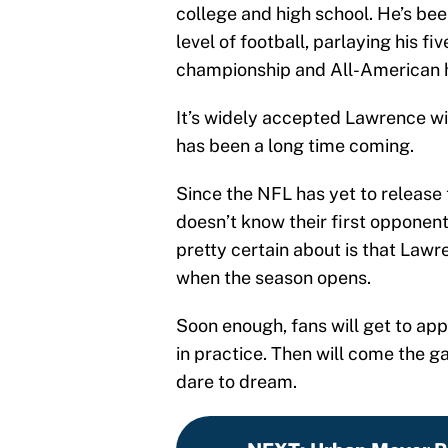
college and high school. He’s bee
level of football, parlaying his fi
championship and All-American 
It’s widely accepted Lawrence wi
has been a long time coming.
Since the NFL has yet to release
doesn’t know their first opponen
pretty certain about is that Lawr
when the season opens.
Soon enough, fans will get to ap
in practice. Then will come the 
dare to dream.