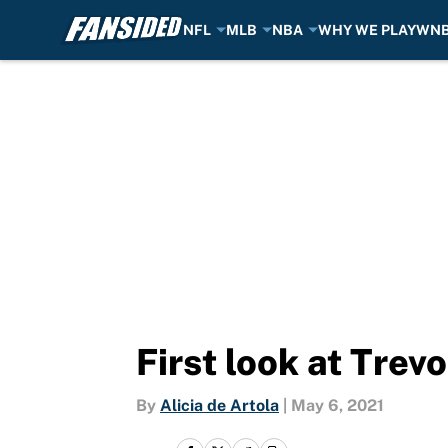
NFL
MLB
NBA
WHY WE PLAY
WN
Skip to main content
First look at Trev
By
Alicia de Artola
|
May 6, 2021