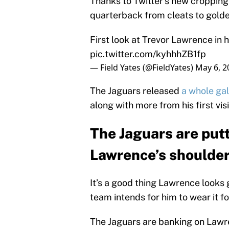
Thanks to Twitter’s new cropping
quarterback from cleats to golde
First look at Trevor Lawrence in 
pic.twitter.com/kyhhhZB1fp
— Field Yates (@FieldYates)
May 6, 2
The Jaguars released
a whole gal
along with more from his first vi
The Jaguars are putt
Lawrence’s shoulde
It’s a good thing Lawrence looks 
team intends for him to wear it f
The Jaguars are banking on Lawre