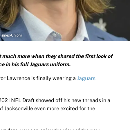
 Times-Union)
t much more when they shared the first look of
 in his full Jaguars uniform.
vor Lawrence is finally wearing a
Jaguars
e 2021 NFL Draft showed off his new threads in a
of Jacksonville even more excited for the