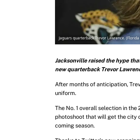
Jaguars quarterback Trevor Lawrence. (Florida
Jacksonville raised the hype tha
new quarterback Trevor Lawrence
After months of anticipation, Tre
uniform.
The No. 1 overall selection in th
photoshoot that will get the city 
coming season.