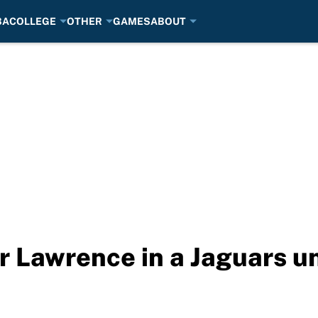
BA
COLLEGE
OTHER
GAMES
ABOUT
or Lawrence in a Jaguars u