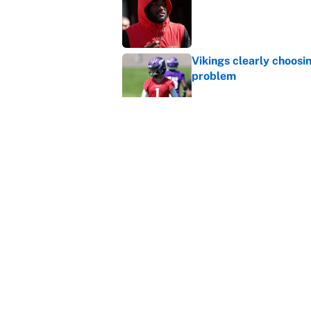
Vikings clearly choosin
problem
Published by on Invalid Dat
Broncos rookie already
training camp
Published by on Invalid Dat
5 related articles loaded
Home
/
Jacksonville Jaguars