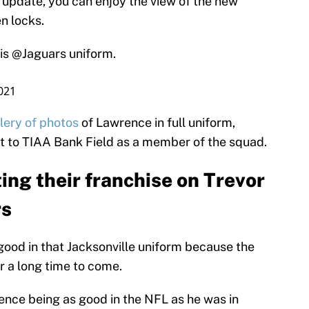
 update, you can enjoy the view of the new
n locks.
his
@Jaguars
uniform.
021
lery of photos
of Lawrence in full uniform,
sit to TIAA Bank Field as a member of the squad.
ing their franchise on Trevor
rs
good in that Jacksonville uniform because the
or a long time to come.
nce being as good in the NFL as he was in