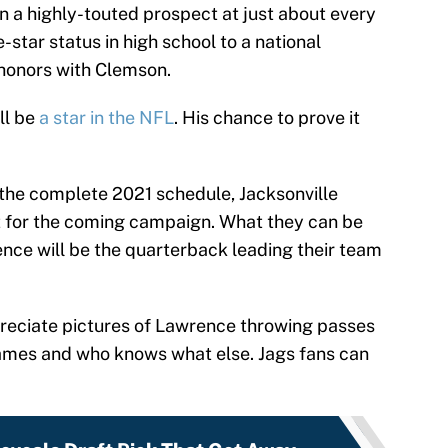
n a highly-touted prospect at just about every
ve-star status in high school to a national
honors with Clemson.
ll be
a star in the NFL
. His chance to prove it
 the complete 2021 schedule, Jacksonville
t for the coming campaign. What they can be
ence will be the quarterback leading their team
preciate pictures of Lawrence throwing passes
games and who knows what else. Jags fans can