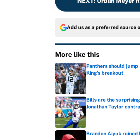
NEXT
:
Urban Meyer Re
Add us as a preferred source 
More like this
Panthers should jump 
King's breakout
Published by on Invalid Dat
Bills are the surprisi
Jonathan Taylor contr
Published by on Invalid Dat
Brandon Aiyuk ruined h
Published by on Invalid Dat