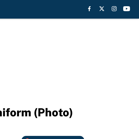
niform (Photo)