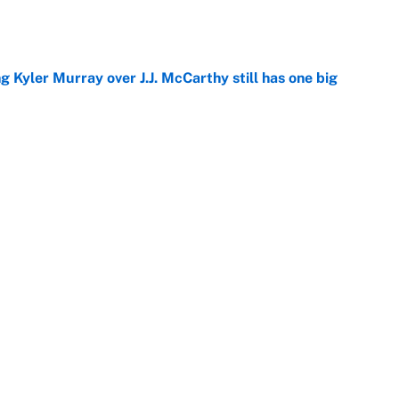
g Kyler Murray over J.J. McCarthy still has one big
e
 looks primed to steal a roster spot entering
e