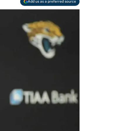
Add us as a preferred source