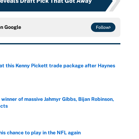
veals Draft Pick That Got Away
on
Google
Follow
at this Kenny Pickett trade package after Haynes
e
ng winner of massive Jahmyr Gibbs, Bijan Robinson,
acts
e
is chance to play in the NFL again
e