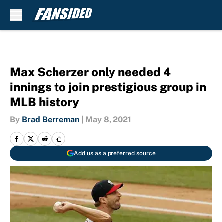
Skip to main content
Max Scherzer only needed 4
innings to join prestigious group in
MLB history
By
Brad Berreman
|
May 8, 2021
Add us as a preferred source