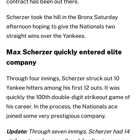
contract has been out there.
Scherzer took the hill in the Bronx Saturday
afternoon hoping to give the Nationals two
straight wins over the Yankees.
Max Scherzer quickly entered elite
company
Through four innings, Scherzer struck out 10
Yankee hitters among his first 12 outs. It was
quickly the 100th double-digit strikeout game of
his career. In the process, the Nationals ace
joined some very prestigious company.
Update:
Through seven innings, Scherzer had 14