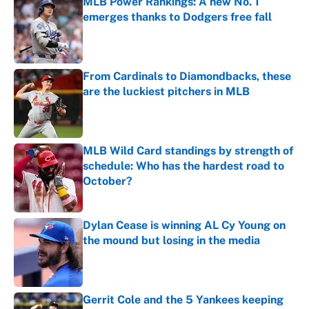
MLB Power Rankings: A new No. 1
emerges thanks to Dodgers free fall
Published by on Invalid Date
From Cardinals to Diamondbacks, these
are the luckiest pitchers in MLB
Published by on Invalid Date
MLB Wild Card standings by strength of
schedule: Who has the hardest road to
October?
Published by on Invalid Date
Dylan Cease is winning AL Cy Young on
the mound but losing in the media
Published by on Invalid Date
Gerrit Cole and the 5 Yankees keeping