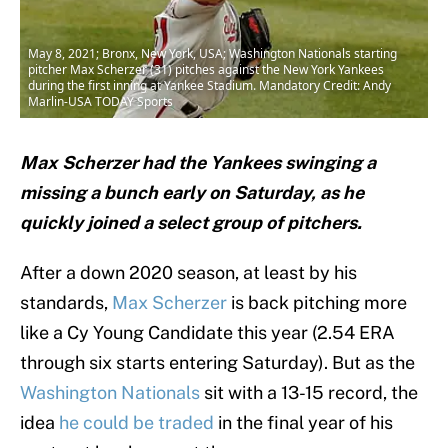
May 8, 2021; Bronx, New York, USA; Washington Nationals starting
pitcher Max Scherzer (31) pitches against the New York Yankees
during the first inning at Yankee Stadium. Mandatory Credit: Andy
Marlin-USA TODAY Sports
Max Scherzer had the Yankees swinging a
missing a bunch early on Saturday, as he
quickly joined a select group of pitchers.
After a down 2020 season, at least by his
standards,
Max Scherzer
is back pitching more
like a Cy Young Candidate this year (2.54 ERA
through six starts entering Saturday). But as the
Washington Nationals
sit with a 13-15 record, the
idea
he could be traded
in the final year of his