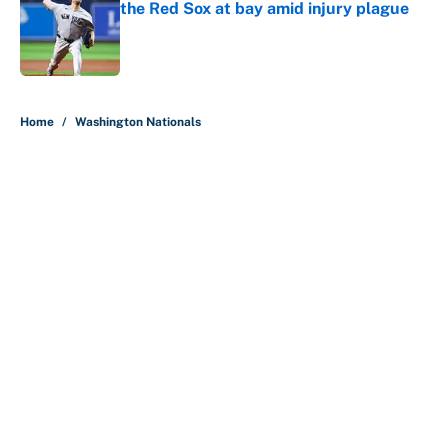
the Red Sox at bay amid injury plague
Published by on Invalid Date
5 related articles loaded
Home
/
Washington Nationals
About
Contact
Openings
FanSided Network
A-Z Index
Sitemap
Newsletters
Pitch a Story
Privacy Policy
Terms of Use
Cookie Policy
Legal Disclaimer