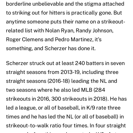
borderline unbelievable and the stigma attached
to striking out for hitters is practically gone. But
anytime someone puts their name on a strikeout-
related list with Nolan Ryan, Randy Johnson,
Roger Clemens and Pedro Martinez, it’s
something, and Scherzer has done it.
Scherzer struck out at least 240 batters in seven
straight seasons from 2013-19, including three
straight seasons (2016-18) leading the NL and
two seasons where he also led MLB (284
strikeouts in 2016, 300 strikeouts in 2018). He has
led a league, or all of baseball, in K/9 rate three
times and he has led the NL (or all of baseball) in
strikeout-to-walk ratio four times. In four straight