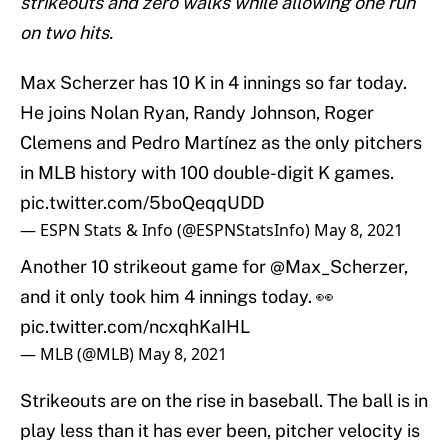
strikeouts and zero walks while allowing one run
on two hits.
Max Scherzer has 10 K in 4 innings so far today.
He joins Nolan Ryan, Randy Johnson, Roger
Clemens and Pedro Martínez as the only pitchers
in MLB history with 100 double-digit K games.
pic.twitter.com/5boQeqqUDD
— ESPN Stats & Info (@ESPNStatsInfo)
May 8, 2021
Another 10 strikeout game for
@Max_Scherzer
,
and it only took him 4 innings today. 👀
pic.twitter.com/ncxqhKaIHL
— MLB (@MLB)
May 8, 2021
Strikeouts are on the rise in baseball. The ball is in
play less than it has ever been, pitcher velocity is