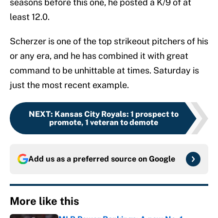
seasons before this one, he posted a K/9 of at
least 12.0.
Scherzer is one of the top strikeout pitchers of his
or any era, and he has combined it with great
command to be unhittable at times. Saturday is
just the most recent example.
NEXT
:
Kansas City Royals: 1 prospect to
promote, 1 veteran to demote
Add us as a preferred source on
Google
More like this