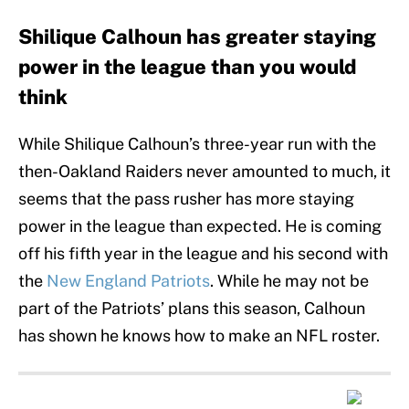
Shilique Calhoun has greater staying
power in the league than you would
think
While Shilique Calhoun’s three-year run with the
then-Oakland Raiders never amounted to much, it
seems that the pass rusher has more staying
power in the league than expected. He is coming
off his fifth year in the league and his second with
the
New England Patriots
. While he may not be
part of the Patriots’ plans this season, Calhoun
has shown he knows how to make an NFL roster.