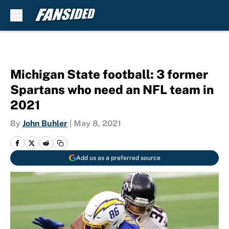
Skip to main content
Michigan State football: 3 former
Spartans who need an NFL team in
2021
By
John Buhler
|
May 8, 2021
Add us as a preferred source