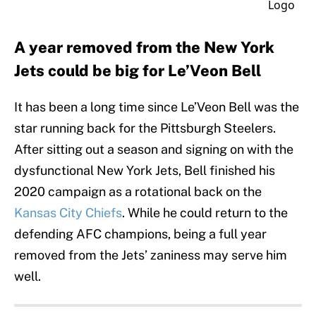
A year removed from the New York
Jets could be big for Le’Veon Bell
It has been a long time since Le’Veon Bell was the
star running back for the Pittsburgh Steelers.
After sitting out a season and signing on with the
dysfunctional New York Jets, Bell finished his
2020 campaign as a rotational back on the
Kansas City Chiefs
. While he could return to the
defending AFC champions, being a full year
removed from the Jets’ zaniness may serve him
well.