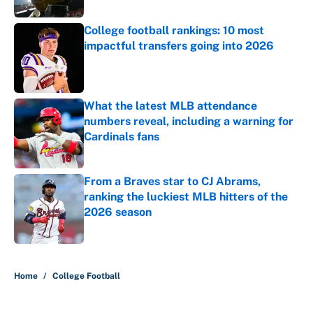
College football rankings: 10 most
impactful transfers going into 2026
Published by on Invalid Date
What the latest MLB attendance
numbers reveal, including a warning for
Cardinals fans
Published by on Invalid Date
From a Braves star to CJ Abrams,
ranking the luckiest MLB hitters of the
2026 season
Published by on Invalid Date
5 related articles loaded
Home
/
College Football