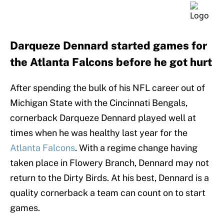
Darqueze Dennard started games for
the Atlanta Falcons before he got hurt
After spending the bulk of his NFL career out of
Michigan State with the Cincinnati Bengals,
cornerback Darqueze Dennard played well at
times when he was healthy last year for the
Atlanta Falcons
. With a regime change having
taken place in Flowery Branch, Dennard may not
return to the Dirty Birds. At his best, Dennard is a
quality cornerback a team can count on to start
games.