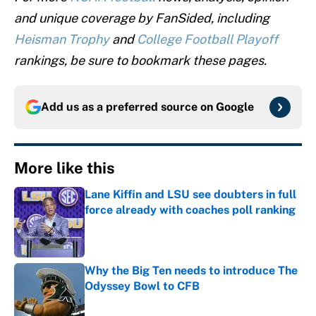
and unique coverage by FanSided, including
Heisman Trophy
and
College Football Playoff
rankings, be sure to bookmark these pages.
Add us as a preferred source on
Google
More like this
Lane Kiffin and LSU see doubters in full
force already with coaches poll ranking
Published by on Invalid Date
Why the Big Ten needs to introduce The
Odyssey Bowl to CFB
Published by on Invalid Date