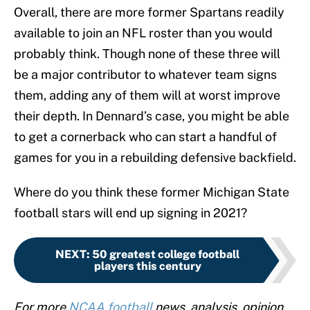
Overall, there are more former Spartans readily
available to join an NFL roster than you would
probably think. Though none of these three will
be a major contributor to whatever team signs
them, adding any of them will at worst improve
their depth. In Dennard’s case, you might be able
to get a cornerback who can start a handful of
games for you in a rebuilding defensive backfield.
Where do you think these former Michigan State
football stars will end up signing in 2021?
NEXT
:
50 greatest college football
players this century
For more
NCAA football
news, analysis, opinion