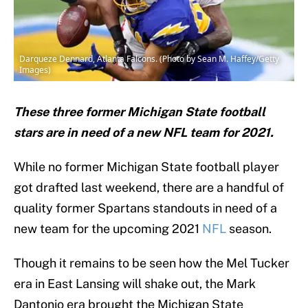
Darqueze Dennard, Atlanta Falcons. (Photo by Sean M. Haffey/Getty
Images)
These three former Michigan State football
stars are in need of a new NFL team for 2021.
While no former Michigan State football player
got drafted last weekend, there are a handful of
quality former Spartans standouts in need of a
new team for the upcoming 2021
NFL
season.
Though it remains to be seen how the Mel Tucker
era in East Lansing will shake out, the Mark
Dantonio era brought the Michigan State