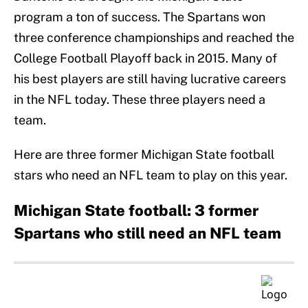
program a ton of success. The Spartans won
three conference championships and reached the
College Football Playoff back in 2015. Many of
his best players are still having lucrative careers
in the NFL today. These three players need a
team.
Here are three former Michigan State football
stars who need an NFL team to play on this year.
Michigan State football: 3 former
Spartans who still need an NFL team