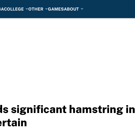
BA
COLLEGE
OTHER
GAMES
ABOUT
s significant hamstring in
ertain