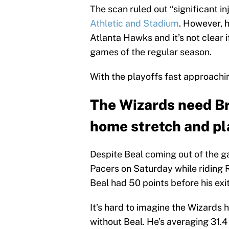
The scan ruled out “significant in
Athletic and Stadium
. However, 
Atlanta Hawks and it’s not clear if
games of the regular season.
With the playoffs fast approaching
The Wizards need Br
home stretch and pl
Despite Beal coming out of the g
Pacers on Saturday while riding
Beal had 50 points before his exit
It’s hard to imagine the Wizards
without Beal. He’s averaging 31.4