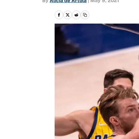
By
Alicia de Artola
|
May 9, 2021