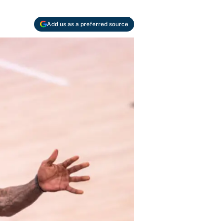
Add us as a preferred source