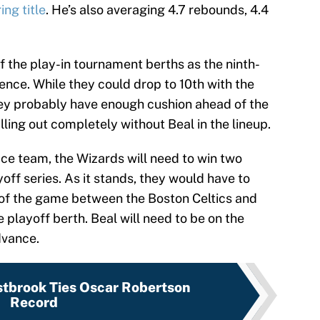
ng title
. He’s also averaging 4.7 rebounds, 4.4
 the play-in tournament berths as the ninth-
ence. While they could drop to 10th with the
they probably have enough cushion ahead of the
lling out completely without Beal in the lineup.
ace team, the Wizards will need to win two
off series. As it stands, they would have to
 of the game between the Boston Celtics and
 playoff berth. Beal will need to be on the
dvance.
tbrook Ties Oscar Robertson
Record