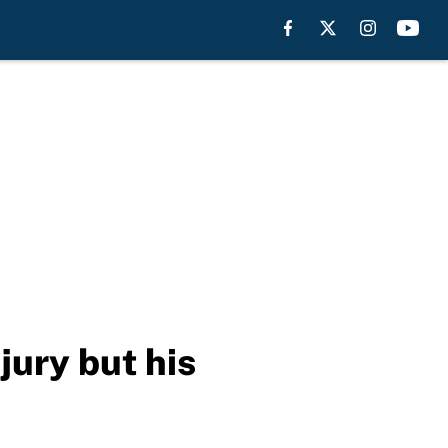
jury but his