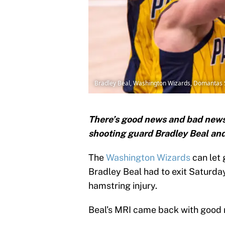
Bradley Beal, Washington Wizards, Domantas 
There’s good news and bad news
shooting guard Bradley Beal and
The
Washington Wizards
can let 
Bradley Beal had to exit Saturda
hamstring injury.
Beal’s MRI came back with good r