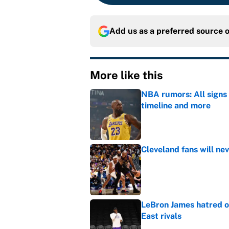
Add us as a preferred source 
More like this
NBA rumors: All signs 
timeline and more
Published by on Invalid Dat
Cleveland fans will nev
Published by on Invalid Dat
LeBron James hatred of
East rivals
Published by on Invalid Dat