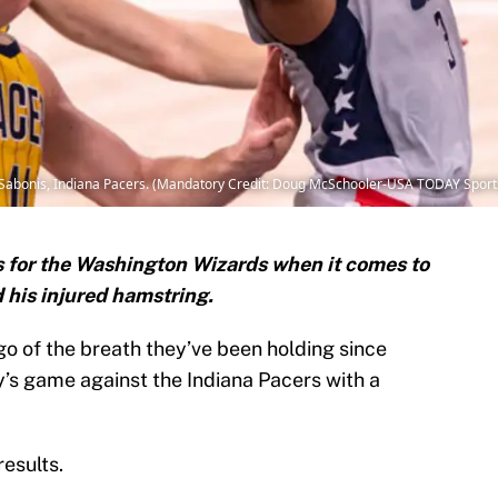
Sabonis, Indiana Pacers. (Mandatory Credit: Doug McSchooler-USA TODAY Sport
 for the Washington Wizards when it comes to
 his injured hamstring.
go of the breath they’ve been holding since
y’s game against the Indiana Pacers with a
esults.