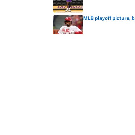
MLB playoff picture, b
Published by on Invalid Dat
Janelle Salaun owns t
Cunningham
Published by on Invalid Dat
5 related articles loaded
Home
/
Washington Wizards
About
Contact