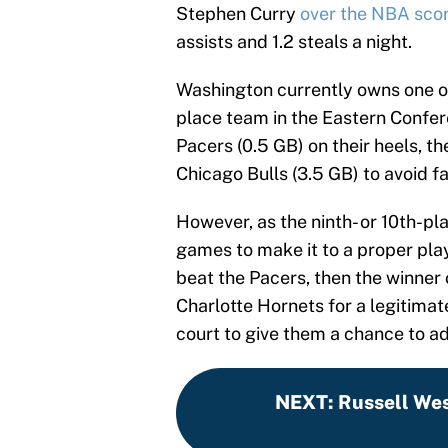
Stephen Curry
over the NBA scori
assists and 1.2 steals a night.
Washington currently owns one of
place team in the Eastern Confer
Pacers (0.5 GB) on their heels, 
Chicago Bulls (3.5 GB) to avoid fa
However, as the ninth- or 10th-pl
games to make it to a proper play
beat the Pacers, then the winner
Charlotte Hornets for a legitimate
court to give them a chance to a
NEXT
:
Russell Wes