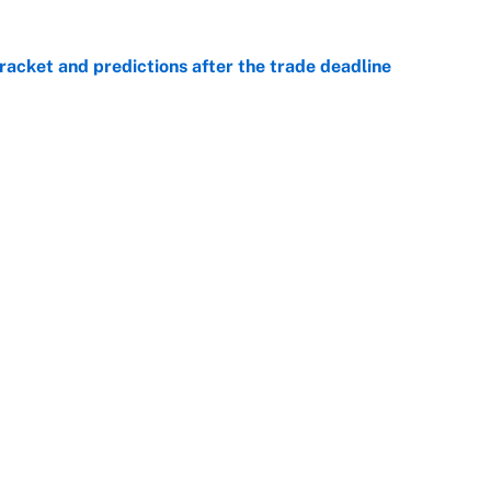
racket and predictions after the trade deadline
e
he WNBA Sixth Player of the Year race over Sophie
e
Openings
FanSi