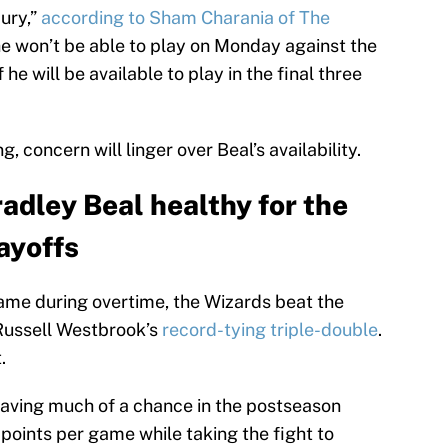
jury,”
according to Sham Charania of The
he won’t be able to play on Monday against the
 he will be available to play in the final three
, concern will linger over Beal’s availability.
adley Beal healthy for the
ayoffs
ame during overtime, the Wizards beat the
 Russell Westbrook’s
record-tying triple-double
.
.
 having much of a chance in the postseason
 points per game while taking the fight to