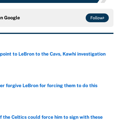
on
Google
Follow
point to LeBron to the Cavs, Kawhi investigation
e
er forgive LeBron for forcing them to do this
e
 the Celtics could force him to sign with these
e