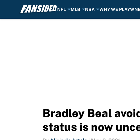
NFL
MLB
NBA
WHY WE PLAY
WN
Skip to main content
Bradley Beal avoid
status is now unc