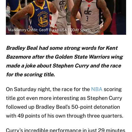
Mandatory Credit: Geoff Burke-USA TODAY Sports
Bradley Beal had some strong words for Kent
Bazemore after the Golden State Warriors wing
made a joke about Stephen Curry and the race
for the scoring title.
On Saturday night, the race for the
NBA
scoring
title got even more interesting as Stephen Curry
followed up Bradley Beal’s 50-point detonation
with 49 points of his own through three quarters.
Curry’s incredible performance in just 29 minutes