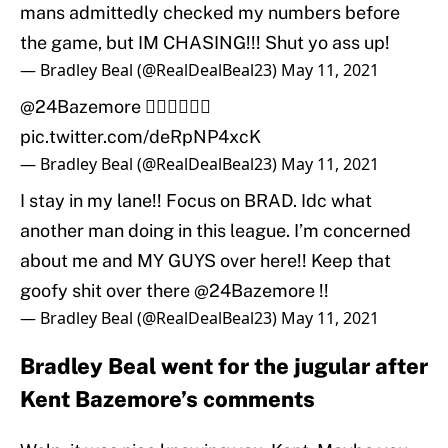
mans admittedly checked my numbers before
the game, but IM CHASING!!! Shut yo ass up!
— Bradley Beal (@RealDealBeal23)
May 11, 2021
@24Bazemore
👇🏾👇🏾👇🏾
pic.twitter.com/deRpNP4xcK
— Bradley Beal (@RealDealBeal23)
May 11, 2021
I stay in my lane!! Focus on BRAD. Idc what
another man doing in this league. I’m concerned
about me and MY GUYS over here!! Keep that
goofy shit over there
@24Bazemore
!!
— Bradley Beal (@RealDealBeal23)
May 11, 2021
Bradley Beal went for the jugular after
Kent Bazemore’s comments