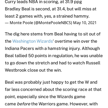
Curry leads NBA in scoring, at 31.9 ppg
Bradley Beal is second, at 31.4, but will miss at
least 2 games with, yes, a strained hammy.
— Monte Poole (@MontePooleNBCS)
May 10, 2021
The dig here stems from Beal having to sit out of
the
Washington Wizards
‘ overtime win over the
Indiana Pacers with a hamstring injury. Although
Beal tallied 50 points in regulation, he was unable
to go down the stretch and had to watch Russell
Westbrook close out the win.
Beal was probably just happy to get the W and
far less concerned about the scoring race at that
point, especially since the Wizards game
came
before
the Warriors game. However, with