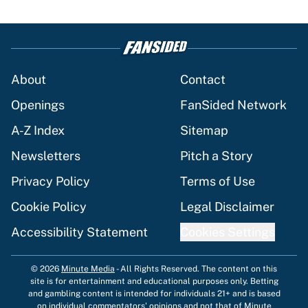
About
Contact
Openings
FanSided Network
A-Z Index
Sitemap
Newsletters
Pitch a Story
Privacy Policy
Terms of Use
Cookie Policy
Legal Disclaimer
Accessibility Statement
Cookies Settings
© 2026
Minute Media
-
All Rights Reserved. The content on this
site is for entertainment and educational purposes only. Betting
and gambling content is intended for individuals 21+ and is based
on individual commentators' opinions and not that of Minute