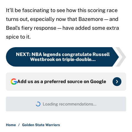
It’ll be fascinating to see how this scoring race
turns out, especially now that Bazemore — and
Beal’s fiery response — have added some extra
spice to it.
NEXT
:
NBA legends congratulate Russell
Westbrook on triple-double...
Add us as a preferred source on
Google
Loading recommendations...
Please wait while we load persona
Home
/
Golden State Warriors