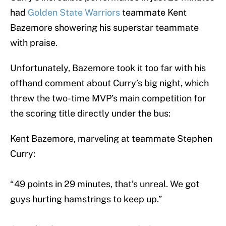
had
Golden State Warriors
teammate Kent
Bazemore showering his superstar teammate
with praise.
Unfortunately, Bazemore took it too far with his
offhand comment about Curry’s big night, which
threw the two-time MVP’s main competition for
the scoring title directly under the bus:
Kent Bazemore, marveling at teammate Stephen
Curry:
“49 points in 29 minutes, that’s unreal. We got
guys hurting hamstrings to keep up.”