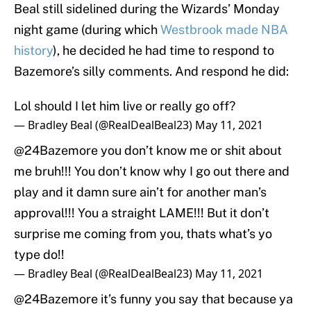
Beal still sidelined during the Wizards’ Monday
night game (during which
Westbrook made NBA
history
), he decided he had time to respond to
Bazemore’s silly comments. And respond he did:
Lol should I let him live or really go off?
— Bradley Beal (@RealDealBeal23)
May 11, 2021
@24Bazemore
you don’t know me or shit about
me bruh!!! You don’t know why I go out there and
play and it damn sure ain’t for another man’s
approval!!! You a straight LAME!!! But it don’t
surprise me coming from you, thats what’s yo
type do!!
— Bradley Beal (@RealDealBeal23)
May 11, 2021
@24Bazemore
it’s funny you say that because ya