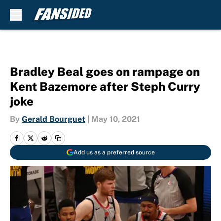
Skip to main content
Bradley Beal goes on rampage on
Kent Bazemore after Steph Curry
joke
By
Gerald Bourguet
|
May 10, 2021
Add us as a preferred source