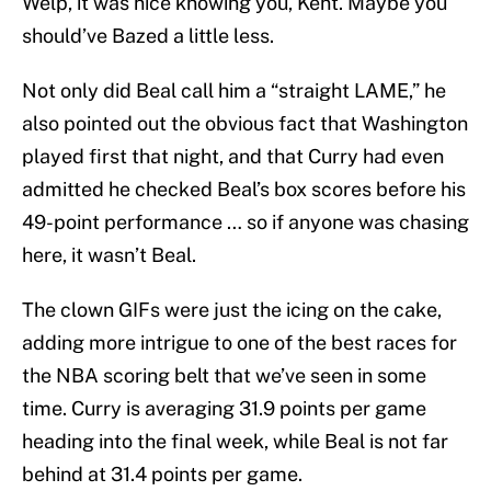
Welp, it was nice knowing you, Kent. Maybe you
should’ve Bazed a little less.
Not only did Beal call him a “straight LAME,” he
also pointed out the obvious fact that Washington
played first that night, and that Curry had even
admitted he checked Beal’s box scores before his
49-point performance … so if anyone was chasing
here, it wasn’t Beal.
The clown GIFs were just the icing on the cake,
adding more intrigue to one of the best races for
the NBA scoring belt that we’ve seen in some
time. Curry is averaging 31.9 points per game
heading into the final week, while Beal is not far
behind at 31.4 points per game.