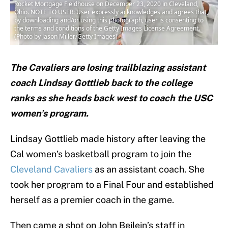
Rocket Mortgage Fieldhouse on December 23, 2020 in Cleveland,
Ohio. NOTE TO USER: User expressly acknowledges and agrees that,
by downloading and/or using this photograph, user is consenting to
the terms and conditions of the Getty Images License Agreement.
(Photo by Jason Miller/Getty Images)
The Cavaliers are losing trailblazing assistant
coach Lindsay Gottlieb back to the college
ranks as she heads back west to coach the USC
women’s program.
Lindsay Gottlieb made history after leaving the
Cal women’s basketball program to join the
Cleveland Cavaliers
as an assistant coach. She
took her program to a Final Four and established
herself as a premier coach in the game.
Then came a shot on John Beilein’s staff in