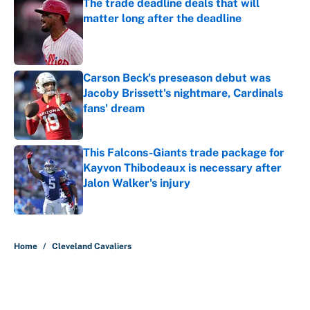
The trade deadline deals that will
matter long after the deadline
Published by on Invalid Date
Carson Beck's preseason debut was
Jacoby Brissett's nightmare, Cardinals
fans' dream
Published by on Invalid Date
This Falcons-Giants trade package for
Kayvon Thibodeaux is necessary after
Jalon Walker's injury
Published by on Invalid Date
5 related articles loaded
Home
/
Cleveland Cavaliers