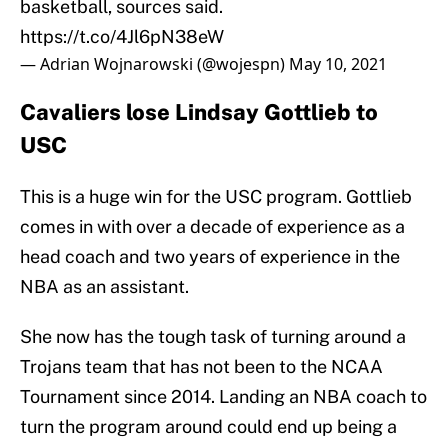
basketball, sources said.
https://t.co/4Jl6pN38eW
— Adrian Wojnarowski (@wojespn)
May 10, 2021
Cavaliers lose Lindsay Gottlieb to
USC
This is a huge win for the USC program. Gottlieb
comes in with over a decade of experience as a
head coach and two years of experience in the
NBA as an assistant.
She now has the tough task of turning around a
Trojans team that has not been to the NCAA
Tournament since 2014. Landing an NBA coach to
turn the program around could end up being a