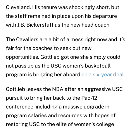
Cleveland. His tenure was shockingly short, but
the staff remained in place upon his departure
with J.B. Bickerstaff as the new head coach.
The Cavaliers are a bit of a mess right now and it’s
fair for the coaches to seek out new
opportunities. Gottlieb got one she simply could
not pass up as the USC women’s basketball
program is bringing her aboard
on a six-year deal
.
Gottlieb leaves the NBA after an aggressive USC
pursuit to bring her back to the Pac-12
conference, including a massive upgrade in
program salaries and resources with hopes of
restoring USC to the elite of women’s college