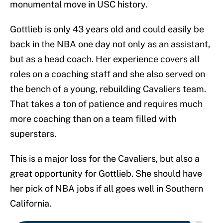
monumental move in USC history.
Gottlieb is only 43 years old and could easily be
back in the NBA one day not only as an assistant,
but as a head coach. Her experience covers all
roles on a coaching staff and she also served on
the bench of a young, rebuilding Cavaliers team.
That takes a ton of patience and requires much
more coaching than on a team filled with
superstars.
This is a major loss for the Cavaliers, but also a
great opportunity for Gottlieb. She should have
her pick of NBA jobs if all goes well in Southern
California.