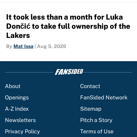
It took less than a month for Luka
Dončić to take full ownership of the
Lakers
By
Mat Issa
|
Aug 5, 2026
About
Contact
Openings
FanSided Network
A-Z Index
Sitemap
Newsletters
Pitch a Story
Privacy Policy
Terms of Use