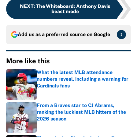
NEXT
:
The Whiteboard: Anthony Davis
beast mode
Add us as a preferred source on
Google
More like this
What the latest MLB attendance
numbers reveal, including a warning for
Cardinals fans
Published by on Invalid Date
From a Braves star to CJ Abrams,
ranking the luckiest MLB hitters of the
2026 season
Published by on Invalid Date