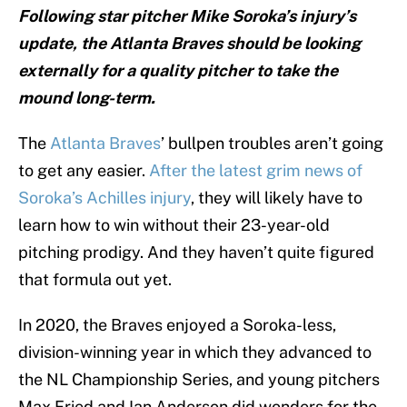
Following star pitcher Mike Soroka’s injury’s
update, the Atlanta Braves should be looking
externally for a quality pitcher to take the
mound long-term.
The
Atlanta Braves
’ bullpen troubles aren’t going
to get any easier.
After the latest grim news of
Soroka’s Achilles injury
, they will likely have to
learn how to win without their 23-year-old
pitching prodigy. And they haven’t quite figured
that formula out yet.
In 2020, the Braves enjoyed a Soroka-less,
division-winning year in which they advanced to
the NL Championship Series, and young pitchers
Max Fried and Ian Anderson did wonders for the