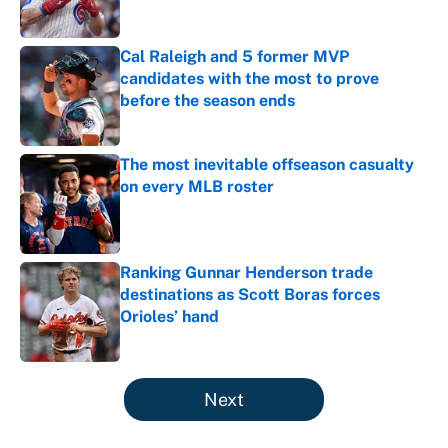
Published by on Invalid Date
Cal Raleigh and 5 former MVP
candidates with the most to prove
before the season ends
Published by on Invalid Date
The most inevitable offseason casualty
on every MLB roster
Published by on Invalid Date
Ranking Gunnar Henderson trade
destinations as Scott Boras forces
Orioles’ hand
Published by on Invalid Date
5 related articles loaded
Next