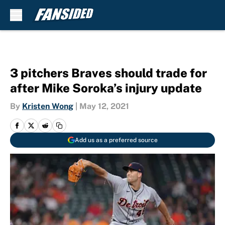
Skip to main content
3 pitchers Braves should trade for
after Mike Soroka’s injury update
By
Kristen Wong
|
May 12, 2021
Add us as a preferred source