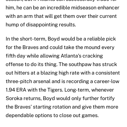
him, he can be an incredible midseason enhancer
with an arm that will get them over their current
hump of disappointing results.
In the short-term, Boyd would be a reliable pick
for the Braves and could take the mound every
fifth day while allowing Atlanta’s cracking
offense to do its thing. The southpaw has struck
out hitters at a blazing high rate with a consistent
three-pitch arsenal and is recording a career-low
1.94 ERA with the Tigers. Long-term, whenever
Soroka returns, Boyd would only further fortify
the Braves’ starting rotation and give them more
dependable options to close out games.