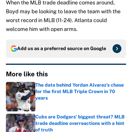
When the MLB trade deadline comes around,
Boyd may be looking to leave the team with the
worst record in MLB (11-24). Atlanta could
welcome him with open arms.
Add us as a preferred source on
Google
More like this
The data behind Yordan Alvarez’s chase
for the first MLB Triple Crown in 70
years
Published by on Invalid Date
Cubs are Dodgers' biggest threat? MLB
trade deadline overreactions with a hint
of truth