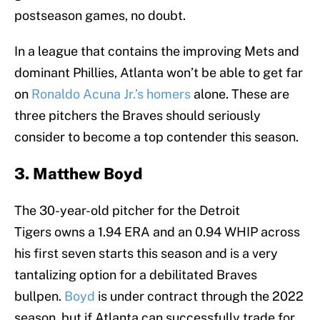
postseason games, no doubt.
In a league that contains the improving Mets and
dominant Phillies, Atlanta won’t be able to get far
on
Ronaldo Acuna Jr.’s homers
alone. These are
three pitchers the Braves should seriously
consider to become a top contender this season.
3. Matthew Boyd
The 30-year-old pitcher for the Detroit
Tigers owns a 1.94 ERA and an 0.94 WHIP across
his first seven starts this season and is a very
tantalizing option for a debilitated Braves
bullpen.
Boyd
is under contract through the 2022
season, but if Atlanta can successfully trade for