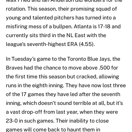
rotation. This season, their promising squad of
young and talented pitchers has turned into a
misfiring mess of a bullpen. Atlanta is 17-18 and
currently sits third in the NL East with the
league’s seventh-highest ERA (4.55).
In Tuesday’s game to the Toronto Blue Jays, the
Braves had the chance to move above .500 for
the first time this season but cracked, allowing
runs in the eighth inning. They have now lost three
of the 17 games they have led after the seventh
inning, which doesn’t sound terrible at all, but it’s
a vast drop-off from last year, when they were
23-0 in such games. Their inability to close
games will come back to haunt them in