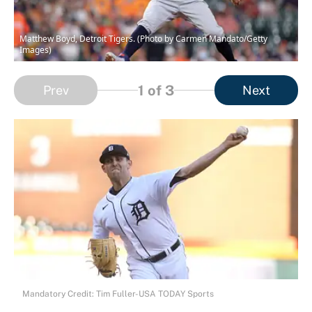
Matthew Boyd, Detroit Tigers. (Photo by Carmen Mandato/Getty
Images)
1
of 3
Prev
Next
Mandatory Credit: Tim Fuller-USA TODAY Sports