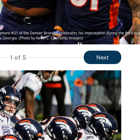
ns #31 of the Denver Broncos celebrates his interception during the third quar
, Georgia. (Photo by Kevin C. Cox/Getty Images)
1
of 5
Next