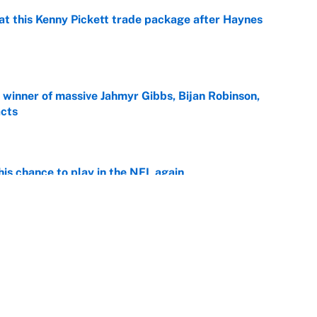
at this Kenny Pickett trade package after Haynes
e
ng winner of massive Jahmyr Gibbs, Bijan Robinson,
acts
e
is chance to play in the NFL again
e
otball stars who could return after the NCAA's
e