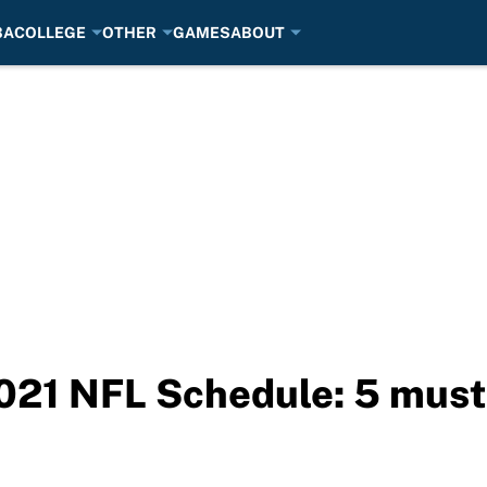
BA
COLLEGE
OTHER
GAMES
ABOUT
021 NFL Schedule: 5 mus