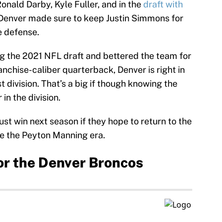
onald Darby, Kyle Fuller, and in the
draft with
 Denver made sure to keep Justin Simmons for
e defense.
g the 2021 NFL draft and bettered the team for
ranchise-caliber quarterback, Denver is right in
 division. That’s a big if though knowing the
in the division.
t win next season if they hope to return to the
ce the Peyton Manning era.
or the Denver Broncos