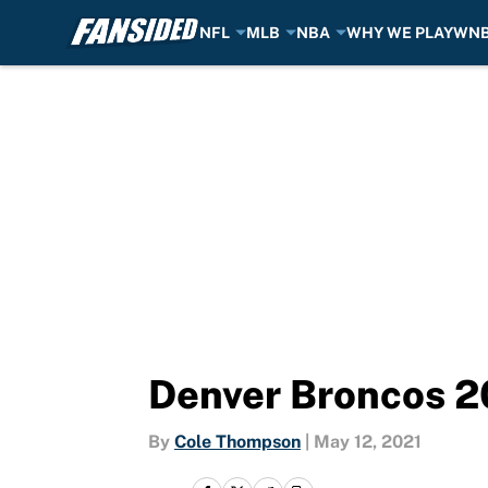
NFL
MLB
NBA
WHY WE PLAY
WN
Skip to main content
Denver Broncos 2
By
Cole Thompson
|
May 12, 2021