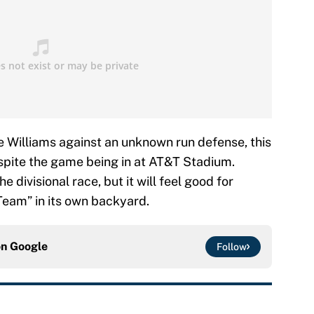
 Williams against an unknown run defense, this
espite the game being in at AT&T Stadium.
e divisional race, but it will feel good for
Team” in its own backyard.
on
Google
Follow