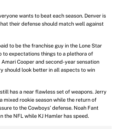
 everyone wants to beat each season. Denver is
that their defense should match well against
paid to be the franchise guy in the Lone Star
up to expectations things to a plethora of
p, Amari Cooper and second-year sensation
should look better in all aspects to win
still has a near flawless set of weapons. Jerry
 a mixed rookie season while the return of
ssure to the Cowboys’ defense. Noah Fant
in the NFL while KJ Hamler has speed.