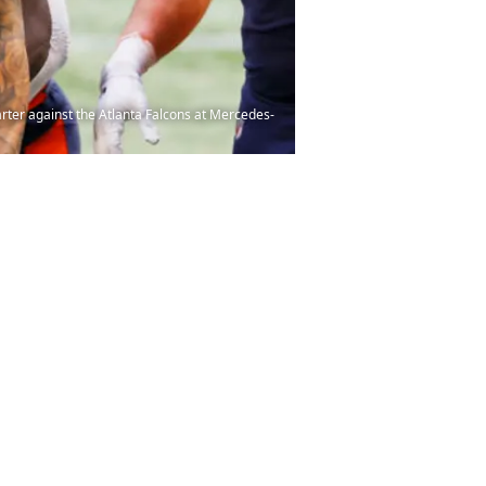
ter against the Atlanta Falcons at Mercedes-