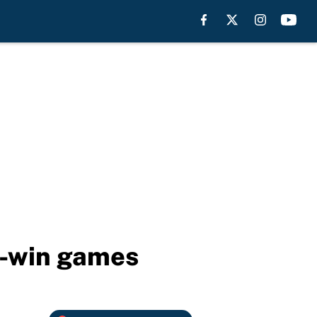
t-win games