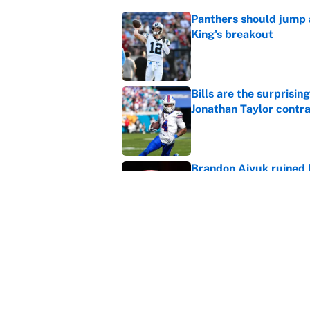
Panthers should jump 
King's breakout
Published by on Invalid Dat
Bills are the surprisi
Jonathan Taylor contr
Published by on Invalid Dat
Brandon Aiyuk ruined h
Published by on Invalid Dat
The biggest college fo
latest ruling
Published by on Invalid Dat