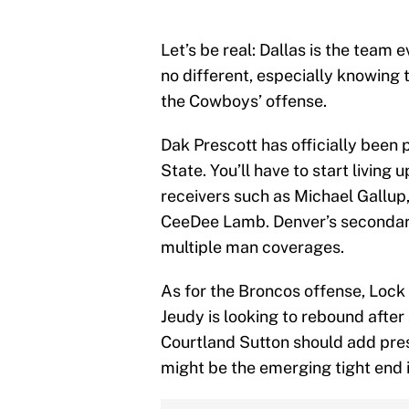
Let’s be real: Dallas is the team
no different, especially knowing 
the Cowboys’ offense.
Dak Prescott has officially been 
State. You’ll have to start living 
receivers such as Michael Gallu
CeeDee Lamb. Denver’s secondary 
multiple man coverages.
As for the Broncos offense, Lock 
Jeudy is looking to rebound after
Courtland Sutton should add pre
might be the emerging tight end 