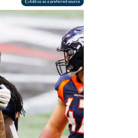
Add us as a preferred source