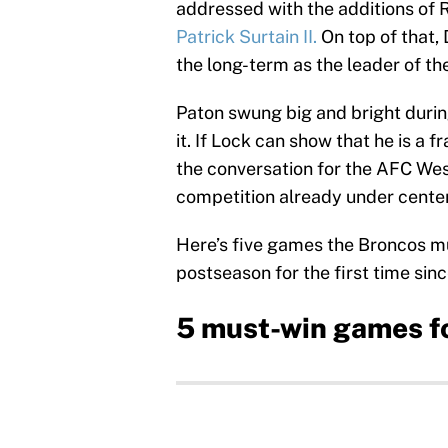
addressed with the additions of R
Patrick Surtain II.
On top of that,
the long-term as the leader of th
Paton swung big and bright durin
it. If Lock can show that he is a f
the conversation for the AFC West
competition already under center 
Here’s five games the Broncos mus
postseason for the first time sin
5 must-win games f