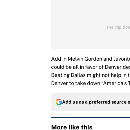
Add in Melvin Gordon and Javonte
could be all in favor of Denver d
Beating Dallas might not help in th
Denver to take down “America’s 
Add us as a preferred source 
More like this