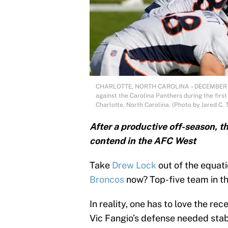
CHARLOTTE, NORTH CAROLINA – DECEMBER 13: 
against the Carolina Panthers during the fir
Charlotte, North Carolina. (Photo by Jared C. 
After a productive off-season, 
contend in the AFC West
Take
Drew Lock
out of the equat
Broncos
now? Top-five team in t
In reality, one has to love the 
Vic Fangio’s defense needed stabi