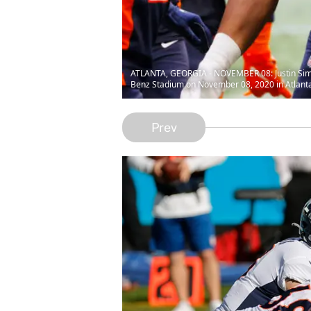
ATLANTA, GEORGIA - NOVEMBER 08: Justin Simmo
Benz Stadium on November 08, 2020 in Atlanta
Prev