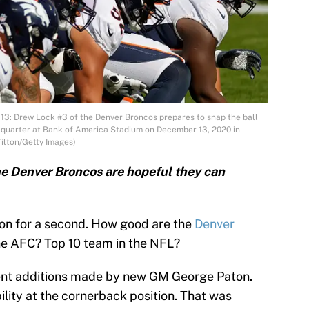
Drew Lock #3 of the Denver Broncos prepares to snap the ball
st quarter at Bank of America Stadium on December 13, 2020 in
Tilton/Getty Images)
the Denver Broncos are hopeful they can
ion for a second. How good are the
Denver
he AFC? Top 10 team in the NFL?
recent additions made by new GM George Paton.
lity at the cornerback position. That was