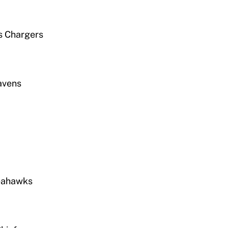
s Chargers
Ravens
Seahawks