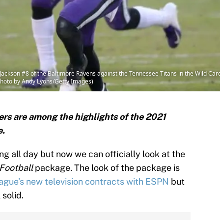
kson #8 of the Baltimore Ravens against the Tennessee Titans in the Wild Card
(Photo by Andy Lyons/Getty Images)
rs are among the highlights of the 2021
e.
 all day but now we can officially look at the
Football
package. The look of the package is
ague’s new television contracts with ESPN
but
 solid.