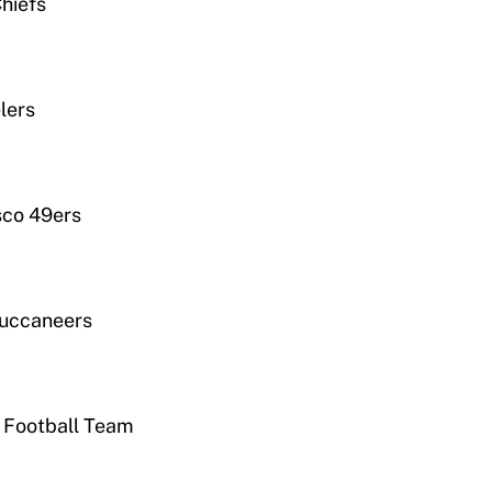
hiefs
lers
sco 49ers
Buccaneers
 Football Team