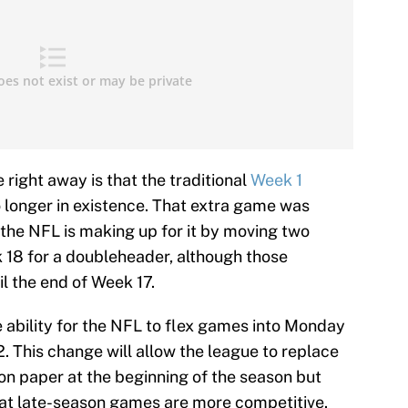
 right away is that the traditional
Week 1
longer in existence. That extra game was
the NFL is making up for it by moving two
 18 for a doubleheader, although those
l the end of Week 17.
e ability for the NFL to flex games into Monday
2. This change will allow the league to replace
on paper at the beginning of the season but
that late-season games are more competitive.