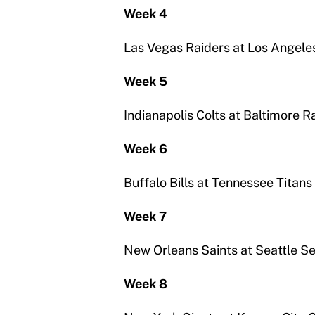
Week 4
Las Vegas Raiders at Los Angele
Week 5
Indianapolis Colts at Baltimore 
Week 6
Buffalo Bills at Tennessee Titans
Week 7
New Orleans Saints at Seattle 
Week 8