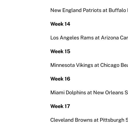
New England Patriots at Buffalo B
Week 14
Los Angeles Rams at Arizona Car
Week 15
Minnesota Vikings at Chicago Be
Week 16
Miami Dolphins at New Orleans S
Week 17
Cleveland Browns at Pittsburgh 