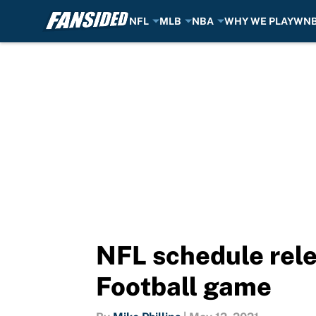
NFL
MLB
NBA
WHY WE PLAY
WN
Skip to main content
NFL schedule rele
Football game