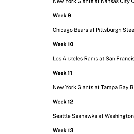
New York Giants at Kansas City C
Week 9
Chicago Bears at Pittsburgh Stee
Week 10
Los Angeles Rams at San Franci
Week 11
New York Giants at Tampa Bay 
Week 12
Seattle Seahawks at Washington
Week 13