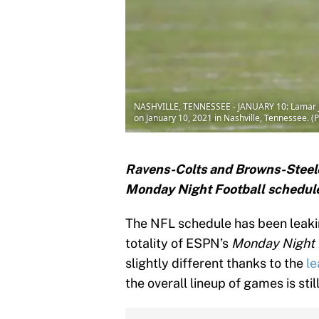
NASHVILLE, TENNESSEE - JANUARY 10: Lamar Jac
on January 10, 2021 in Nashville, Tennessee. 
Ravens-Colts and Browns-Steele
Monday Night Football schedul
The NFL schedule has been leaking
totality of ESPN’s
Monday Night 
slightly different thanks to the
le
the overall lineup of games is still