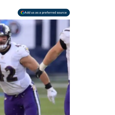
Add us as a preferred source