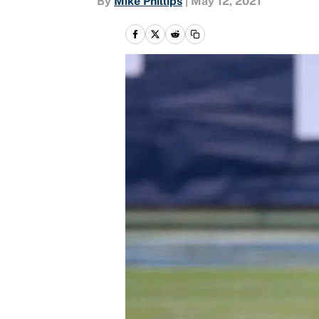
By
Mike Phillips
|
May 12, 2021