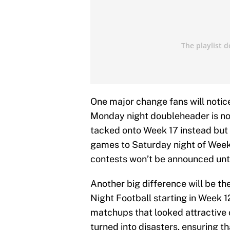
One major change fans will notice
Monday night doubleheader is no 
tacked onto Week 17 instead but 
games to Saturday night of Week
contests won’t be announced unti
Another big difference will be th
Night Football starting in Week 1
matchups that looked attractive 
turned into disasters, ensuring 