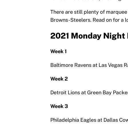
There are still plenty of marque
Browns-Steelers. Read on for a lo
2021 Monday Night 
Week 1
Baltimore Ravens at Las Vegas R
Week 2
Detroit Lions at Green Bay Packe
Week 3
Philadelphia Eagles at Dallas C