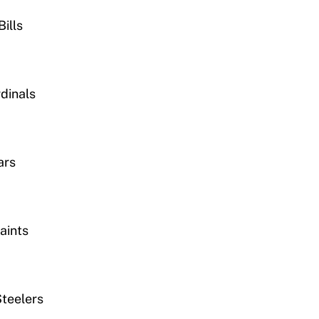
ills
dinals
ars
aints
Steelers