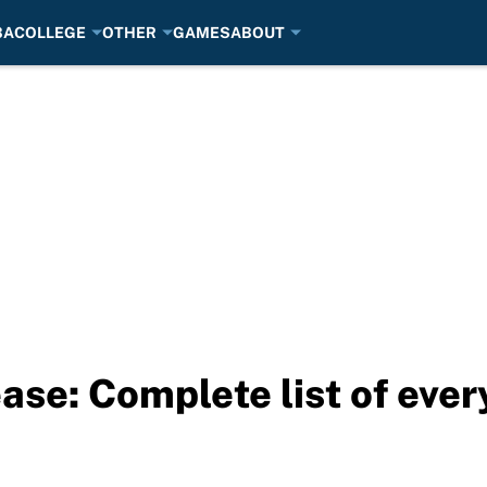
BA
COLLEGE
OTHER
GAMES
ABOUT
ase: Complete list of eve