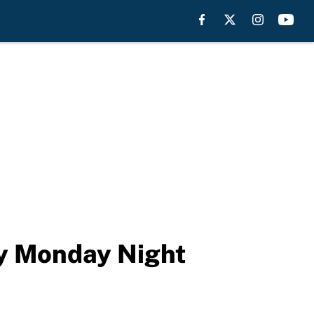
ry Monday Night