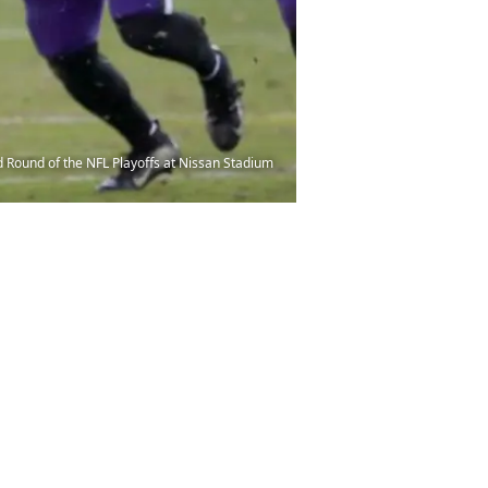
 Round of the NFL Playoffs at Nissan Stadium