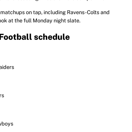
e matchups on tap, including Ravens-Colts and
ok at the full Monday night slate.
Football schedule
aiders
rs
owboys