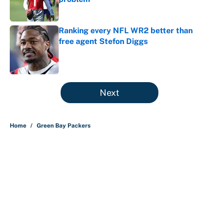
Published by on Invalid Date
Ranking every NFL WR2 better than
free agent Stefon Diggs
Published by on Invalid Date
5 related articles loaded
Next
Home
/
Green Bay Packers
About
Contact
Openings
FanSided Network