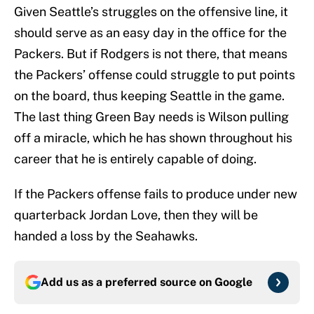
Given Seattle’s struggles on the offensive line, it
should serve as an easy day in the office for the
Packers. But if Rodgers is not there, that means
the Packers’ offense could struggle to put points
on the board, thus keeping Seattle in the game.
The last thing Green Bay needs is Wilson pulling
off a miracle, which he has shown throughout his
career that he is entirely capable of doing.
If the Packers offense fails to produce under new
quarterback Jordan Love, then they will be
handed a loss by the Seahawks.
Add us as a preferred source on
Google