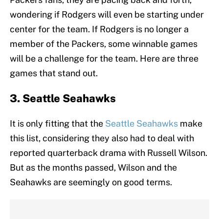
wondering if Rodgers will even be starting under
center for the team. If Rodgers is no longer a
member of the Packers, some winnable games
will be a challenge for the team. Here are three
games that stand out.
3. Seattle Seahawks
It is only fitting that the
Seattle Seahawks
make
this list, considering they also had to deal with
reported quarterback drama with Russell Wilson.
But as the months passed, Wilson and the
Seahawks are seemingly on good terms.