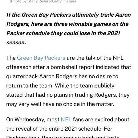
(Photo by Stacy Revere/Getty Images)
If the Green Bay Packers ultimately trade Aaron
Rodgers, here are three winnable games on the
Packer schedule they could lose in the 2021
season.
The
Green Bay Packers
are the talk of the NFL
offseason after a bombshell report indicated that
quarterback Aaron Rodgers has no desire to
return to the team. While the team publicly
stated that had no plans in trading Rodgers, they
may very well have no choice in the matter.
On Wednesday, most
NFL
fans are excited about
the reveal of the entire 2021 schedule. For
Packers fans, they are pacing back and forth,