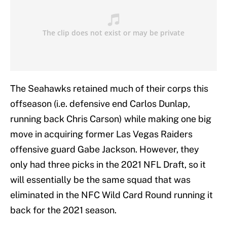
The Seahawks retained much of their corps this
offseason (i.e. defensive end Carlos Dunlap,
running back Chris Carson) while making one big
move in acquiring former Las Vegas Raiders
offensive guard Gabe Jackson. However, they
only had three picks in the 2021 NFL Draft, so it
will essentially be the same squad that was
eliminated in the NFC Wild Card Round running it
back for the 2021 season.