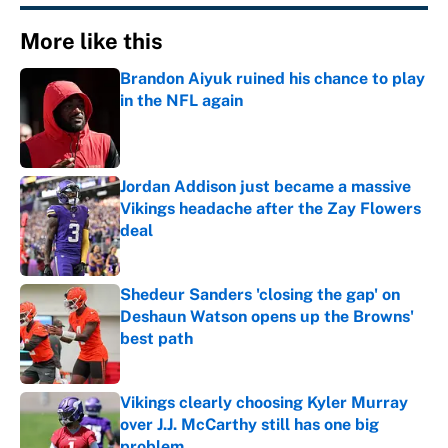
More like this
Brandon Aiyuk ruined his chance to play
in the NFL again
Published by on Invalid Date
Jordan Addison just became a massive
Vikings headache after the Zay Flowers
deal
Published by on Invalid Date
Shedeur Sanders 'closing the gap' on
Deshaun Watson opens up the Browns'
best path
Published by on Invalid Date
Vikings clearly choosing Kyler Murray
over J.J. McCarthy still has one big
problem