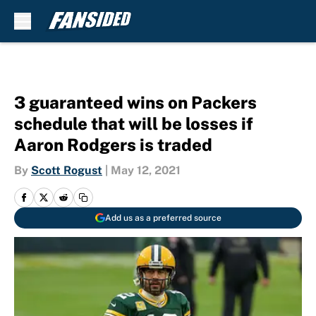
Skip to main content
3 guaranteed wins on Packers
schedule that will be losses if
Aaron Rodgers is traded
By
Scott Rogust
|
May 12, 2021
Add us as a preferred source