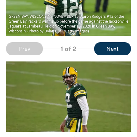
GREEN BAY, WISCONSIN - NOVEMBER 15: Aaron Rodgers #12 of the
Green Bay Packers warms up before the game against the Jacksonville
Jaguars at Lambeau Field on November 15, 2020 in Green Bay,
Wisconsin. (Photo by Dylan Buell/Getty Images)
1
of 2
Prev
Next