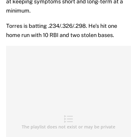
at keeping symptoms short and long-term at a
minimum.
Torres is batting .234/.326/.298. He’s hit one
home run with 10 RBI and two stolen bases.