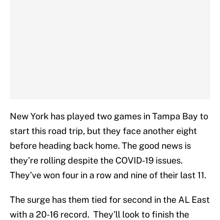
New York has played two games in Tampa Bay to
start this road trip, but they face another eight
before heading back home. The good news is
they’re rolling despite the COVID-19 issues.
They’ve won four in a row and nine of their last 11.
The surge has them tied for second in the AL East
with a 20-16 record. They’ll look to finish the