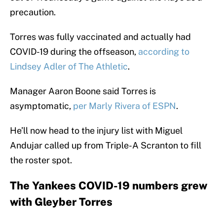
precaution.
Torres was fully vaccinated and actually had
COVID-19 during the offseason,
according to
Lindsey Adler of The Athletic
.
Manager Aaron Boone said Torres is
asymptomatic,
per Marly Rivera of ESPN
.
He’ll now head to the injury list with Miguel
Andujar called up from Triple-A Scranton to fill
the roster spot.
The Yankees COVID-19 numbers grew
with Gleyber Torres