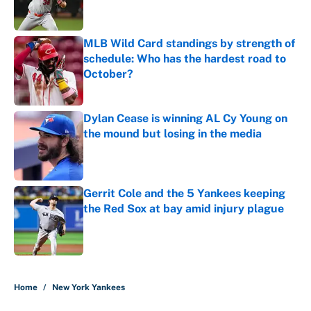
MLB Wild Card standings by strength of
schedule: Who has the hardest road to
October?
Published by on Invalid Date
Dylan Cease is winning AL Cy Young on
the mound but losing in the media
Published by on Invalid Date
Gerrit Cole and the 5 Yankees keeping
the Red Sox at bay amid injury plague
Published by on Invalid Date
5 related articles loaded
Home
/
New York Yankees