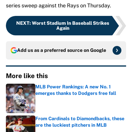
series sweep against the Rays on Thursday.
NEXT
:
Worst Stadium In Baseball Strikes
Again
Add us as a preferred source on
Google
More like this
MLB Power Rankings: A new No. 1
emerges thanks to Dodgers free fall
Published by on Invalid Date
From Cardinals to Diamondbacks, these
are the luckiest pitchers in MLB
Published by on Invalid Date