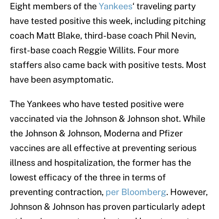
Eight members of the
Yankees
‘ traveling party
have tested positive this week, including pitching
coach Matt Blake, third-base coach Phil Nevin,
first-base coach Reggie Willits. Four more
staffers also came back with positive tests. Most
have been asymptomatic.
The Yankees who have tested positive were
vaccinated via the Johnson & Johnson shot. While
the Johnson & Johnson, Moderna and Pfizer
vaccines are all effective at preventing serious
illness and hospitalization, the former has the
lowest efficacy of the three in terms of
preventing contraction,
per Bloomberg
. However,
Johnson & Johnson has proven particularly adept