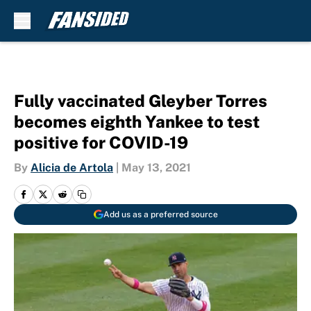
Skip to main content
Fully vaccinated Gleyber Torres
becomes eighth Yankee to test
positive for COVID-19
By
Alicia de Artola
|
May 13, 2021
Add us as a preferred source