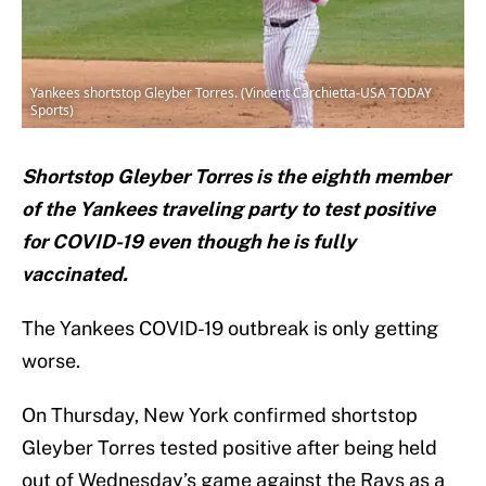
Yankees shortstop Gleyber Torres. (Vincent Carchietta-USA TODAY
Sports)
Shortstop Gleyber Torres is the eighth member
of the Yankees traveling party to test positive
for COVID-19 even though he is fully
vaccinated.
The Yankees COVID-19 outbreak is only getting
worse.
On Thursday, New York confirmed shortstop
Gleyber Torres tested positive after being held
out of Wednesday’s game against the Rays as a