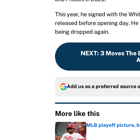
This year, he signed with the Whi
released before opening day. He 
being dropped again.
NEXT
:
3 Moves The 
A
Add us as a preferred source 
More like this
MLB playoff picture, b
Published by on Invalid Dat