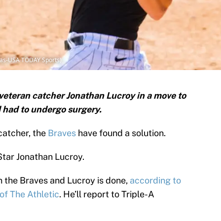
ilas-USA TODAY Sports)
veteran catcher Jonathan Lucroy in a move to
d had to undergo surgery.
 catcher, the
Braves
have found a solution.
Star Jonathan Lucroy.
 the Braves and Lucroy is done,
according to
of The Athletic
. He’ll report to Triple-A