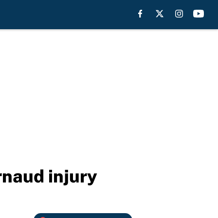
rnaud injury