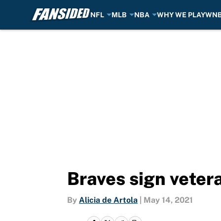
NFL
MLB
NBA
WHY WE PLAY
WN
Skip to main content
Braves sign vetera
By
Alicia de Artola
|
May 14, 2021