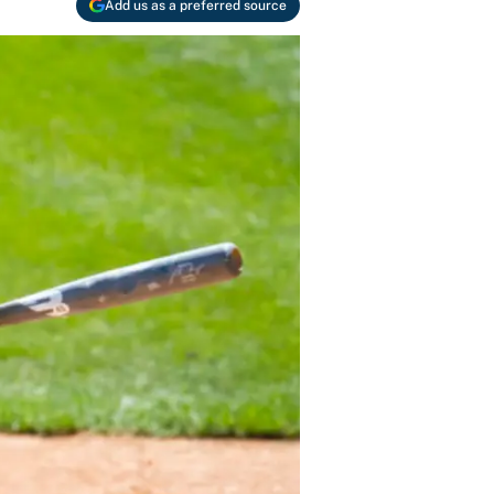
Add us as a preferred source