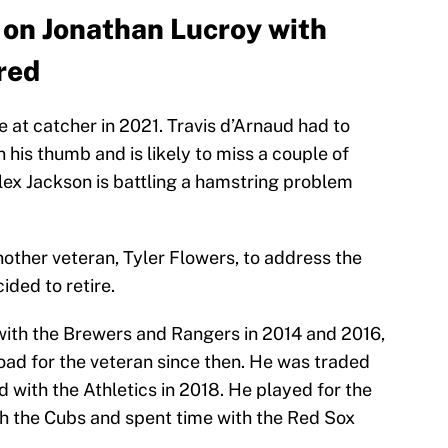
n on Jonathan Lucroy with
red
 at catcher in 2021. Travis d’Arnaud had to
 his thumb and is likely to miss a couple of
lex Jackson is battling a hamstring problem
nother veteran, Tyler Flowers, to address the
ided to retire.
with the Brewers and Rangers in 2014 and 2016,
road for the veteran since then. He was traded
d with the Athletics in 2018. He played for the
ith the Cubs and spent time with the Red Sox