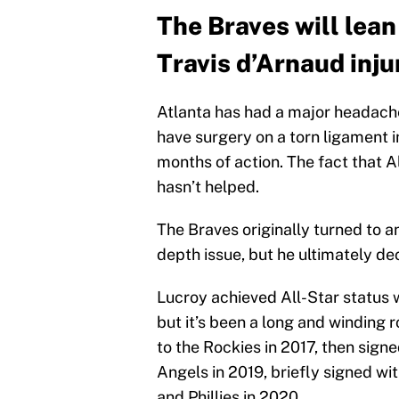
The Braves will lea
Travis d’Arnaud inju
Atlanta has had a major headache
have surgery on a torn ligament in
months of action. The fact that A
hasn’t helped.
The Braves originally turned to a
depth issue, but he ultimately dec
Lucroy achieved All-Star status 
but it’s been a long and winding 
to the Rockies in 2017, then signe
Angels in 2019, briefly signed w
and Phillies in 2020.