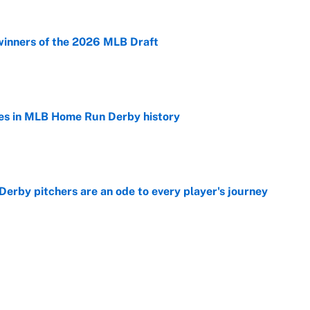
winners of the 2026 MLB Draft
e
es in MLB Home Run Derby history
e
rby pitchers are an ode to every player's journey
e
Home Run Derby: Start time, TV channel,
 team and more
e