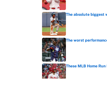
The absolute biggest 
Published by on Invalid Dat
The worst performanc
Published by on Invalid Dat
These MLB Home Run De
Published by on Invalid Dat
How to watch the MLB 
streaming, broadcast
Published by on Invalid Dat