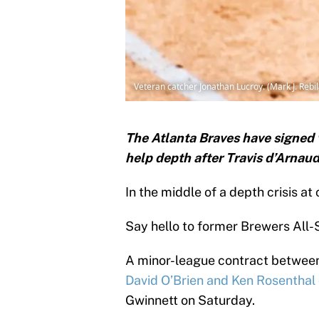
Veteran catcher Jonathan Lucroy. (Mark J. Reb
The Atlanta Braves have signed 
help depth after Travis d’Arnau
In the middle of a depth crisis at
Say hello to former Brewers All-
A minor-league contract between
David O’Brien and Ken Rosenthal 
Gwinnett on Saturday.