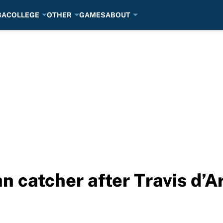
BA
COLLEGE
OTHER
GAMES
ABOUT
n catcher after Travis d’A