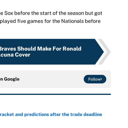
te Sox before the start of the season but got
played five games for the Nationals before
Braves Should Make For Ronald
cuna Cover
on
Google
Follow
racket and predictions after the trade deadline
e