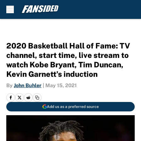
Skip to main content
2020 Basketball Hall of Fame: TV
channel, start time, live stream to
watch Kobe Bryant, Tim Duncan,
Kevin Garnett’s induction
By
John Buhler
|
May 15, 2021
Add us as a preferred source