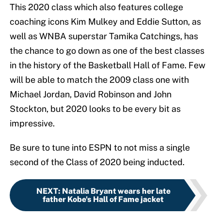
This 2020 class which also features college
coaching icons Kim Mulkey and Eddie Sutton, as
well as WNBA superstar Tamika Catchings, has
the chance to go down as one of the best classes
in the history of the Basketball Hall of Fame. Few
will be able to match the 2009 class one with
Michael Jordan, David Robinson and John
Stockton, but 2020 looks to be every bit as
impressive.
Be sure to tune into ESPN to not miss a single
second of the Class of 2020 being inducted.
NEXT
:
Natalia Bryant wears her late
father Kobe's Hall of Fame jacket