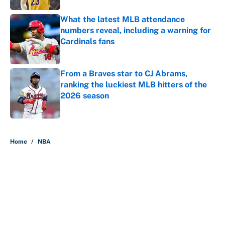
What the latest MLB attendance
numbers reveal, including a warning for
Cardinals fans
Published by on Invalid Date
From a Braves star to CJ Abrams,
ranking the luckiest MLB hitters of the
2026 season
Published by on Invalid Date
5 related articles loaded
Home
/
NBA
About
Contact