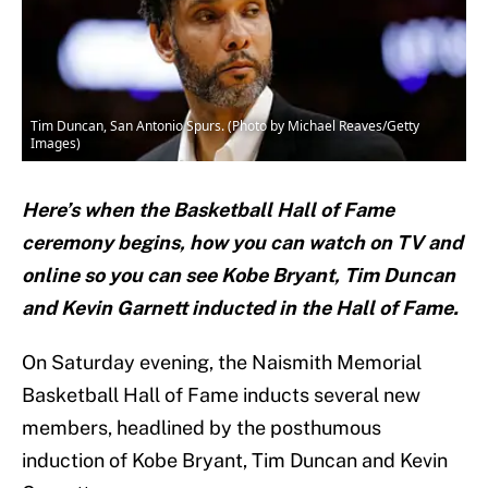
Tim Duncan, San Antonio Spurs. (Photo by Michael Reaves/Getty
Images)
Here’s when the Basketball Hall of Fame
ceremony begins, how you can watch on TV and
online so you can see Kobe Bryant, Tim Duncan
and Kevin Garnett inducted in the Hall of Fame.
On Saturday evening, the Naismith Memorial
Basketball Hall of Fame inducts several new
members, headlined by the posthumous
induction of Kobe Bryant, Tim Duncan and Kevin