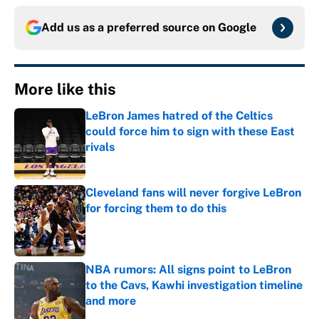
Add us as a preferred source on
Google
More like this
LeBron James hatred of the Celtics
could force him to sign with these East
rivals
Published by on Invalid Date
Cleveland fans will never forgive LeBron
for forcing them to do this
Published by on Invalid Date
NBA rumors: All signs point to LeBron
to the Cavs, Kawhi investigation timeline
and more
Published by on Invalid Date