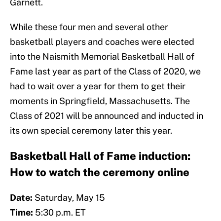
Garnett.
While these four men and several other
basketball players and coaches were elected
into the Naismith Memorial Basketball Hall of
Fame last year as part of the Class of 2020, we
had to wait over a year for them to get their
moments in Springfield, Massachusetts. The
Class of 2021 will be announced and inducted in
its own special ceremony later this year.
Basketball Hall of Fame induction:
How to watch the ceremony online
Date:
Saturday, May 15
Time:
5:30 p.m. ET