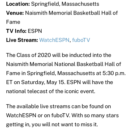
Location:
Springfield, Massachusetts
Venue:
Naismith Memorial Basketball Hall of
Fame
TV Info:
ESPN
Live Stream:
WatchESPN
,
fuboTV
The Class of 2020 will be inducted into the
Naismith Memorial National Basketball Hall of
Fame in Springfield, Massachusetts at 5:30 p.m.
ET on Saturday, May 15. ESPN will have the
national telecast of the iconic event.
The available live streams can be found on
WatchESPN or on fuboTV. With so many stars
getting in, you will not want to miss it.