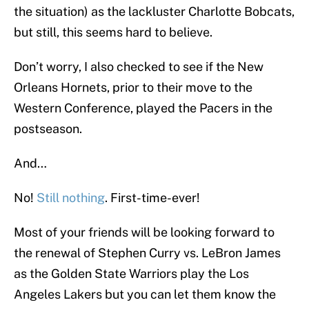
the situation) as the lackluster Charlotte Bobcats,
but still, this seems hard to believe.
Don’t worry, I also checked to see if the New
Orleans Hornets, prior to their move to the
Western Conference, played the Pacers in the
postseason.
And…
No!
Still nothing
. First-time-ever!
Most of your friends will be looking forward to
the renewal of Stephen Curry vs. LeBron James
as the Golden State Warriors play the Los
Angeles Lakers but you can let them know the