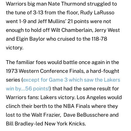
Warriors big man Nate Thurmond struggled to
the tune of 3-13 from the floor, Rudy LaRusso
went 1-9 and Jeff Mullins’ 21 points were not
enough to hold off Wilt Chamberlain, Jerry West
and Elgin Baylor who cruised to the 118-78
victory.
The familiar foes would battle once again in the
1973 Western Conference Finals, a hard-fought
series (
except for Game 3 which saw the Lakers
win by…56 points!
) that had the same result for
Warriors fans: Lakers victory. Los Angeles would
clinch their berth to the NBA Finals where they
lost to the Walt Frazier, Dave BeBusschere and
Bill Bradley-led New York Knicks.