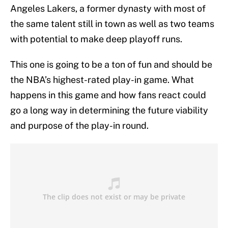
Angeles Lakers, a former dynasty with most of
the same talent still in town as well as two teams
with potential to make deep playoff runs.
This one is going to be a ton of fun and should be
the NBA’s highest-rated play-in game. What
happens in this game and how fans react could
go a long way in determining the future viability
and purpose of the play-in round.