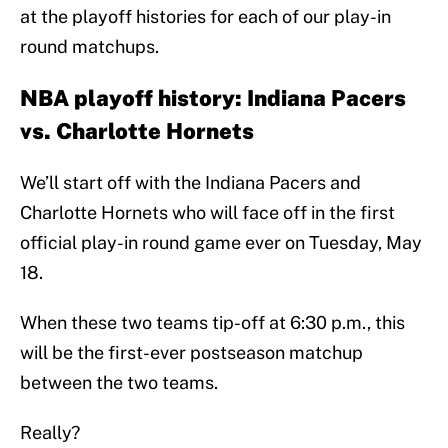
at the playoff histories for each of our play-in
round matchups.
NBA playoff history: Indiana Pacers
vs. Charlotte Hornets
We’ll start off with the Indiana Pacers and
Charlotte Hornets who will face off in the first
official play-in round game ever on Tuesday, May
18.
When these two teams tip-off at 6:30 p.m., this
will be the first-ever postseason matchup
between the two teams.
Really?