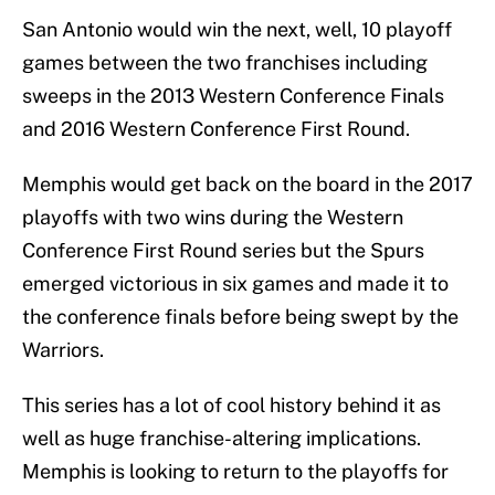
San Antonio would win the next, well, 10 playoff
games between the two franchises including
sweeps in the 2013 Western Conference Finals
and 2016 Western Conference First Round.
Memphis would get back on the board in the 2017
playoffs with two wins during the Western
Conference First Round series but the Spurs
emerged victorious in six games and made it to
the conference finals before being swept by the
Warriors.
This series has a lot of cool history behind it as
well as huge franchise-altering implications.
Memphis is looking to return to the playoffs for