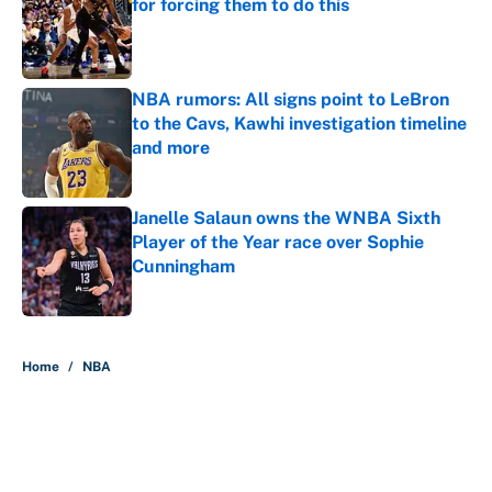
for forcing them to do this
Published by on Invalid Date
NBA rumors: All signs point to LeBron
to the Cavs, Kawhi investigation timeline
and more
Published by on Invalid Date
Janelle Salaun owns the WNBA Sixth
Player of the Year race over Sophie
Cunningham
Published by on Invalid Date
5 related articles loaded
Home
/
NBA