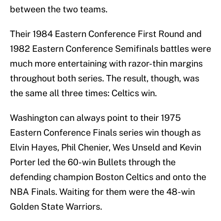
between the two teams.
Their 1984 Eastern Conference First Round and
1982 Eastern Conference Semifinals battles were
much more entertaining with razor-thin margins
throughout both series. The result, though, was
the same all three times: Celtics win.
Washington can always point to their 1975
Eastern Conference Finals series win though as
Elvin Hayes, Phil Chenier, Wes Unseld and Kevin
Porter led the 60-win Bullets through the
defending champion Boston Celtics and onto the
NBA Finals. Waiting for them were the 48-win
Golden State Warriors.