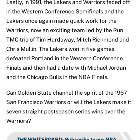
Lastly, in 1991, the Lakers and Warriors faced off
in the Western Conference Semifinals and the
Lakers once again made quick work for the
Warriors, now an exciting team led by the Run
TMC trio of Tim Hardaway, Mitch Richmond and
Chris Mullin. The Lakers won in five games,
defeated Portland in the Western Conference
Finals and then had a date with Michael Jordan
and the Chicago Bulls in the NBA Finals.
Can Golden State channel the spirit of the 1967
San Francisco Warriors or will the Lakers make it
seven straight postseason series wins over the
Warriors?
THE WHITEBOARD
:
Subscribe to our NBA