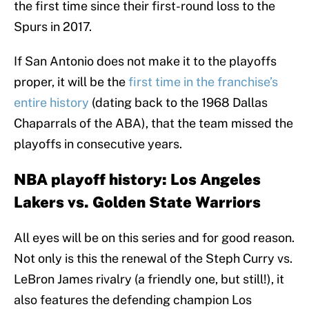
the first time since their first-round loss to the
Spurs in 2017.
If San Antonio does not make it to the playoffs
proper, it will be the
first time in the franchise’s
entire history
(dating back to the 1968 Dallas
Chaparrals of the ABA), that the team missed the
playoffs in consecutive years.
NBA playoff history: Los Angeles
Lakers vs. Golden State Warriors
All eyes will be on this series and for good reason.
Not only is this the renewal of the Steph Curry vs.
LeBron James rivalry (a friendly one, but still!), it
also features the defending champion Los