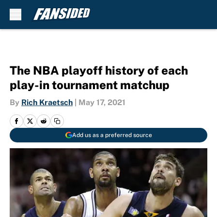
Skip to main content
The NBA playoff history of each
play-in tournament matchup
By
Rich Kraetsch
|
May 17, 2021
Add us as a preferred source