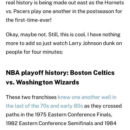
real history is being made out east as the Hornets
vs. Pacers play one another in the postseason for
the first-time-ever!
Okay, maybe not. Still, this is cool. I have nothing
more to add so just watch Larry Johnson dunk on
people for four minutes:
NBA playoff history: Boston Celtics
vs. Washington Wizards
These two franchises
knew one another well in
the last of the 70s and early 80s
as they crossed
paths in the 1975 Eastern Conference Finals,
1982 Eastern Conference Semifinals and 1984