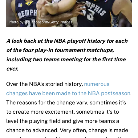
Photo by Jed Jacobsohn/Getty Images
A look back at the NBA playoff history for each
of the four play-in tournament matchups,
including two teams meeting for the first time
ever.
Over the NBA’s storied history,
numerous
changes have been made to the NBA postseason
.
The reasons for the change vary, sometimes it’s
to create more excitement, sometimes it’s to
level the playing field and give more teams a
chance to advanced. Very often, change is made