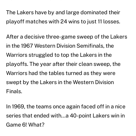
The Lakers have by and large dominated their
playoff matches with 24 wins to just 11 losses.
After a decisive three-game sweep of the Lakers
in the 1967 Western Division Semifinals, the
Warriors struggled to top the Lakers in the
playoffs. The year after their clean sweep, the
Warriors had the tables turned as they were
swept by the Lakers in the Western Division
Finals.
In 1969, the teams once again faced off in a nice
series that ended with…a 40-point Lakers win in
Game 6! What?