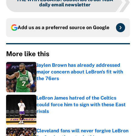
daily email newsletter
Add us as a preferred source on
Google
More like this
Jaylen Brown has already addressed
major concern about LeBron's fit with
the 76ers
Published by on Invalid Date
LeBron James hatred of the Celtics
could force him to sign with these East
rivals
Published by on Invalid Date
Cleveland fans will never forgive LeBron