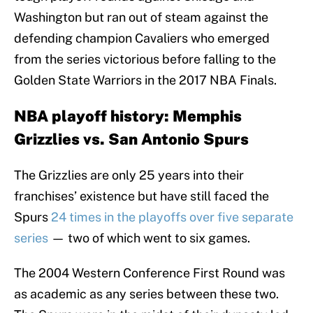
Washington but ran out of steam against the
defending champion Cavaliers who emerged
from the series victorious before falling to the
Golden State Warriors in the 2017 NBA Finals.
NBA playoff history: Memphis
Grizzlies vs. San Antonio Spurs
The Grizzlies are only 25 years into their
franchises’ existence but have still faced the
Spurs
24 times in the playoffs over five separate
series
— two of which went to six games.
The 2004 Western Conference First Round was
as academic as any series between these two.