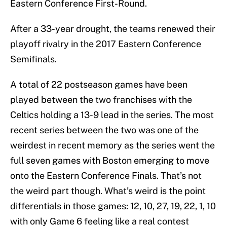
Eastern Conference First-Round.
After a 33-year drought, the teams renewed their
playoff rivalry in the 2017 Eastern Conference
Semifinals.
A total of 22 postseason games have been
played between the two franchises with the
Celtics holding a 13-9 lead in the series. The most
recent series between the two was one of the
weirdest in recent memory as the series went the
full seven games with Boston emerging to move
onto the Eastern Conference Finals. That’s not
the weird part though. What’s weird is the point
differentials in those games: 12, 10, 27, 19, 22, 1, 10
with only Game 6 feeling like a real contest