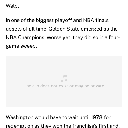
Welp.
In one of the biggest playoff and NBA finals
upsets of all time, Golden State emerged as the
NBA Champions. Worse yet, they did so in a four-
game sweep.
Washington would have to wait until 1978 for
redemption as they won the franchise’s first and,