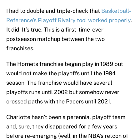
I had to double and triple-check that
Basketball-
Reference’s Playoff Rivalry tool worked properly
.
It did. It’s true. This is a first-time-ever
postseason matchup between the two
franchises.
The Hornets franchise began play in 1989 but
would not make the playoffs until the 1994
season. The franchise would have several
playoffs runs until 2002 but somehow never
crossed paths with the Pacers until 2021.
Charlotte hasn’t been a perennial playoff team
and, sure, they disappeared for a few years
before re-emerging (well, in the NBA’s retcon of