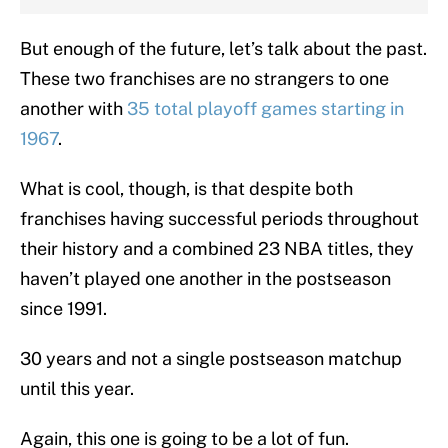
But enough of the future, let’s talk about the past.
These two franchises are no strangers to one
another with
35 total playoff games starting in
1967
.
What is cool, though, is that despite both
franchises having successful periods throughout
their history and a combined 23 NBA titles, they
haven’t played one another in the postseason
since 1991.
30 years and not a single postseason matchup
until this year.
Again, this one is going to be a lot of fun.