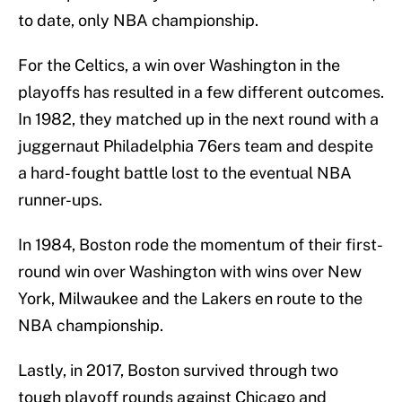
to date, only NBA championship.
For the Celtics, a win over Washington in the
playoffs has resulted in a few different outcomes.
In 1982, they matched up in the next round with a
juggernaut Philadelphia 76ers team and despite
a hard-fought battle lost to the eventual NBA
runner-ups.
In 1984, Boston rode the momentum of their first-
round win over Washington with wins over New
York, Milwaukee and the Lakers en route to the
NBA championship.
Lastly, in 2017, Boston survived through two
tough playoff rounds against Chicago and