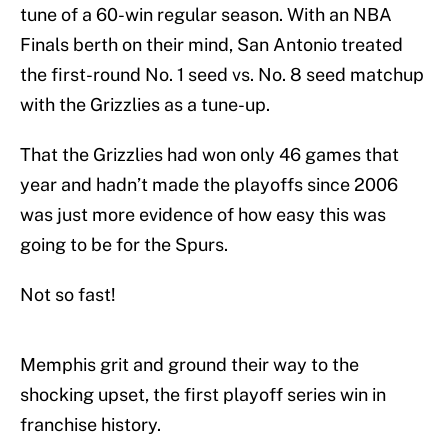
tune of a 60-win regular season. With an NBA
Finals berth on their mind, San Antonio treated
the first-round No. 1 seed vs. No. 8 seed matchup
with the Grizzlies as a tune-up.
That the Grizzlies had won only 46 games that
year and hadn’t made the playoffs since 2006
was just more evidence of how easy this was
going to be for the Spurs.
Not so fast!
Memphis grit and ground their way to the
shocking upset, the first playoff series win in
franchise history.