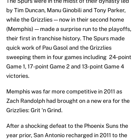
The Spurs were in the midst of their dynasty led
by Tim Duncan, Manu Ginobili and Tony Parker,
while the Grizzlies — now in their second home
(Memphis) — made a surprise run to the playoffs,
their first in franchise history. The Spurs made
quick work of Pau Gasol and the Grizzlies
sweeping them in four games including 24-point
Game 1, 17-point Game 2 and 13-point Game 4
victories.
Memphis was far more competitive in 2011 as
Zach Randolph had brought on a new era for the
Grizzlies: Grit ‘n Grind.
After a shocking defeat to the Phoenix Suns the
year prior, San Antonio recharged in 2011 to the