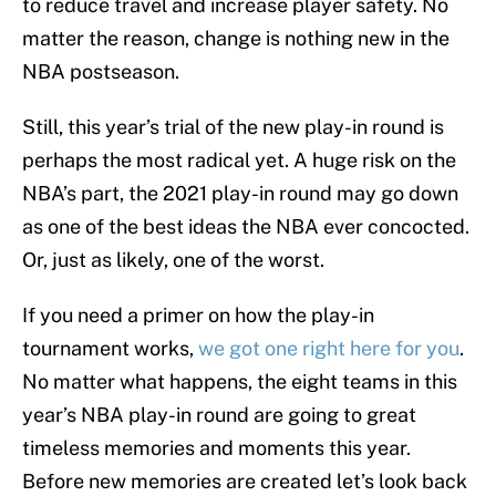
to reduce travel and increase player safety. No
matter the reason, change is nothing new in the
NBA postseason.
Still, this year’s trial of the new play-in round is
perhaps the most radical yet. A huge risk on the
NBA’s part, the 2021 play-in round may go down
as one of the best ideas the NBA ever concocted.
Or, just as likely, one of the worst.
If you need a primer on how the play-in
tournament works,
we got one right here for you
.
No matter what happens, the eight teams in this
year’s NBA play-in round are going to great
timeless memories and moments this year.
Before new memories are created let’s look back