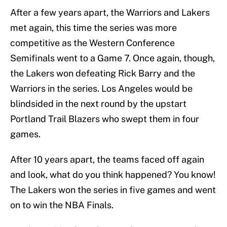
After a few years apart, the Warriors and Lakers
met again, this time the series was more
competitive as the Western Conference
Semifinals went to a Game 7. Once again, though,
the Lakers won defeating Rick Barry and the
Warriors in the series. Los Angeles would be
blindsided in the next round by the upstart
Portland Trail Blazers who swept them in four
games.
After 10 years apart, the teams faced off again
and look, what do you think happened? You know!
The Lakers won the series in five games and went
on to win the NBA Finals.