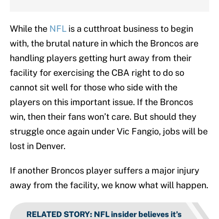
While the
NFL
is a cutthroat business to begin
with, the brutal nature in which the Broncos are
handling players getting hurt away from their
facility for exercising the CBA right to do so
cannot sit well for those who side with the
players on this important issue. If the Broncos
win, then their fans won’t care. But should they
struggle once again under Vic Fangio, jobs will be
lost in Denver.
If another Broncos player suffers a major injury
away from the facility, we know what will happen.
RELATED STORY
:
NFL insider believes it’s