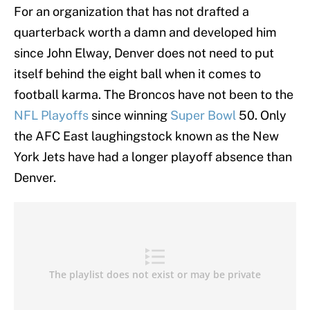
For an organization that has not drafted a
quarterback worth a damn and developed him
since John Elway, Denver does not need to put
itself behind the eight ball when it comes to
football karma. The Broncos have not been to the
NFL Playoffs
since winning
Super Bowl
50. Only
the AFC East laughingstock known as the New
York Jets have had a longer playoff absence than
Denver.