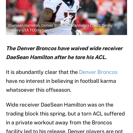
DaeSean Hamilton, Denver Broncos. (Mandatory Credit: Denny
Medley-USA TODAY Sports)
The Denver Broncos have waived wide receiver
DaeSean Hamilton after he tore his ACL.
It is abundantly clear that the
Denver Broncos
have no interest in believing in football karma
whatsoever this offseason.
Wide receiver DaeSean Hamilton was on the
trading block this spring, but a torn ACL suffered
in a private workout away from the Broncos
facility led to his release. Denver players are not