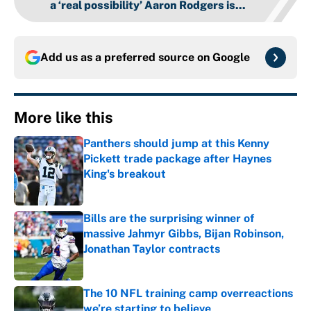
a ‘real possibility’ Aaron Rodgers is...
Add us as a preferred source on
Google
More like this
Panthers should jump at this Kenny
Pickett trade package after Haynes
King's breakout
Published by on Invalid Date
Bills are the surprising winner of
massive Jahmyr Gibbs, Bijan Robinson,
Jonathan Taylor contracts
Published by on Invalid Date
The 10 NFL training camp overreactions
we’re starting to believe