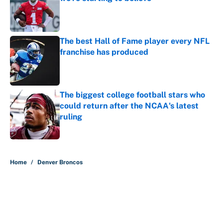
Published by on Invalid Date
The best Hall of Fame player every NFL
franchise has produced
Published by on Invalid Date
The biggest college football stars who
could return after the NCAA's latest
ruling
Published by on Invalid Date
5 related articles loaded
Home
/
Denver Broncos