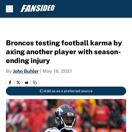
Skip to main content
Broncos testing football karma by
axing another player with season-
ending injury
By
John Buhler
|
May 18, 2021
Add us as a preferred source