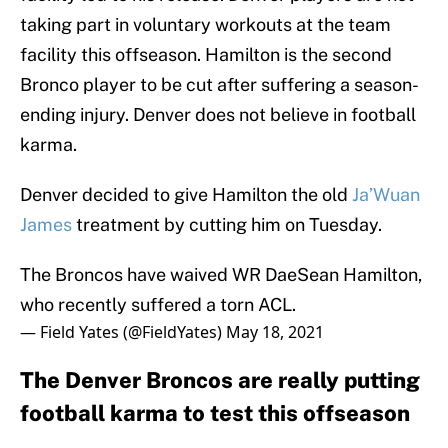
taking part in voluntary workouts at the team
facility this offseason. Hamilton is the second
Bronco player to be cut after suffering a season-
ending injury. Denver does not believe in football
karma.
Denver decided to give Hamilton the old
Ja’Wuan
James
treatment by cutting him on Tuesday.
The Broncos have waived WR DaeSean Hamilton,
who recently suffered a torn ACL.
— Field Yates (@FieldYates)
May 18, 2021
The Denver Broncos are really putting
football karma to test this offseason