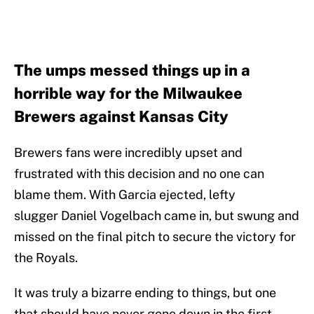
The umps messed things up in a
horrible way for the Milwaukee
Brewers against Kansas City
Brewers fans were incredibly upset and
frustrated with this decision and no one can
blame them. With Garcia ejected, lefty
slugger Daniel Vogelbach came in, but swung and
missed on the final pitch to secure the victory for
the Royals.
It was truly a bizarre ending to things, but one
that should have never gone down in the first