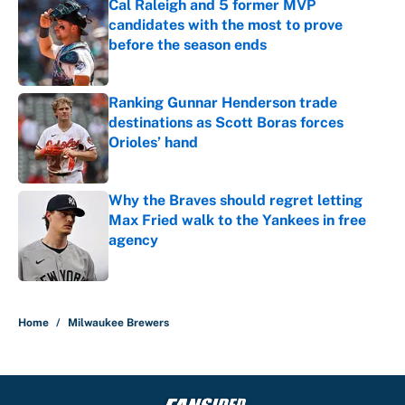
Cal Raleigh and 5 former MVP
candidates with the most to prove
before the season ends
Published by on Invalid Date
Ranking Gunnar Henderson trade
destinations as Scott Boras forces
Orioles’ hand
Published by on Invalid Date
Why the Braves should regret letting
Max Fried walk to the Yankees in free
agency
Published by on Invalid Date
5 related articles loaded
Home
/
Milwaukee Brewers