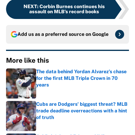
NEXT
:
Corbin Burnes continues his
assault on MLB’s record books
Add us as a preferred source on
Google
More like this
The data behind Yordan Alvarez’s chase
for the first MLB Triple Crown in 70
years
Published by on Invalid Date
Cubs are Dodgers' biggest threat? MLB
trade deadline overreactions with a hint
of truth
Published by on Invalid Date