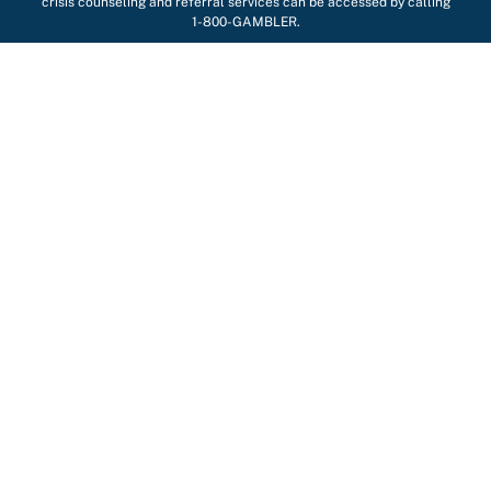
crisis counseling and referral services can be accessed by calling
1-800-GAMBLER.