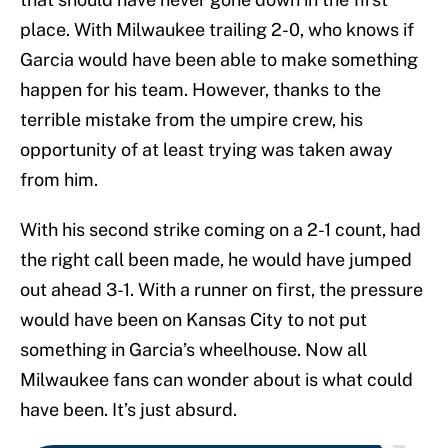
place. With Milwaukee trailing 2-0, who knows if
Garcia would have been able to make something
happen for his team. However, thanks to the
terrible mistake from the umpire crew, his
opportunity of at least trying was taken away
from him.
With his second strike coming on a 2-1 count, had
the right call been made, he would have jumped
out ahead 3-1. With a runner on first, the pressure
would have been on Kansas City to not put
something in Garcia’s wheelhouse. Now all
Milwaukee fans can wonder about is what could
have been. It’s just absurd.