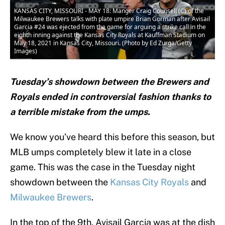
KANSAS CITY, MISSOURI - MAY 18: Manger Craig Counsell (C) of the
Milwaukee Brewers talks with plate umpire Brian Gorman after Avisail
Garcia #24 was ejected from the game for arguing a strike call in the
eighth inning against the Kansas City Royals at Kauffman Stadium on
May 18, 2021 in Kansas City, Missouri. (Photo by Ed Zurga/Getty
Images)
Tuesday’s showdown between the Brewers and
Royals ended in controversial fashion thanks to
a terrible mistake from the umps.
We know you’ve heard this before this season, but
MLB umps completely blew it late in a close
game. This was the case in the Tuesday night
showdown between the
Kansas City Royals
and
Milwaukee Brewers
.
In the top of the 9th, Avisail Garcia was at the dish