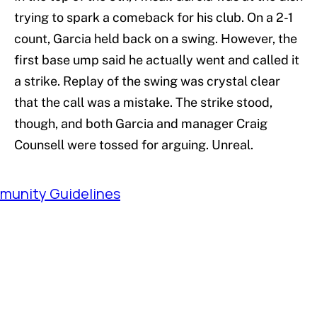
trying to spark a comeback for his club. On a 2-1
count, Garcia held back on a swing. However, the
first base ump said he actually went and called it
a strike. Replay of the swing was crystal clear
that the call was a mistake. The strike stood,
though, and both Garcia and manager Craig
Counsell were tossed for arguing. Unreal.