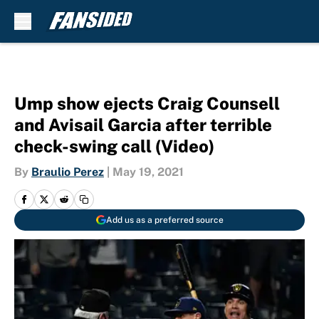
Skip to main content
Ump show ejects Craig Counsell
and Avisail Garcia after terrible
check-swing call (Video)
By
Braulio Perez
|
May 19, 2021
Add us as a preferred source