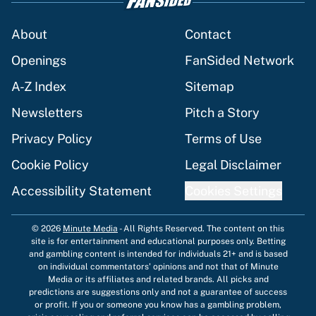
About
Contact
Openings
FanSided Network
A-Z Index
Sitemap
Newsletters
Pitch a Story
Privacy Policy
Terms of Use
Cookie Policy
Legal Disclaimer
Accessibility Statement
Cookies Settings
© 2026
Minute Media
-
All Rights Reserved. The content on this
site is for entertainment and educational purposes only. Betting
and gambling content is intended for individuals 21+ and is based
on individual commentators' opinions and not that of Minute
Media or its affiliates and related brands. All picks and
predictions are suggestions only and not a guarantee of success
or profit. If you or someone you know has a gambling problem,