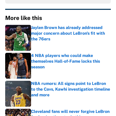
More like this
Jaylen Brown has already addressed
major concern about LeBron's fit with
the 76ers
Published by on Invalid Date
4 NBA players who could make
themselves Hall-of-Fame locks this
season
Published by on Invalid Date
NBA rumors: All signs point to LeBron
to the Cavs, Kawhi investigation timeline
and more
Published by on Invalid Date
Cleveland fans will never forgive LeBron