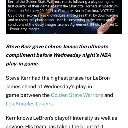
Kerr of the Golden State Warriors reacts following a play during the
first quarter of their game against the Charlotte Hornets at Spectrum
Center on February 20, 2021 in Charlotte, North Carolina. NOTE TO
USER: User expressly acknowledges and agrees that, by downloading
and or using this photograph, User is consenting to the terms and
conditions of the Getty Images License Agreement. (Photo by Jared C.
Tilton/Getty Images)
Steve Kerr gave Lebron James the ultimate
compliment before Wednesday night’s NBA
play-in game.
Steve Kerr had the highest praise for LeBron
James ahead of Wednesday’s play-in
game between the
Golden State Warriors
and
Los Angeles Lakers
.
Kerr knows LeBron’s playoff intensity as well as
anyone. His team has taken the brunt of it