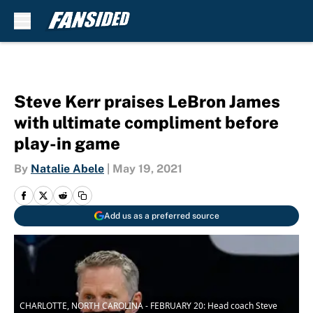
Skip to main content
Steve Kerr praises LeBron James
with ultimate compliment before
play-in game
By
Natalie Abele
|
May 19, 2021
Add us as a preferred source
CHARLOTTE, NORTH CAROLINA - FEBRUARY 20: Head coach Steve