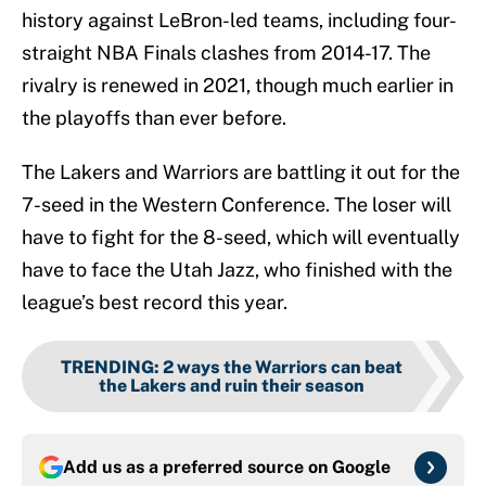
history against LeBron-led teams, including four-
straight NBA Finals clashes from 2014-17. The
rivalry is renewed in 2021, though much earlier in
the playoffs than ever before.
The Lakers and Warriors are battling it out for the
7-seed in the Western Conference. The loser will
have to fight for the 8-seed, which will eventually
have to face the Utah Jazz, who finished with the
league’s best record this year.
TRENDING
:
2 ways the Warriors can beat
the Lakers and ruin their season
Add us as a preferred source on
Google