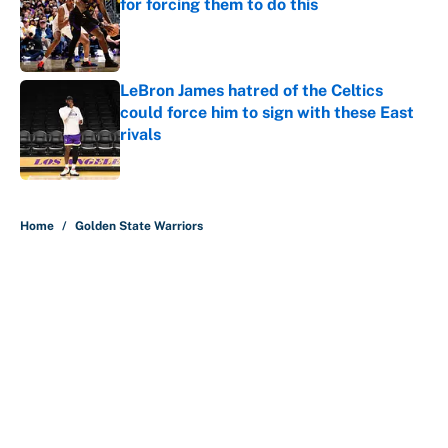
for forcing them to do this
Published by on Invalid Date
LeBron James hatred of the Celtics
could force him to sign with these East
rivals
Published by on Invalid Date
5 related articles loaded
Home
/
Golden State Warriors
About
Contact
Openings
FanSided Network
A-Z Index
Sitemap