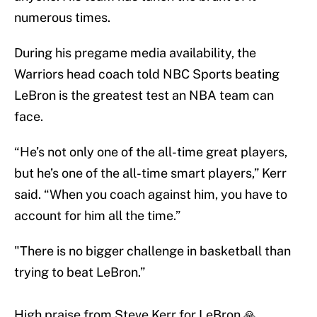
numerous times.
During his pregame media availability, the
Warriors head coach told NBC Sports beating
LeBron is the greatest test an NBA team can
face.
“He’s not only one of the all-time great players,
but he’s one of the all-time smart players,” Kerr
said. “When you coach against him, you have to
account for him all the time.”
"There is no bigger challenge in basketball than
trying to beat LeBron.”
High praise from Steve Kerr for LeBron 🙏