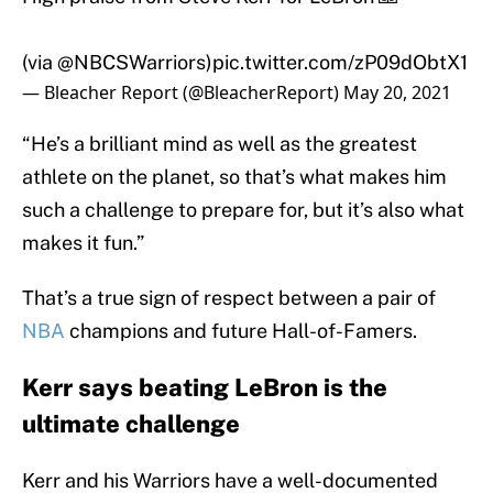
(via
@NBCSWarriors
)
pic.twitter.com/zP09dObtX1
— Bleacher Report (@BleacherReport)
May 20, 2021
“He’s a brilliant mind as well as the greatest
athlete on the planet, so that’s what makes him
such a challenge to prepare for, but it’s also what
makes it fun.”
That’s a true sign of respect between a pair of
NBA
champions and future Hall-of-Famers.
Kerr says beating LeBron is the
ultimate challenge
Kerr and his Warriors have a well-documented