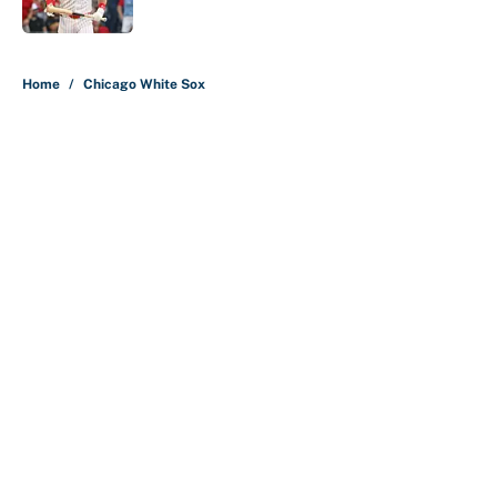
5 related articles loaded
Home
/
Chicago White Sox
About
Contact
Openings
FanSided Network
A-Z Index
Sitemap
Newsletters
Pitch a Story
Privacy Policy
Terms of Use
Cookie Policy
Legal Disclaimer
Accessibility Statement
Cookies Settings