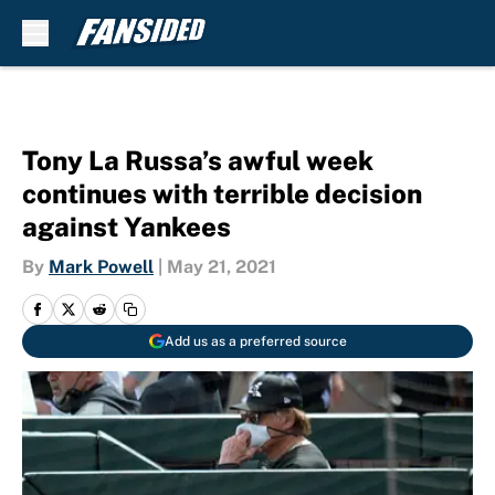
Skip to main content
Tony La Russa’s awful week
continues with terrible decision
against Yankees
By
Mark Powell
|
May 21, 2021
Add us as a preferred source