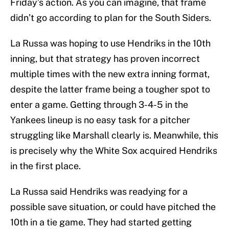
Friday’s action. As you can imagine, that frame
didn’t go according to plan for the South Siders.
La Russa was hoping to use Hendriks in the 10th
inning, but that strategy has proven incorrect
multiple times with the new extra inning format,
despite the latter frame being a tougher spot to
enter a game. Getting through 3-4-5 in the
Yankees lineup is no easy task for a pitcher
struggling like Marshall clearly is. Meanwhile, this
is precisely why the White Sox acquired Hendriks
in the first place.
La Russa said Hendriks was readying for a
possible save situation, or could have pitched the
10th in a tie game. They had started getting