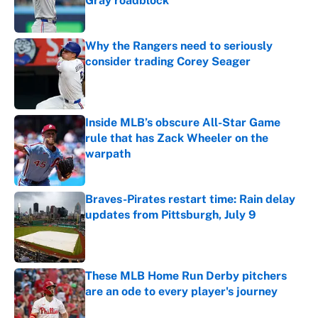
Gray roadblock
Published by on Invalid Date
Why the Rangers need to seriously
consider trading Corey Seager
Published by on Invalid Date
Inside MLB’s obscure All-Star Game
rule that has Zack Wheeler on the
warpath
Published by on Invalid Date
Braves-Pirates restart time: Rain delay
updates from Pittsburgh, July 9
Published by on Invalid Date
These MLB Home Run Derby pitchers
are an ode to every player's journey
Published by on Invalid Date