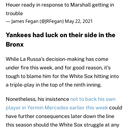
Heuer ready in response to Marshall getting in
trouble
— James Fegan (@JRFegan)
May 22, 2021
Yankees had luck on their side in the
Bronx
While La Russa’s decision-making has come
under fire this week, and for good reason, it’s
tough to blame him for the White Sox hitting into
a triple-play in the top of the ninth inning.
Nonetheless, his insistence
not to back his own
player in Yermin Mercedes earlier this week
could
have further consequences later down the line
this season should the White Sox struggle at any