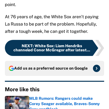
point.
At 76 years of age, the White Sox aren’t paying
La Russa to be part of the problem. Hopefully,
after a tough week, he can get it together.
NEXT
:
White Sox: Liam Hendriks
channeled Conor McGregor after latest...
Add us as a preferred source on
Google
More like this
MLB Rumors: Rangers could make
Corey Seager available, Braves-Sonny