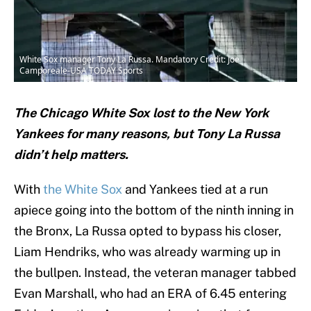
White Sox manager Tony La Russa. Mandatory Credit: Joe
Camporeale-USA TODAY Sports
The Chicago White Sox lost to the New York
Yankees for many reasons, but Tony La Russa
didn’t help matters.
With
the White Sox
and Yankees tied at a run
apiece going into the bottom of the ninth inning in
the Bronx, La Russa opted to bypass his closer,
Liam Hendriks, who was already warming up in
the bullpen. Instead, the veteran manager tabbed
Evan Marshall, who had an ERA of 6.45 entering