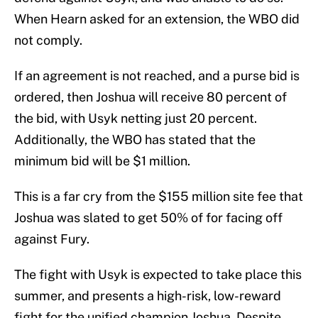
When Hearn asked for an extension, the WBO did
not comply.
If an agreement is not reached, and a purse bid is
ordered, then Joshua will receive 80 percent of
the bid, with Usyk netting just 20 percent.
Additionally, the WBO has stated that the
minimum bid will be $1 million.
This is a far cry from the $155 million site fee that
Joshua was slated to get 50% of for facing off
against Fury.
The fight with Usyk is expected to take place this
summer, and presents a high-risk, low-reward
fight for the unified champion Joshua. Despite