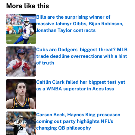
More like this
Bills are the surprising winner of
massive Jahmyr Gibbs, Bijan Robinson,
Jonathan Taylor contracts
Published by on Invalid Date
Cubs are Dodgers' biggest threat? MLB
trade deadline overreactions with a hint
of truth
Published by on Invalid Date
Caitlin Clark failed her biggest test yet
as a WNBA superstar in Aces loss
Published by on Invalid Date
Carson Beck, Haynes King preseason
coming out party highlights NFL’s
changing QB philosophy
Published by on Invalid Date