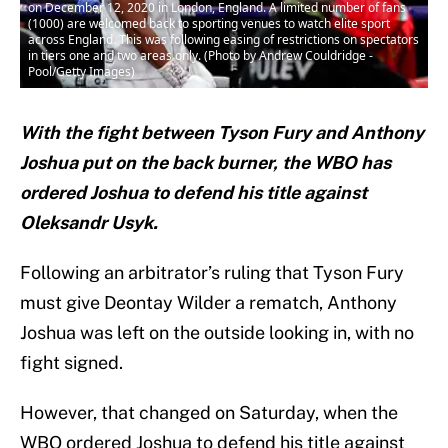
on December 12, 2020 in London, England. A limited number of fans
(1000) are welcomed back to sporting venues to watch elite sport
across England. This was following easing of restrictions on spectators
in tiers one and two areas only. (Photo by Andrew Couldridge -
Pool/Getty Images)
With the fight between Tyson Fury and Anthony
Joshua put on the back burner, the WBO has
ordered Joshua to defend his title against
Oleksandr Usyk.
Following an arbitrator’s ruling that Tyson Fury
must give Deontay Wilder a rematch, Anthony
Joshua was left on the outside looking in, with no
fight signed.
However, that changed on Saturday, when the
WBO ordered Joshua to defend his title against