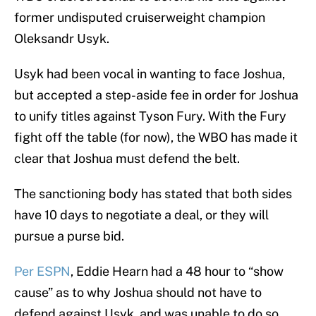
former undisputed cruiserweight champion
Oleksandr Usyk.
Usyk had been vocal in wanting to face Joshua,
but accepted a step-aside fee in order for Joshua
to unify titles against Tyson Fury. With the Fury
fight off the table (for now), the WBO has made it
clear that Joshua must defend the belt.
The sanctioning body has stated that both sides
have 10 days to negotiate a deal, or they will
pursue a purse bid.
Per ESPN
, Eddie Hearn had a 48 hour to “show
cause” as to why Joshua should not have to
defend against Usyk, and was unable to do so.