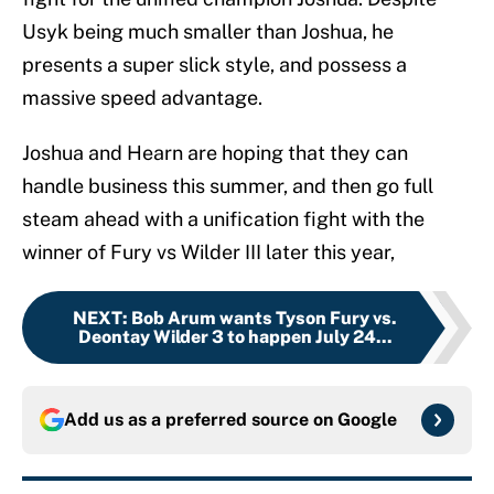
Usyk being much smaller than Joshua, he
presents a super slick style, and possess a
massive speed advantage.
Joshua and Hearn are hoping that they can
handle business this summer, and then go full
steam ahead with a unification fight with the
winner of Fury vs Wilder III later this year,
NEXT
:
Bob Arum wants Tyson Fury vs.
Deontay Wilder 3 to happen July 24...
Add us as a preferred source on
Google