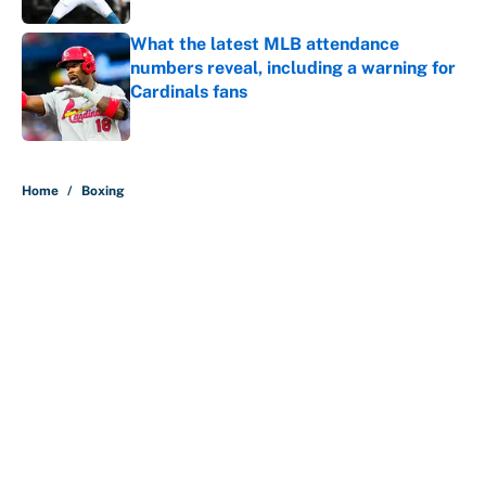
What the latest MLB attendance
numbers reveal, including a warning for
Cardinals fans
Published by on Invalid Date
5 related articles loaded
Home
/
Boxing
About
Contact
Openings
FanSided Network
A-Z Index
Sitemap
Newsletters
Pitch a Story