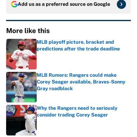
Add us as a preferred source on
Google
More like this
MLB playoff picture, bracket and
predictions after the trade deadline
Published by on Invalid Date
MLB Rumors: Rangers could make
Corey Seager available, Braves-Sonny
Gray roadblock
Published by on Invalid Date
Why the Rangers need to seriously
consider trading Corey Seager
Published by on Invalid Date