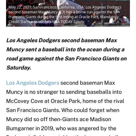
May 22, 2021; San Francisco, California, USA; Los Angeles Dodgers
second baseman Max Muncy (13) hits a home run against the San
Francisco Giants during the first inning at Oracle Park. Mandatory
Credit: Darren Yamashita-USA TODAY Sports
Los Angeles Dodgers second baseman Max
Muncy sent a baseball into the ocean during a
road game against the San Francisco Giants on
Saturday.
Los Angeles Dodgers
second baseman Max
Muncy is no stranger to sending baseballs into
McCovey Cove at Oracle Park, home of the rival
San Francisco Giants. Who could forget when
Muncy did so off then-Giants ace Madison
Bumgarner in 2019, who was angered by the