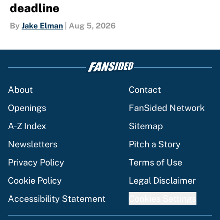
deadline
By
Jake Elman
|
Aug 5, 2026
About
Contact
Openings
FanSided Network
A-Z Index
Sitemap
Newsletters
Pitch a Story
Privacy Policy
Terms of Use
Cookie Policy
Legal Disclaimer
Accessibility Statement
Cookies Settings