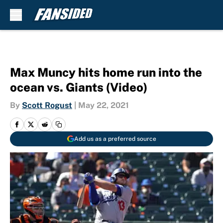
Skip to main content
Max Muncy hits home run into the
ocean vs. Giants (Video)
By
Scott Rogust
|
May 22, 2021
Add us as a preferred source