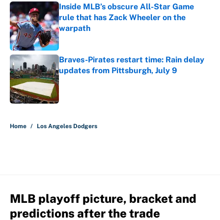
Inside MLB’s obscure All-Star Game
rule that has Zack Wheeler on the
warpath
Published by on Invalid Date
Braves-Pirates restart time: Rain delay
updates from Pittsburgh, July 9
Published by on Invalid Date
5 related articles loaded
Home
/
Los Angeles Dodgers
MLB playoff picture, bracket and
predictions after the trade