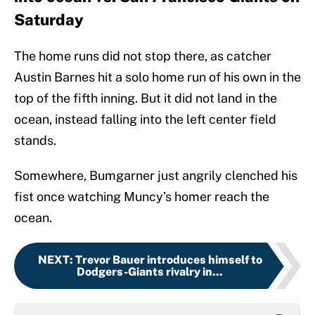
Saturday
The home runs did not stop there, as catcher
Austin Barnes hit a solo home run of his own in the
top of the fifth inning. But it did not land in the
ocean, instead falling into the left center field
stands.
Somewhere, Bumgarner just angrily clenched his
fist once watching Muncy’s homer reach the
ocean.
NEXT
:
Trevor Bauer introduces himself to
Dodgers-Giants rivalry in...