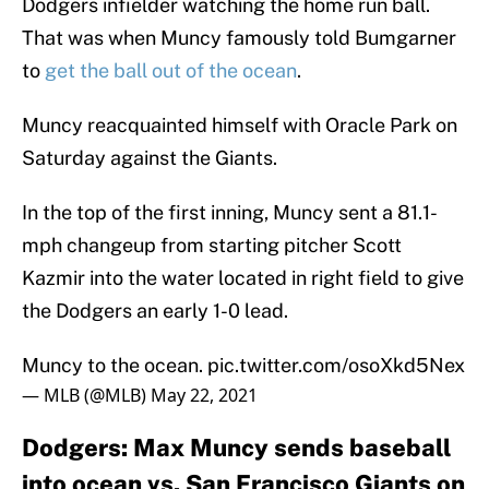
Dodgers infielder watching the home run ball.
That was when Muncy famously told Bumgarner
to
get the ball out of the ocean
.
Muncy reacquainted himself with Oracle Park on
Saturday against the Giants.
In the top of the first inning, Muncy sent a 81.1-
mph changeup from starting pitcher Scott
Kazmir into the water located in right field to give
the Dodgers an early 1-0 lead.
Muncy to the ocean.
pic.twitter.com/osoXkd5Nex
— MLB (@MLB)
May 22, 2021
Dodgers: Max Muncy sends baseball
into ocean vs. San Francisco Giants on