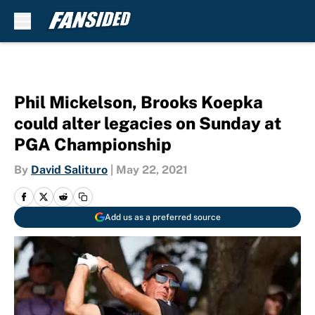
Skip to main content
Phil Mickelson, Brooks Koepka
could alter legacies on Sunday at
PGA Championship
By
David Salituro
|
May 22, 2021
Add us as a preferred source