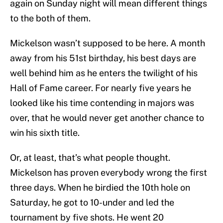
again on Sunday night will mean different things
to the both of them.
Mickelson wasn’t supposed to be here. A month
away from his 51st birthday, his best days are
well behind him as he enters the twilight of his
Hall of Fame career. For nearly five years he
looked like his time contending in majors was
over, that he would never get another chance to
win his sixth title.
Or, at least, that’s what people thought.
Mickelson has proven everybody wrong the first
three days. When he birdied the 10th hole on
Saturday, he got to 10-under and led the
tournament by five shots. He went 20