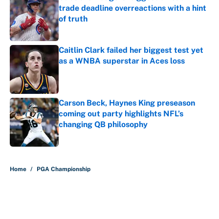
trade deadline overreactions with a hint
of truth
Published by on Invalid Date
Caitlin Clark failed her biggest test yet
as a WNBA superstar in Aces loss
Published by on Invalid Date
Carson Beck, Haynes King preseason
coming out party highlights NFL’s
changing QB philosophy
Published by on Invalid Date
5 related articles loaded
Home
/
PGA Championship