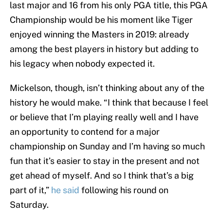
last major and 16 from his only PGA title, this PGA
Championship would be his moment like Tiger
enjoyed winning the Masters in 2019: already
among the best players in history but adding to
his legacy when nobody expected it.
Mickelson, though, isn’t thinking about any of the
history he would make. “I think that because I feel
or believe that I’m playing really well and I have
an opportunity to contend for a major
championship on Sunday and I’m having so much
fun that it’s easier to stay in the present and not
get ahead of myself. And so I think that’s a big
part of it,”
he said
following his round on
Saturday.