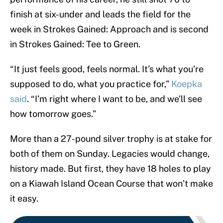
finish at six-under and leads the field for the
week in Strokes Gained: Approach and is second
in Strokes Gained: Tee to Green.
“It just feels good, feels normal. It’s what you’re
supposed to do, what you practice for,”
Koepka
said
. “I’m right where I want to be, and we’ll see
how tomorrow goes.”
More than a 27-pound silver trophy is at stake for
both of them on Sunday. Legacies would change,
history made. But first, they have 18 holes to play
on a Kiawah Island Ocean Course that won’t make
it easy.