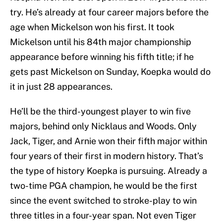
try. He’s already at four career majors before the
age when Mickelson won his first. It took
Mickelson until his 84th major championship
appearance before winning his fifth title; if he
gets past Mickelson on Sunday, Koepka would do
it in just 28 appearances.
He’ll be the third-youngest player to win five
majors, behind only Nicklaus and Woods. Only
Jack, Tiger, and Arnie won their fifth major within
four years of their first in modern history. That’s
the type of history Koepka is pursuing. Already a
two-time PGA champion, he would be the first
since the event switched to stroke-play to win
three titles in a four-year span. Not even Tiger