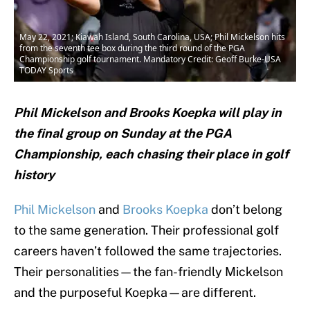
May 22, 2021; Kiawah Island, South Carolina, USA; Phil Mickelson hits
from the seventh tee box during the third round of the PGA
Championship golf tournament. Mandatory Credit: Geoff Burke-USA
TODAY Sports
Phil Mickelson and Brooks Koepka will play in
the final group on Sunday at the PGA
Championship, each chasing their place in golf
history
Phil Mickelson
and
Brooks Koepka
don’t belong
to the same generation. Their professional golf
careers haven’t followed the same trajectories.
Their personalities—the fan-friendly Mickelson
and the purposeful Koepka—are different.