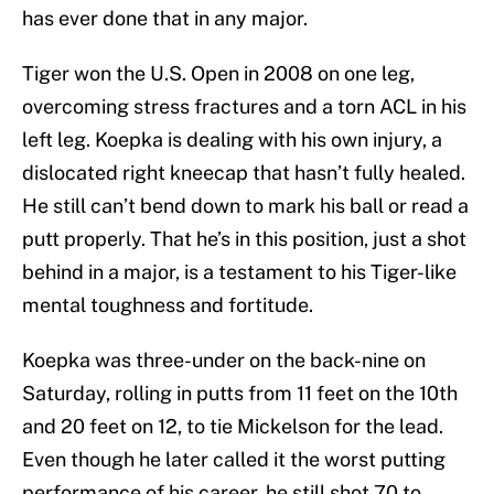
has ever done that in any major.
Tiger won the U.S. Open in 2008 on one leg,
overcoming stress fractures and a torn ACL in his
left leg. Koepka is dealing with his own injury, a
dislocated right kneecap that hasn’t fully healed.
He still can’t bend down to mark his ball or read a
putt properly. That he’s in this position, just a shot
behind in a major, is a testament to his Tiger-like
mental toughness and fortitude.
Koepka was three-under on the back-nine on
Saturday, rolling in putts from 11 feet on the 10th
and 20 feet on 12, to tie Mickelson for the lead.
Even though he later called it the worst putting
performance of his career, he still shot 70 to