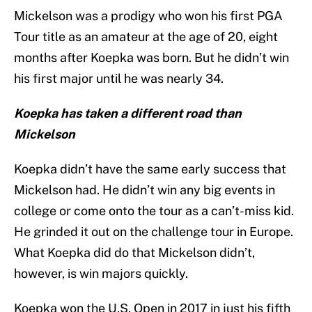
Mickelson was a prodigy who won his first PGA
Tour title as an amateur at the age of 20, eight
months after Koepka was born. But he didn’t win
his first major until he was nearly 34.
Koepka has taken a different road than
Mickelson
Koepka didn’t have the same early success that
Mickelson had. He didn’t win any big events in
college or come onto the tour as a can’t-miss kid.
He grinded it out on the challenge tour in Europe.
What Koepka did do that Mickelson didn’t,
however, is win majors quickly.
Koepka won the U.S. Open in 2017 in just his fifth