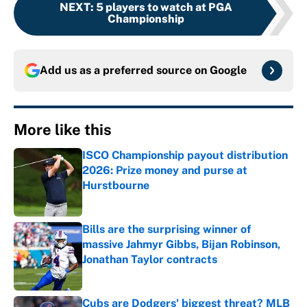
NEXT
:
5 players to watch at PGA
Championship
Add us as a preferred source on
Google
More like this
ISCO Championship payout distribution
2026: Prize money and purse at
Hurstbourne
Published by on Invalid Date
Bills are the surprising winner of
massive Jahmyr Gibbs, Bijan Robinson,
Jonathan Taylor contracts
Published by on Invalid Date
Cubs are Dodgers' biggest threat? MLB