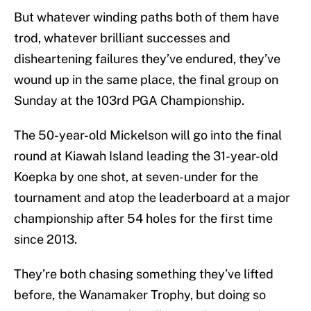
But whatever winding paths both of them have
trod, whatever brilliant successes and
disheartening failures they’ve endured, they’ve
wound up in the same place, the final group on
Sunday at the 103rd PGA Championship.
The 50-year-old Mickelson will go into the final
round at Kiawah Island leading the 31-year-old
Koepka by one shot, at seven-under for the
tournament and atop the leaderboard at a major
championship after 54 holes for the first time
since 2013.
They’re both chasing something they’ve lifted
before, the Wanamaker Trophy, but doing so