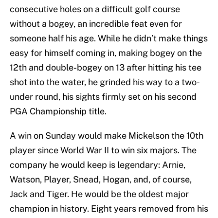
consecutive holes on a difficult golf course
without a bogey, an incredible feat even for
someone half his age. While he didn’t make things
easy for himself coming in, making bogey on the
12th and double-bogey on 13 after hitting his tee
shot into the water, he grinded his way to a two-
under round, his sights firmly set on his second
PGA Championship title.
A win on Sunday would make Mickelson the 10th
player since World War II to win six majors. The
company he would keep is legendary: Arnie,
Watson, Player, Snead, Hogan, and, of course,
Jack and Tiger. He would be the oldest major
champion in history. Eight years removed from his