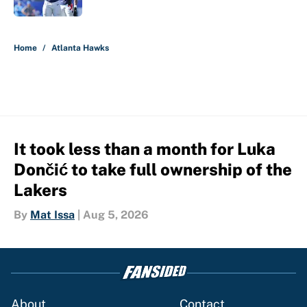
5 related articles loaded
Home
/
Atlanta Hawks
It took less than a month for Luka
Dončić to take full ownership of the
Lakers
By
Mat Issa
|
Aug 5, 2026
About
Contact