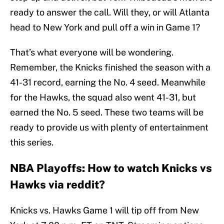
ready to answer the call. Will they, or will Atlanta
head to New York and pull off a win in Game 1?
That’s what everyone will be wondering.
Remember, the Knicks finished the season with a
41-31 record, earning the No. 4 seed. Meanwhile
for the Hawks, the squad also went 41-31, but
earned the No. 5 seed. These two teams will be
ready to provide us with plenty of entertainment
this series.
NBA Playoffs: How to watch Knicks vs
Hawks via reddit?
Knicks vs. Hawks Game 1 will tip off from New