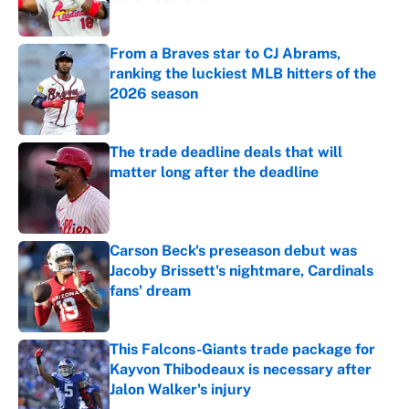
Published by on Invalid Date
From a Braves star to CJ Abrams,
ranking the luckiest MLB hitters of the
2026 season
Published by on Invalid Date
The trade deadline deals that will
matter long after the deadline
Published by on Invalid Date
Carson Beck's preseason debut was
Jacoby Brissett's nightmare, Cardinals
fans' dream
Published by on Invalid Date
This Falcons-Giants trade package for
Kayvon Thibodeaux is necessary after
Jalon Walker's injury
Published by on Invalid Date