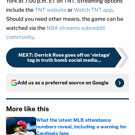
York at 7:00 p.m. ET on TNT. Streaming options
include the
TNT website
or
Watch TNT app
.
Should you need other means, the game can be
watched via the
NBA streams subreddit
community
.
NEXT
:
Derrick Rose goes off on ‘vintage’
tag in truth bomb social media...
Add us as a preferred source on
Google
More like this
What the latest MLB attendance
numbers reveal, including a warning for
Cardinals fans