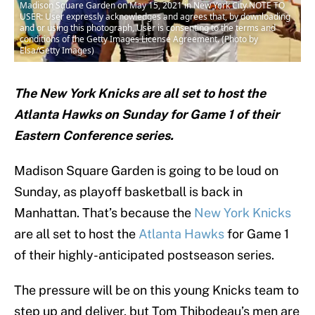
Madison Square Garden on May 15, 2021 in New York City.NOTE TO
USER: User expressly acknowledges and agrees that, by downloading
and or using this photograph, User is consenting to the terms and
conditions of the Getty Images License Agreement. (Photo by
Elsa/Getty Images)
The New York Knicks are all set to host the
Atlanta Hawks on Sunday for Game 1 of their
Eastern Conference series.
Madison Square Garden is going to be loud on
Sunday, as playoff basketball is back in
Manhattan. That’s because the
New York Knicks
are all set to host the
Atlanta Hawks
for Game 1
of their highly-anticipated postseason series.
The pressure will be on this young Knicks team to
step up and deliver, but Tom Thibodeau’s men are