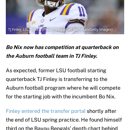
TJ Finley, LSU Tigers. (Photo by Jonathan Bachman/Getty Images)
Bo Nix now has competition at quarterback on
the Auburn football team in TJ Finley.
As expected, former LSU football starting
quarterback TJ Finley is transferring to the
Auburn football program where he will compete
for the starting job with the incumbent Bo Nix.
Finley entered the transfer portal
shortly after
the end of LSU spring practice. He found himself
third on the Bayou Bengals’ depth chart behind