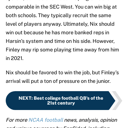
comparable in the SEC West. You can win big at
both schools. They typically recruit the same
level of players anyway. Ultimately, Nix should
win out because he has more banked reps in
Harsin’s system and time on his side. However,
Finley may rip some playing time away from him
in 2021.
Nix should be favored to win the job, but Finley’s
arrival will put a ton of pressure on the junior.
NEXT
:
Best college football QB's of the
21st century
For more
NCAA football
news, analysis, opinion