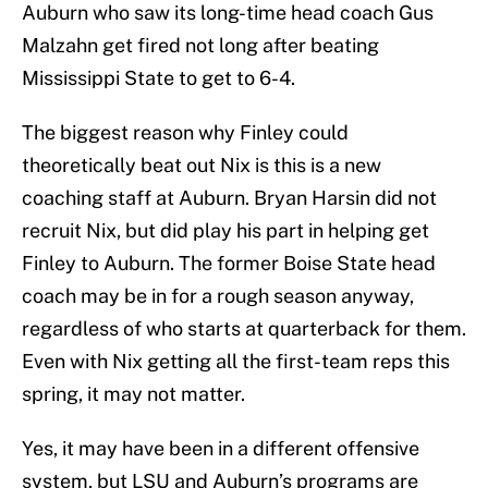
Auburn who saw its long-time head coach Gus
Malzahn get fired not long after beating
Mississippi State to get to 6-4.
The biggest reason why Finley could
theoretically beat out Nix is this is a new
coaching staff at Auburn. Bryan Harsin did not
recruit Nix, but did play his part in helping get
Finley to Auburn. The former Boise State head
coach may be in for a rough season anyway,
regardless of who starts at quarterback for them.
Even with Nix getting all the first-team reps this
spring, it may not matter.
Yes, it may have been in a different offensive
system, but LSU and Auburn’s programs are