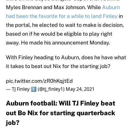
Myles Brennan and Max Johnson. While
Auburn
had been the favorite for a while to land Finley
in
the portal, he elected to wait to make is decision,
based on if he would be eligible to play right
away. He made his announcement Monday.
With Finley heading to Auburn, does he have what
it takes to beat out Nix for the starting job?
pic.twitter.com/zR0hKqjtEd
— TJ Finley 1️⃣ (@tj_finley1)
May 24, 2021
Auburn football: Will TJ Finley beat
out Bo Nix for starting quarterback
job?