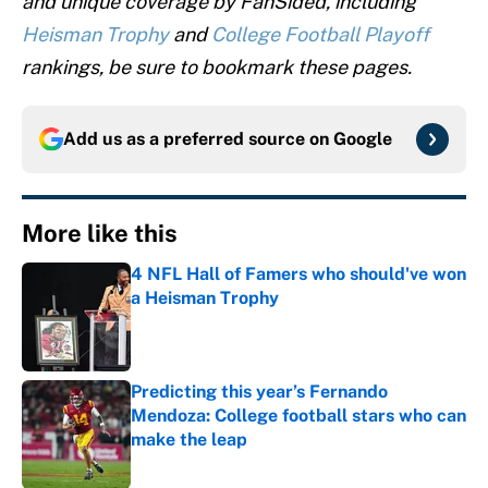
and unique coverage by FanSided, including
Heisman Trophy
and
College Football Playoff
rankings, be sure to bookmark these pages.
Add us as a preferred source on
Google
More like this
4 NFL Hall of Famers who should've won
a Heisman Trophy
Published by on Invalid Date
Predicting this year’s Fernando
Mendoza: College football stars who can
make the leap
Published by on Invalid Date