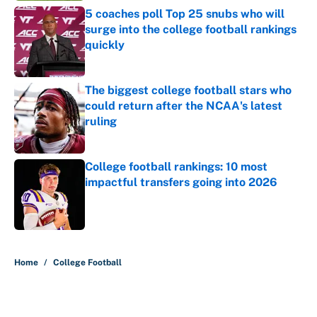
5 coaches poll Top 25 snubs who will
surge into the college football rankings
quickly
Published by on Invalid Date
The biggest college football stars who
could return after the NCAA's latest
ruling
Published by on Invalid Date
College football rankings: 10 most
impactful transfers going into 2026
Published by on Invalid Date
5 related articles loaded
Home
/
College Football