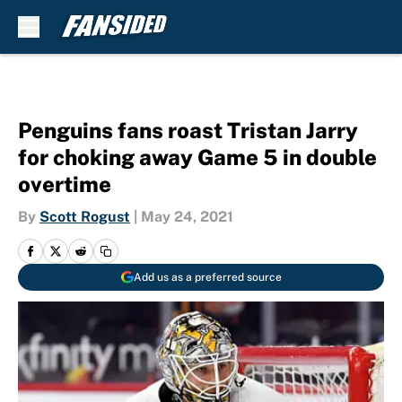
Skip to main content
Penguins fans roast Tristan Jarry
for choking away Game 5 in double
overtime
By
Scott Rogust
|
May 24, 2021
Add us as a preferred source