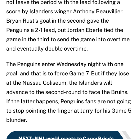
not leave the period with the lead following a
score by Islanders winger Anthony Beauvillier.
Bryan Rust’s goal in the second gave the
Penguins a 2-1 lead, but Jordan Eberle tied the
game in the third to send the game into overtime
and eventually double overtime.
The Penguins enter Wednesday night with one
goal, and that is to force Game 7. But if they lose
at the Nassau Coliseum, the Islanders will
advance to the second-round to face the Bruins.
If the latter happens, Penguins fans are not going
to stop pointing the finger at Jarry for his Game 5
blunder.
NEXT
:
NHL world reacts to Carey Price's