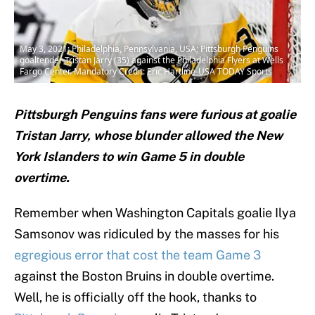
May 3, 2021; Philadelphia, Pennsylvania, USA; Pittsburgh Penguins
goaltender Tristan Jarry (35) against the Philadelphia Flyers at Wells
Fargo Center. Mandatory Credit: Eric Hartline-USA TODAY Sports
Pittsburgh Penguins fans were furious at goalie
Tristan Jarry, whose blunder allowed the New
York Islanders to win Game 5 in double
overtime.
Remember when Washington Capitals goalie Ilya
Samsonov was ridiculed by the masses for his
egregious error that cost the team Game 3
against the Boston Bruins in double overtime.
Well, he is officially off the hook, thanks to