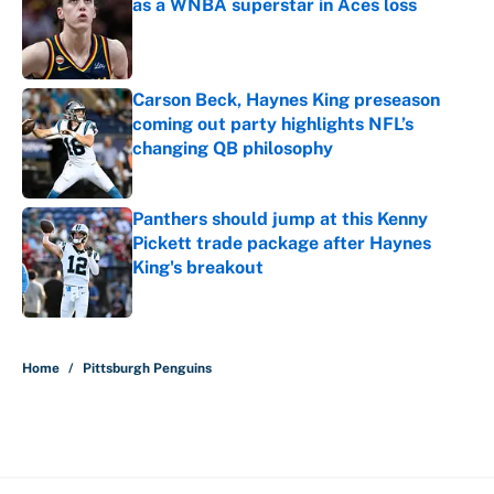
as a WNBA superstar in Aces loss
Published by on Invalid Date
Carson Beck, Haynes King preseason
coming out party highlights NFL’s
changing QB philosophy
Published by on Invalid Date
Panthers should jump at this Kenny
Pickett trade package after Haynes
King's breakout
Published by on Invalid Date
5 related articles loaded
Home
/
Pittsburgh Penguins