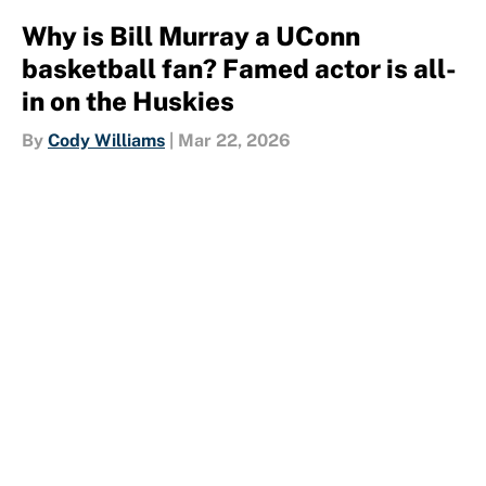
Why is Bill Murray a UConn
basketball fan? Famed actor is all-
in on the Huskies
By
Cody Williams
|
Mar 22, 2026
About
Contact
Openings
FanSided Network
A-Z Index
Sitemap
Newsletters
Pitch a Story
Privacy Policy
Terms of Use
Cookie Policy
Legal Disclaimer