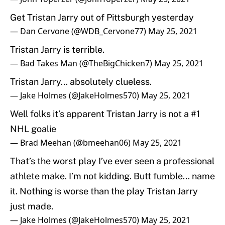
Get Tristan Jarry out of Pittsburgh yesterday
— Dan Cervone (@WDB_Cervone77)
May 25, 2021
Tristan Jarry is terrible.
— Bad Takes Man (@TheBigChicken7)
May 25, 2021
Tristan Jarry... absolutely clueless.
— Jake Holmes (@JakeHolmes570)
May 25, 2021
Well folks it’s apparent Tristan Jarry is not a #1
NHL goalie
— Brad Meehan (@bmeehan06)
May 25, 2021
That’s the worst play I’ve ever seen a professional
athlete make. I’m not kidding. Butt fumble... name
it. Nothing is worse than the play Tristan Jarry
just made.
— Jake Holmes (@JakeHolmes570)
May 25, 2021