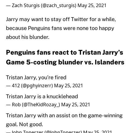
— Zach Sturgis (@zach_sturgis)
May 25, 2021
Jarry may want to stay off Twitter for a while,
because Penguins fans were none too happy
about his blunder.
Penguins fans react to Tristan Jarry’s
Game 5-costing blunder vs. Islanders
Tristan Jarry, you’re fired
— 412 (@pghyinzerr)
May 25, 2021
Tristan Jarry is a knucklehead
— Rob (@TheKidRozay_)
May 25, 2021
Tristan Jarry with an assist on the game-winning
goal. Not good.
— John Toperzer (@JohnToperzer)
May 25, 2021