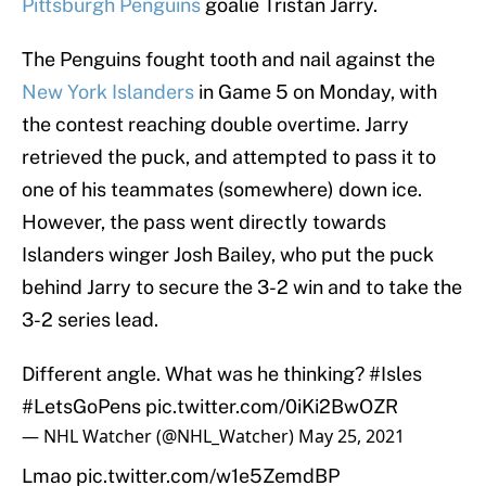
Pittsburgh Penguins
goalie Tristan Jarry.
The Penguins fought tooth and nail against the
New York Islanders
in Game 5 on Monday, with
the contest reaching double overtime. Jarry
retrieved the puck, and attempted to pass it to
one of his teammates (somewhere) down ice.
However, the pass went directly towards
Islanders winger Josh Bailey, who put the puck
behind Jarry to secure the 3-2 win and to take the
3-2 series lead.
Different angle. What was he thinking?
#Isles
#LetsGoPens
pic.twitter.com/0iKi2BwOZR
— NHL Watcher (@NHL_Watcher)
May 25, 2021
Lmao
pic.twitter.com/w1e5ZemdBP