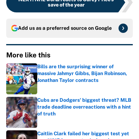
save of the year
Add us as a preferred source on
Google
More like this
Bills are the surprising winner of
massive Jahmyr Gibbs, Bijan Robinson,
Jonathan Taylor contracts
Published by on Invalid Date
Cubs are Dodgers' biggest threat? MLB
trade deadline overreactions with a hint
of truth
Published by on Invalid Date
Caitlin Clark failed her biggest test yet