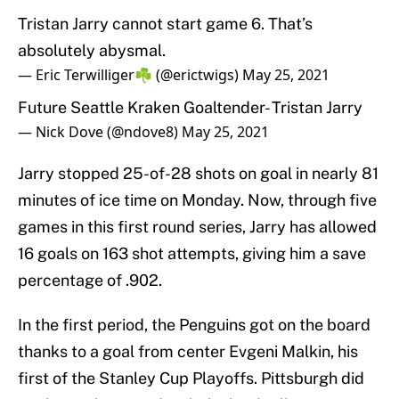
Tristan Jarry cannot start game 6. That’s
absolutely abysmal.
— Eric Terwilliger☘️ (@erictwigs)
May 25, 2021
Future Seattle Kraken Goaltender- Tristan Jarry
— Nick Dove (@ndove8)
May 25, 2021
Jarry stopped 25-of-28 shots on goal in nearly 81
minutes of ice time on Monday. Now, through five
games in this first round series, Jarry has allowed
16 goals on 163 shot attempts, giving him a save
percentage of .902.
In the first period, the Penguins got on the board
thanks to a goal from center Evgeni Malkin, his
first of the Stanley Cup Playoffs. Pittsburgh did