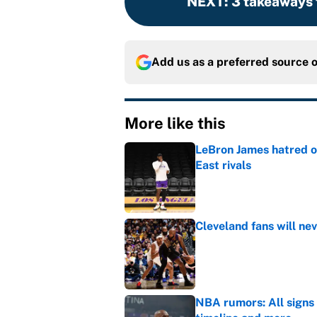
NEXT
:
3 takeaways 
Add us as a preferred source 
More like this
LeBron James hatred of
East rivals
Published by on Invalid Dat
Cleveland fans will nev
Published by on Invalid Dat
NBA rumors: All signs 