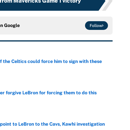
from Mavericks Game 1 victory
on
Google
Follow
 the Celtics could force him to sign with these
e
er forgive LeBron for forcing them to do this
e
point to LeBron to the Cavs, Kawhi investigation