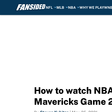
NFL
MLB
NBA
WHY WE PLAY
WN
Skip to main content
How to watch NBA 
Mavericks Game 2