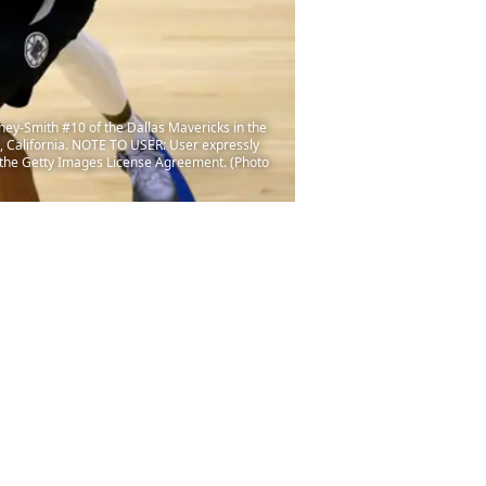
ey-Smith #10 of the Dallas Mavericks in the
, California. NOTE TO USER: User expressly
f the Getty Images License Agreement. (Photo