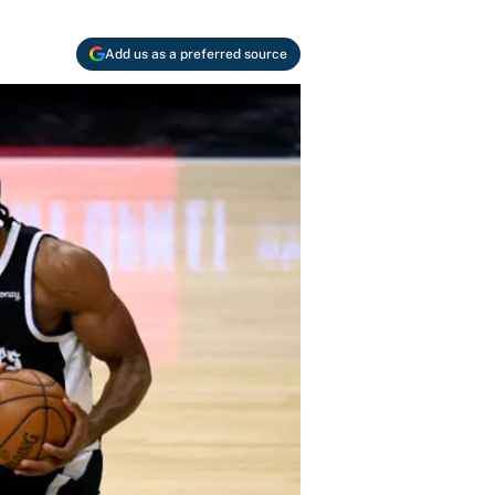
Add us as a preferred source