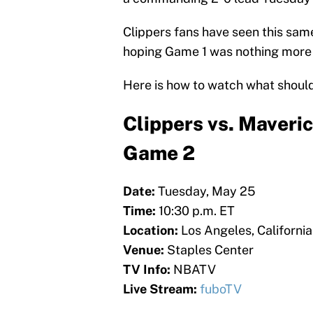
Clippers fans have seen this sam
hoping Game 1 was nothing more
Here is how to watch what should
Clippers vs. Maveric
Game 2
Date:
Tuesday, May 25
Time:
10:30 p.m. ET
Location:
Los Angeles, California
Venue:
Staples Center
TV Info:
NBATV
Live Stream:
fuboTV