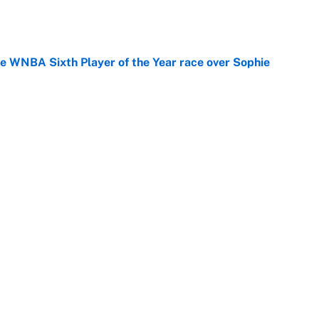
e
he WNBA Sixth Player of the Year race over Sophie
e
gs pivot for the Chiefs, Raiders and Ravens
e