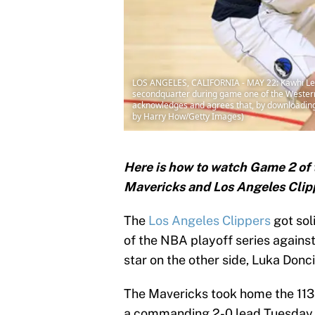
LOS ANGELES, CALIFORNIA - MAY 22: Kawhi Leon
secondquarter during game one of the Western 
acknowledges and agrees that, by downloading 
by Harry How/Getty Images)
Here is how to watch Game 2 of 
Mavericks and Los Angeles Clip
The
Los Angeles Clippers
got sol
of the NBA playoff series agains
star on the other side, Luka Doncic
The Mavericks took home the 113-
a commanding 2-0 lead Tuesday 