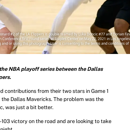
ard #2 of the LA Clippers is double teamed by Luka Doncic #77 and Dorian Finn
Conference first round series at Staples Center on May 22, 2021 in Los Angeles
and or using this photograph, User is consenting to the terms and conditions o
the NBA playoff series between the Dallas
pers.
id contributions from their two stars in Game 1
t the Dallas Mavericks. The problem was the
, was just a bit better.
103 victory on the road and are looking to take
night.