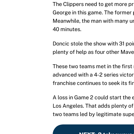
The Clippers need to get more p
George in this game. The former 
Meanwhile, the man with many un
40 minutes.
Doncic stole the show with 31 poin
plenty of help as four other Maver
These two teams met in the first 
advanced with a 4-2 series victory
franchise continues to seek its fi
A loss in Game 2 could start the
Los Angeles. That adds plenty of
two teams led by legitimate supe