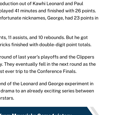
roduction out of Kawhi Leonard and Paul
played 41 minutes and finished with 26 points.
fortunate nicknames, George, had 23 points in
ts, 11 assists, and 10 rebounds. But he got
icks finished with double-digit point totals.
round of last year’s playoffs and the Clippers
. They eventually fell in the next round as the
rst ever trip to the Conference Finals.
 end of the Leonard and George experiment in
 drama to an already exciting series between
rstars.