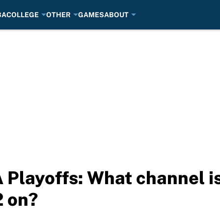
BA
COLLEGE
OTHER
GAMES
ABOUT
Playoffs: What channel is
 on?