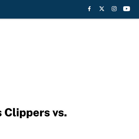
 Clippers vs.