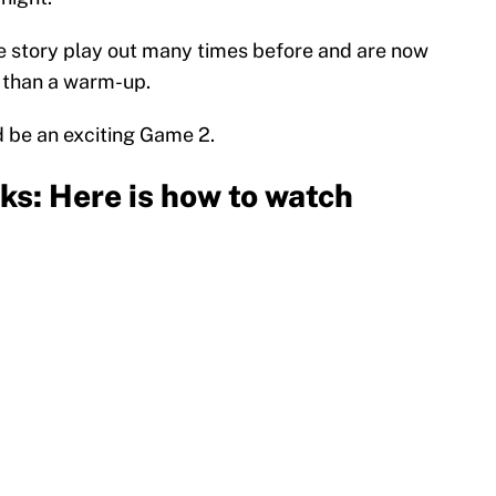
e story play out many times before and are now
 than a warm-up.
 be an exciting Game 2.
ks: Here is how to watch