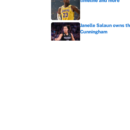
timeline and more
Published by on Invalid Dat
Janelle Salaun owns t
Cunningham
Published by on Invalid Dat
The perfect Stefon Dig
Published by on Invalid Dat
5 related articles loaded
Home
/
Los Angeles Clippers