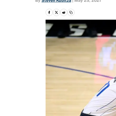
By
Steven Kubitza
|
May 25, 2021