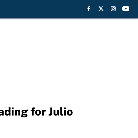
ading for Julio