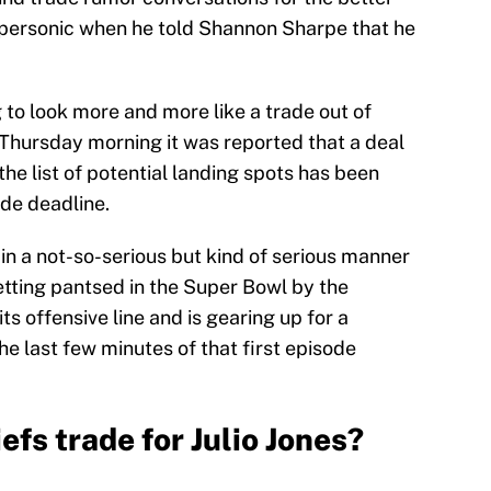
supersonic when he told Shannon Sharpe that he
 to look more and more like a trade out of
Thursday morning it was reported that a deal
he list of potential landing spots has been
ade deadline.
n a not-so-serious but kind of serious manner
getting pantsed in the Super Bowl by the
s offensive line and is gearing up for a
the last few minutes of that first episode
efs trade for Julio Jones?