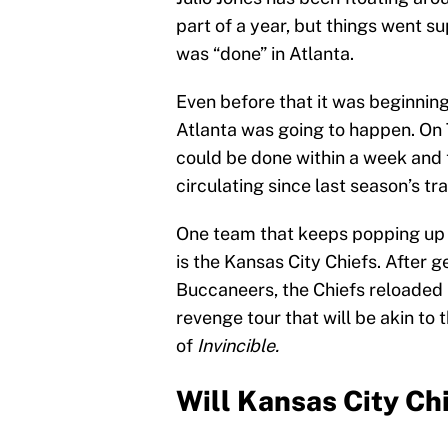
part of a year, but things went 
was “done” in Atlanta.
Even before that it was beginning
Atlanta was going to happen. On 
could be done within a week and t
circulating since last season’s tr
One team that keeps popping up i
is the Kansas City Chiefs. After 
Buccaneers, the Chiefs reloaded it
revenge tour that will be akin to 
of
Invincible.
Will Kansas City Chi