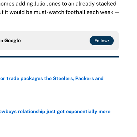
omes adding Julio Jones to an already stacked
ut it would be must-watch football each week —
on
Google
Follow
lor trade packages the Steelers, Packers and
e
wboys relationship just got exponentially more
e