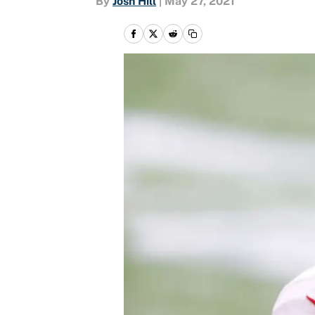
By
Josh Hill
|
May 27, 2021