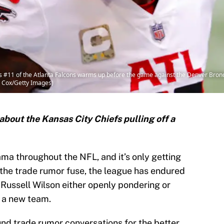
 #11 of the Atlanta Falcons warms up before the game against the Denver Br
C. Cox/Getty Images)
about the Kansas City Chiefs pulling off a
ama throughout the NFL, and it’s only getting
 the trade rumor fuse, the league has endured
Russell Wilson either openly pondering or
 a new team.
und trade rumor conversations for the better