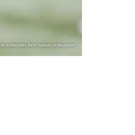
oncos at Mercedes-Benz Stadium on November