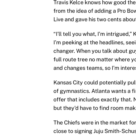
Travis Kelce knows how good the C
from the idea of adding a Pro Bow
Live and gave his two cents about 
“I’ll tell you what, I’m intrigued,”
I’m peeking at the headlines, see
changer. When you talk about guy
full route tree no matter where y
and changes teams, so I’m intere
Kansas City could potentially pull
of gymnastics. Atlanta wants a f
offer that includes exactly that.
but they’d have to find room make
The Chiefs were in the market for
close to signing Juju Smith-Schus