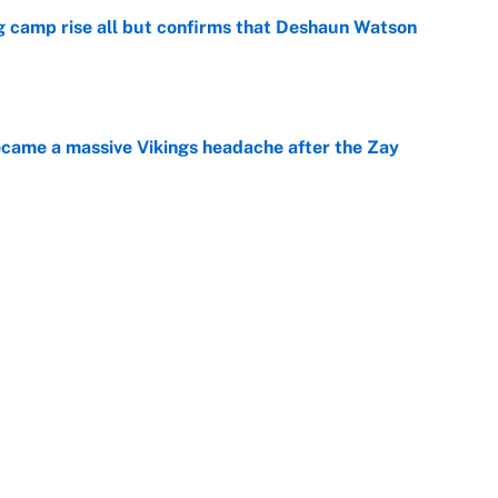
ing camp rise all but confirms that Deshaun Watson
e
ecame a massive Vikings headache after the Zay
e
g Kyler Murray over J.J. McCarthy still has one big
e