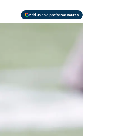
Add us as a preferred source