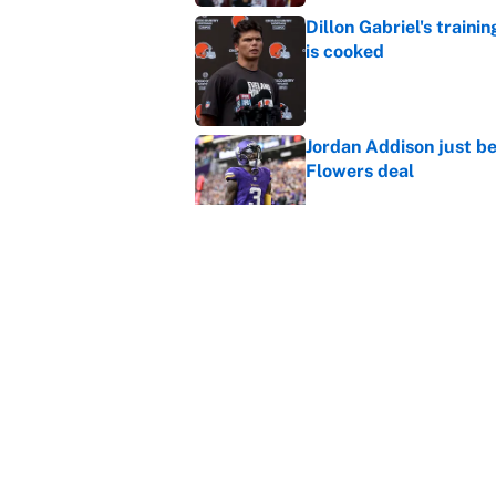
Dillon Gabriel's train
is cooked
Published by on Invalid Dat
Jordan Addison just b
Flowers deal
Published by on Invalid Dat
Vikings clearly choosin
problem
Published by on Invalid Dat
5 related articles loaded
Home
/
Kansas City Chiefs