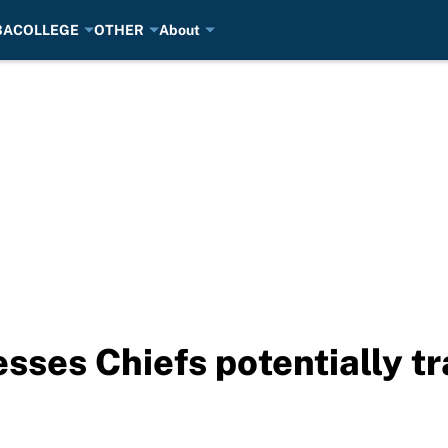
BA
COLLEGE
OTHER
About
sses Chiefs potentially tr