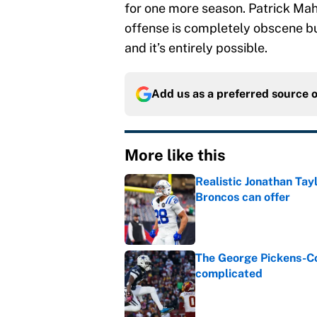
for one more season. Patrick Mah
offense is completely obscene b
and it’s entirely possible.
Add us as a preferred source 
More like this
Realistic Jonathan Tay
Broncos can offer
Published by on Invalid Dat
The George Pickens-Co
complicated
Published by on Invalid Dat