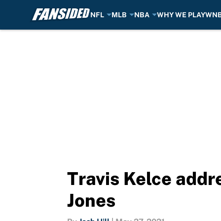
NFL
MLB
NBA
WHY WE PLAY
WN
Skip to main content
Travis Kelce addre
Jones