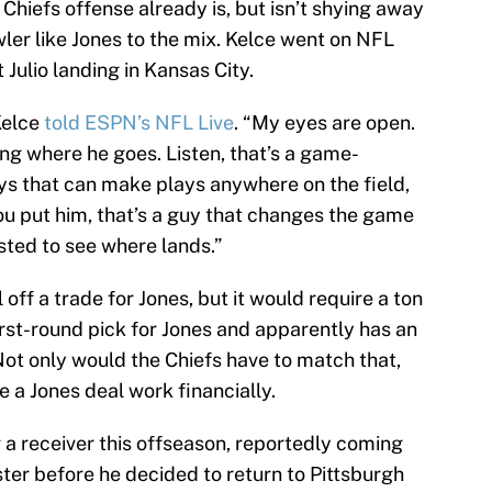
hiefs offense already is, but isn’t shying away
ler like Jones to the mix. Kelce went on NFL
Julio landing in Kansas City.
 Kelce
told ESPN’s NFL Live
. “My eyes are open.
ing where he goes. Listen, that’s a game-
s that can make plays anywhere on the field,
ou put him, that’s a guy that changes the game
sted to see where lands.”
 off a trade for Jones, but it would require a ton
irst-round pick for Jones and apparently has an
 Not only would the Chiefs have to match that,
 a Jones deal work financially.
 a receiver this offseason, reportedly coming
ter before he decided to return to Pittsburgh