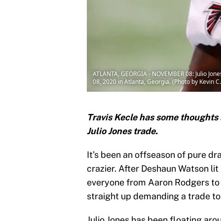
ATLANTA, GEORGIA - NOVEMBER 08: Julio Jones
08, 2020 in Atlanta, Georgia. (Photo by Kevin 
Travis Kecle has some thoughts 
Julio Jones trade.
It’s been an offseason of pure dr
crazier. After Deshaun Watson lit
everyone from Aaron Rodgers to 
straight up demanding a trade to
Julio Jones has been floating aro