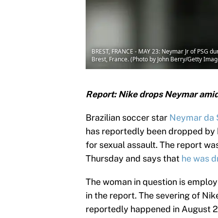
BREST, FRANCE - MAY 23: Neymar Jr of PSG duri
Brest, France. (Photo by John Berry/Getty Imag
Report: Nike drops Neymar amid 
Brazilian soccer star
Neymar da S
has reportedly been dropped by hi
for sexual assault. The report w
Thursday and says that
he was d
The woman in question is employ
in the report. The severing of Ni
reportedly happened in August 20