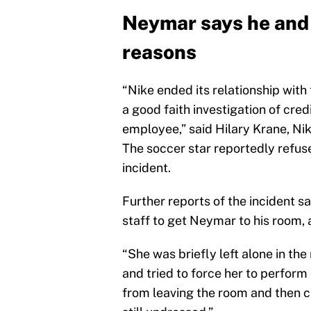
Neymar says he and 
reasons
“Nike ended its relationship with
a good faith investigation of cre
employee,” said Hilary Krane, Nik
The soccer star reportedly refus
incident.
Further reports of the incident 
staff to get Neymar to his room, 
“She was briefly left alone in th
and tried to force her to perform
from leaving the room and then c