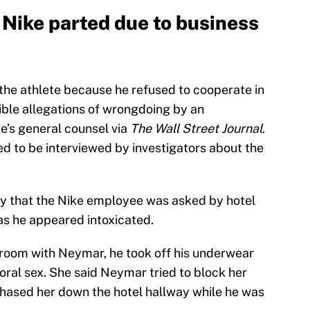
Nike parted due to business
 the athlete because he refused to cooperate in
dible allegations of wrongdoing by an
e’s general counsel via
The Wall Street Journal
.
ed to be interviewed by investigators about the
say that the Nike employee was asked by hotel
as he appeared intoxicated.
e room with Neymar, he took off his underwear
 oral sex. She said Neymar tried to block her
hased her down the hotel hallway while he was