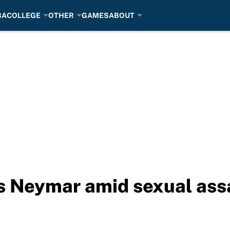
BA
COLLEGE
OTHER
GAMES
ABOUT
s Neymar amid sexual assa