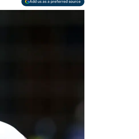
Add us as a preferred source