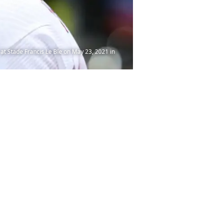
t Stade Francis Le Ble on May 23, 2021 in