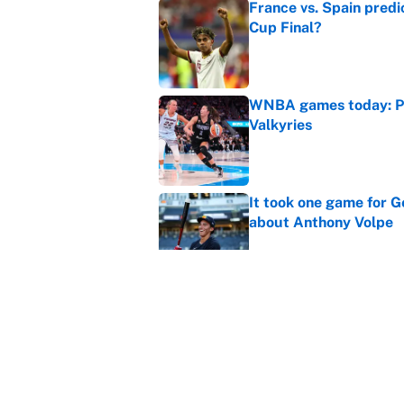
France vs. Spain predi
Cup Final?
Published by on Invalid Dat
WNBA games today: Pre
Valkyries
Published by on Invalid Dat
It took one game for 
about Anthony Volpe
Published by on Invalid Dat
Reds non-existent trad
Published by on Invalid Dat
5 related articles loaded