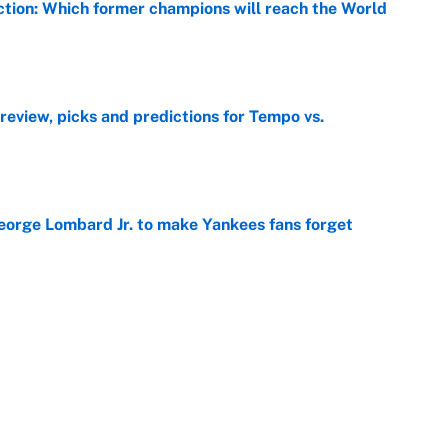
ction: Which former champions will reach the World
e
view, picks and predictions for Tempo vs.
e
George Lombard Jr. to make Yankees fans forget
e
e deadline sends the wrong message to their fans
e