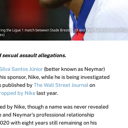
ng the Ligue 1 match between Stade Brestois 29 and Paris Saint-Germain (PSG) a
es)
sexual assault allegations.
ilva Santos Júnior
(better known as Neymar)
s sponsor, Nike, while he is being investigated
as published by
The Wall Street Journal
on
ropped by Nike
last year.
ed by Nike, though a name was never revealed
ke and Neymar’s professional relationship
20 with eight years still remaining on his