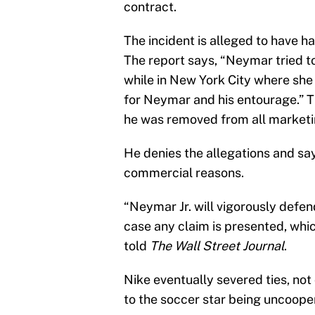
contract.
The incident is alleged to have h
The report says, “Neymar tried to
while in New York City where she
for Neymar and his entourage.” T
he was removed from all marketi
He denies the allegations and say
commercial reasons.
“Neymar Jr. will vigorously defen
case any claim is presented, whi
told
The Wall Street Journal
.
Nike eventually severed ties, not 
to the soccer star being uncooper