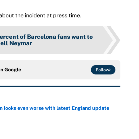
bout the incident at press time.
ercent of Barcelona fans want to
sell Neymar
on
Google
Follow
on looks even worse with latest England update
e