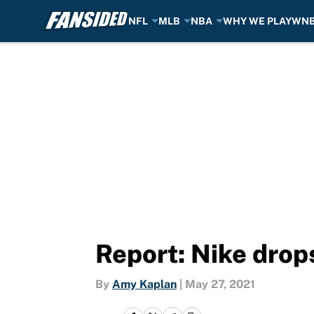
NFL
MLB
NBA
WHY WE PLAY
WN
Skip to main content
Report: Nike drop
By
Amy Kaplan
|
May 27, 2021