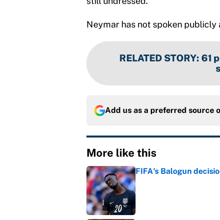
still undressed.”
Neymar has not spoken publicly a
RELATED STORY
:
61 p
Add us as a preferred source 
More like this
FIFA's Balogun decisi
Published by on Invalid Dat