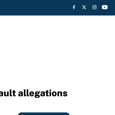
ult allegations