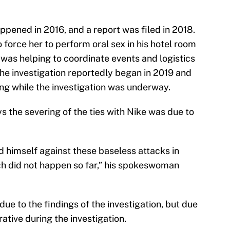
appened in 2016, and a report was filed in 2018.
 force her to perform oral sex in his hotel room
 was helping to coordinate events and logistics
he investigation reportedly began in 2019 and
ng while the investigation was underway.
s the severing of the ties with Nike was due to
d himself against these baseless attacks in
ch did not happen so far,” his spokeswoman
due to the findings of the investigation, but due
ative during the investigation.