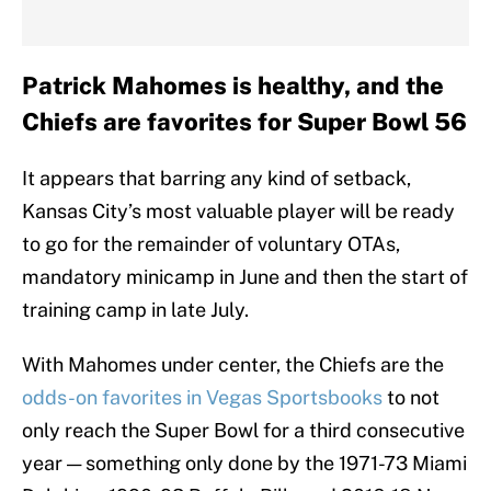
Patrick Mahomes is healthy, and the
Chiefs are favorites for Super Bowl 56
It appears that barring any kind of setback,
Kansas City’s most valuable player will be ready
to go for the remainder of voluntary OTAs,
mandatory minicamp in June and then the start of
training camp in late July.
With Mahomes under center, the Chiefs are the
odds-on favorites in Vegas Sportsbooks
to not
only reach the Super Bowl for a third consecutive
year — something only done by the 1971-73 Miami