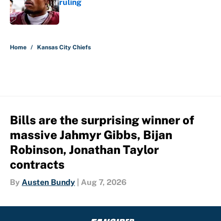
ruling
Published by on Invalid Date
5 related articles loaded
Home
/
Kansas City Chiefs
Bills are the surprising winner of
massive Jahmyr Gibbs, Bijan
Robinson, Jonathan Taylor
contracts
By
Austen Bundy
|
Aug 7, 2026