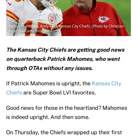
Patrick Mahomes, Andy Reid, Kansas City Chiefs. (Photo by Christian
Petersen/Getty Images)
The Kansas City Chiefs are getting good news
on quarterback Patrick Mahomes, who went
through OTAs without any issues.
If Patrick Mahomes is upright, the
Kansas City
Chiefs
are Super Bowl LVI favorites.
Good news for those in the heartland? Mahomes
is indeed upright. And then some.
On Thursday, the Chiefs wrapped up their first