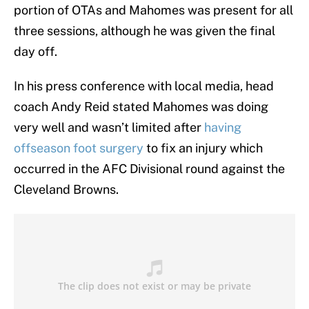
portion of OTAs and Mahomes was present for all
three sessions, although he was given the final
day off.
In his press conference with local media, head
coach Andy Reid stated Mahomes was doing
very well and wasn’t limited after
having
offseason foot surgery
to fix an injury which
occurred in the AFC Divisional round against the
Cleveland Browns.