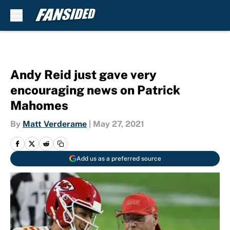
Skip to main content
Andy Reid just gave very
encouraging news on Patrick
Mahomes
By
Matt Verderame
|
May 27, 2021
Add us as a preferred source