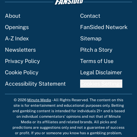
About
Contact
Openings
FanSided Network
A-Z Index
Sitemap
Newsletters
Pitch a Story
Privacy Policy
Terms of Use
Cookie Policy
Legal Disclaimer
Accessibility Statement
Cookies Settings
© 2026
Minute Media
-
All Rights Reserved. The content on this
site is for entertainment and educational purposes only. Betting
and gambling content is intended for individuals 21+ and is based
on individual commentators' opinions and not that of Minute
Media or its affiliates and related brands. All picks and
predictions are suggestions only and not a guarantee of success
or profit. If you or someone you know has a gambling problem,