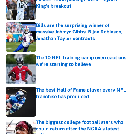
King's breakout
Published by on Invalid Date
Bills are the surprising winner of
massive Jahmyr Gibbs, Bijan Robinson,
Jonathan Taylor contracts
Published by on Invalid Date
The 10 NFL training camp overreactions
we’re starting to believe
Published by on Invalid Date
The best Hall of Fame player every NFL
franchise has produced
Published by on Invalid Date
The biggest college football stars who
could return after the NCAA's latest