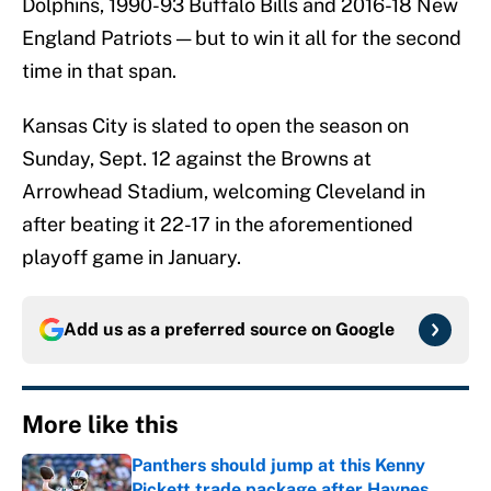
Dolphins, 1990-93 Buffalo Bills and 2016-18 New
England Patriots — but to win it all for the second
time in that span.
Kansas City is slated to open the season on
Sunday, Sept. 12 against the Browns at
Arrowhead Stadium, welcoming Cleveland in
after beating it 22-17 in the aforementioned
playoff game in January.
Add us as a preferred source on
Google
More like this
Panthers should jump at this Kenny
Pickett trade package after Haynes