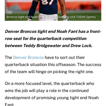
Broncos tight end Noah Fant. (Isaiah J. Downing-USA TODAY Sports)
Denver Broncos tight end Noah Fant has a front-
row seat for the quarterback competition
between Teddy Bridgewater and Drew Lock.
The
Denver Broncos
have to sort out their
quarterback situation this offseason. The success
of the team will hinge on picking the right one.
On a more focused level, the quarterback who
wins the job will play a role in the continued
development of promising young tight end Noah
Fant.