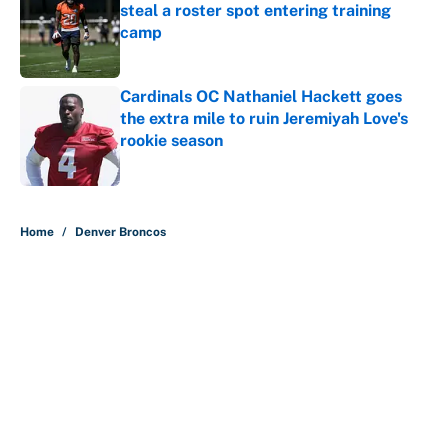
steal a roster spot entering training
camp
Published by on Invalid Date
Cardinals OC Nathaniel Hackett goes
the extra mile to ruin Jeremiyah Love's
rookie season
Published by on Invalid Date
5 related articles loaded
Home
/
Denver Broncos
About
Contact
Openings
FanSided Network
A-Z Index
Sitemap