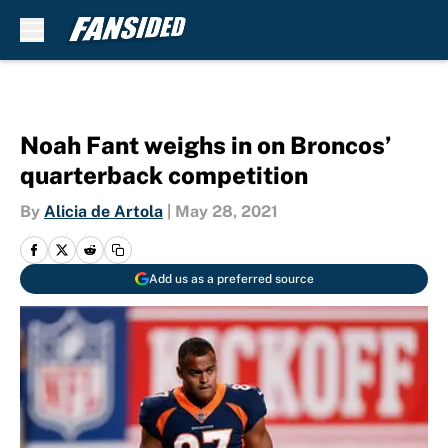
Skip to main content
Noah Fant weighs in on Broncos’
quarterback competition
By
Alicia de Artola
|
May 28, 2021
Add us as a preferred source