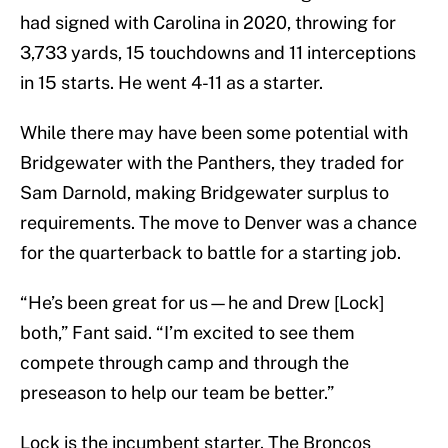
had signed with Carolina in 2020, throwing for
3,733 yards, 15 touchdowns and 11 interceptions
in 15 starts. He went 4-11 as a starter.
While there may have been some potential with
Bridgewater with the Panthers, they traded for
Sam Darnold, making Bridgewater surplus to
requirements. The move to Denver was a chance
for the quarterback to battle for a starting job.
“He’s been great for us—he and Drew [Lock]
both,” Fant said. “I’m excited to see them
compete through camp and through the
preseason to help our team be better.”
Lock is the incumbent starter. The Broncos