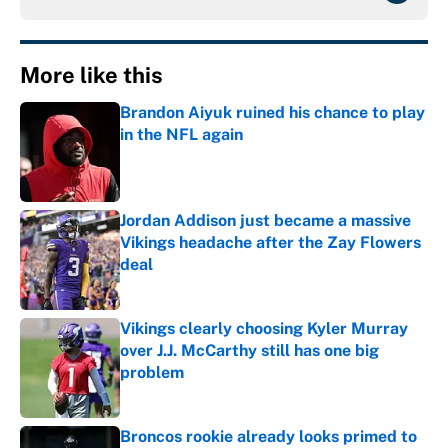
More like this
Brandon Aiyuk ruined his chance to play
in the NFL again
Published by on Invalid Date
Jordan Addison just became a massive
Vikings headache after the Zay Flowers
deal
Published by on Invalid Date
Vikings clearly choosing Kyler Murray
over J.J. McCarthy still has one big
problem
Published by on Invalid Date
Broncos rookie already looks primed to