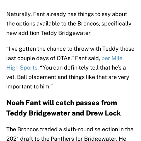
Naturally, Fant already has things to say about
the options available to the Broncos, specifically
new addition Teddy Bridgewater.
“I’ve gotten the chance to throw with Teddy these
last couple days of OTAs,” Fant said,
per Mile
High Sports
. “You can definitely tell that he’s a
vet. Ball placement and things like that are very
important to him.”
Noah Fant will catch passes from
Teddy Bridgewater and Drew Lock
The Broncos traded a sixth-round selection in the
2021 draft to the Panthers for Bridgewater. He