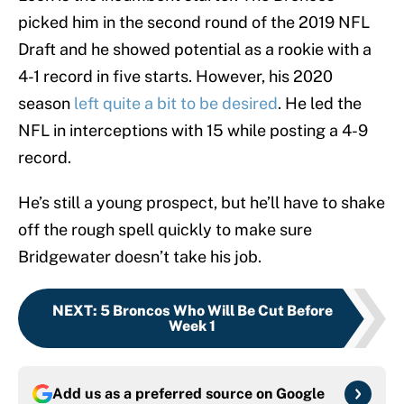
picked him in the second round of the 2019 NFL
Draft and he showed potential as a rookie with a
4-1 record in five starts. However, his 2020
season
left quite a bit to be desired
. He led the
NFL in interceptions with 15 while posting a 4-9
record.
He’s still a young prospect, but he’ll have to shake
off the rough spell quickly to make sure
Bridgewater doesn’t take his job.
NEXT
:
5 Broncos Who Will Be Cut Before
Week 1
Add us as a preferred source on
Google